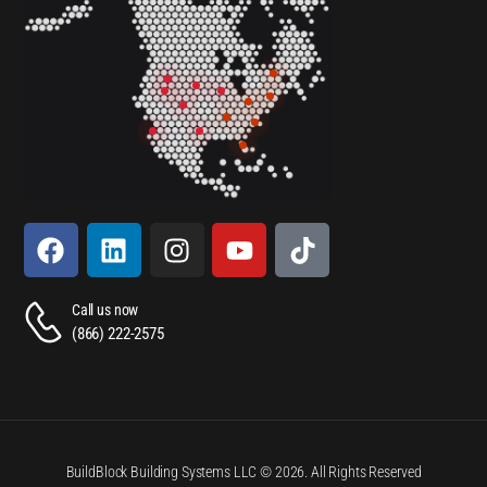
Call us now
(866) 222-2575
BuildBlock Building Systems LLC © 2026. All Rights Reserved