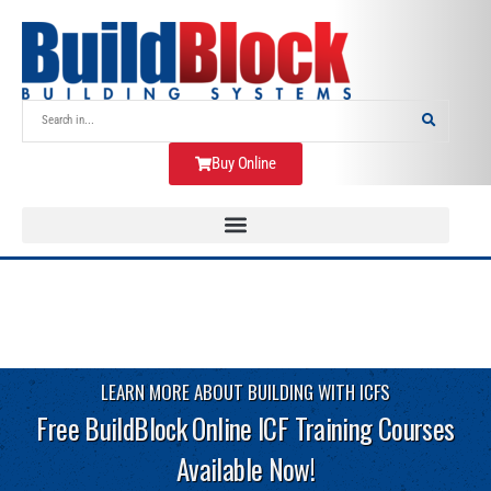
Buy Online
LEARN MORE ABOUT BUILDING WITH ICFS
Free BuildBlock Online ICF Training Courses
Available Now!