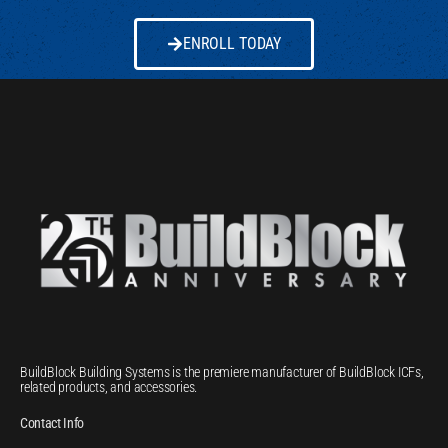
ENROLL TODAY
BuildBlock Building Systems is the premiere manufacturer of BuildBlock ICFs,
related products, and accessories.
Contact Info