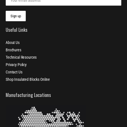
Useful Links
About Us
Brochures
Technical Resources
Privacy Policy
Contact Us
Shop Insulated Blocks Online
Manufacturing Locations