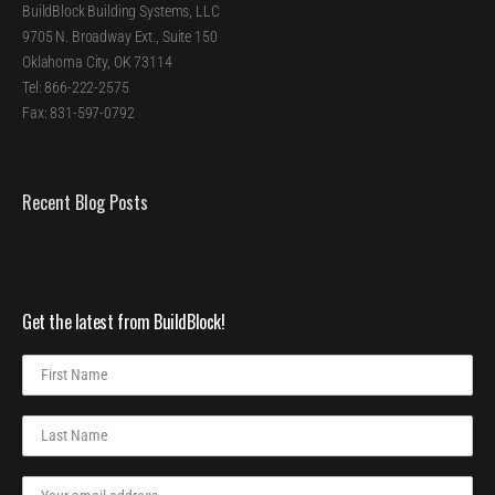
BuildBlock Building Systems, LLC
9705 N. Broadway Ext., Suite 150
Oklahoma City, OK 73114
Tel: 866-222-2575
Fax: 831-597-0792
Recent Blog Posts
Get the latest from BuildBlock!