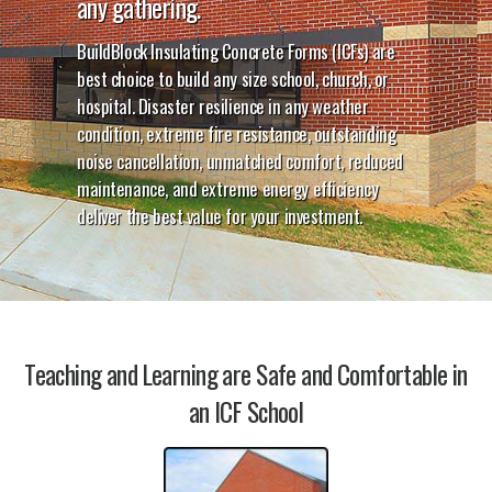
any gathering.
BuildBlock Insulating Concrete Forms (ICFs) are
best choice to build any size school, church, or
hospital. Disaster resilience in any weather
condition, extreme fire resistance, outstanding
noise cancellation, unmatched comfort, reduced
maintenance, and extreme energy efficiency
deliver the best value for your investment.
Teaching and Learning are Safe and Comfortable in
an ICF School