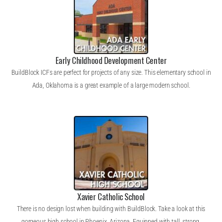
Early Childhood Development Center
BuildBlock ICFs are perfect for projects of any size. This elementary school in
Ada, Oklahoma is a great example of a large modern school.
Xavier Catholic School
There is no design lost when building with BuildBlock. Take a look at this
gorgeous high school in Phoenix, Arizona. Equipped with tall, strong,