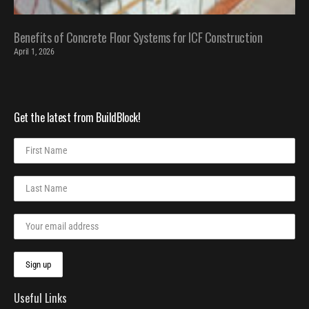
Benefits of Concrete Floor Systems for ICF Construction
April 1, 2026
Get the latest from BuildBlock!
Useful Links