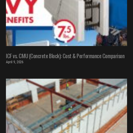
ICF vs. CMU (Concrete Block): Cost & Performance Comparison
April 9, 2026