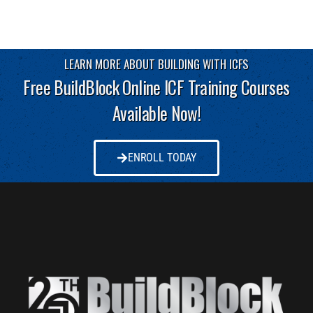
LEARN MORE ABOUT BUILDING WITH ICFS
Free BuildBlock Online ICF Training Courses
Available Now!
ENROLL TODAY