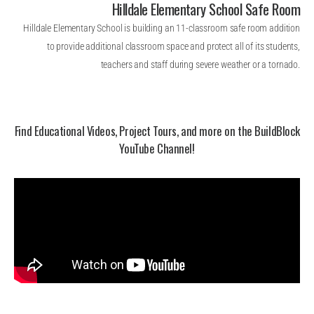
Hilldale Elementary School Safe Room
Hilldale Elementary School is building an 11-classroom safe room addition
to provide additional classroom space and protect all of its students,
teachers and staff during severe weather or a tornado.
Find Educational Videos, Project Tours, and more on the BuildBlock
YouTube Channel!