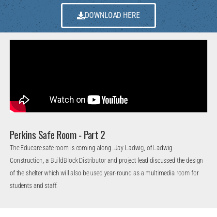
DOWNLOAD HERE
Perkins Safe Room - Part 2
The Educare safe room is coming along. Jay Ladwig, of Ladwig
Construction, a BuildBlock Distributor and project lead discussed the design
of the shelter which will also be used year-round as a multimedia room for
students and staff.