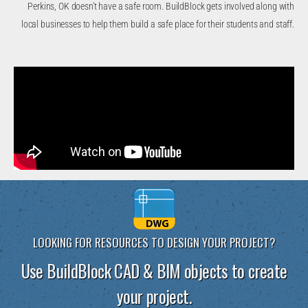
Perkins, OK doesn’t have a safe room. BuildBlock gets involved along with
local businesses to help them build a safe place for their students and staff.
LOOKING FOR RESOURCES TO DESIGN YOUR PROJECT?
Use BuildBlock CAD & BIM objects to create
your project.