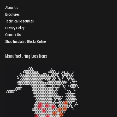
About Us
Brochures
Technical Resources
Privacy Policy
Contact Us
Shop Insulated Blocks Online
Manufacturing Locations