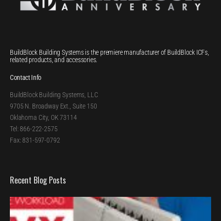
BuildBlock Building Systems is the premiere manufacturer of BuildBlock ICFs,
related products, and accessories.
Contact Info
BuildBlock Building Systems, LLC
9705 N. Broadway Ext., Suite 150
Oklahoma City, OK 73114
Tel: 866-222-2575
Fax: 831-597-0792
Recent Blog Posts