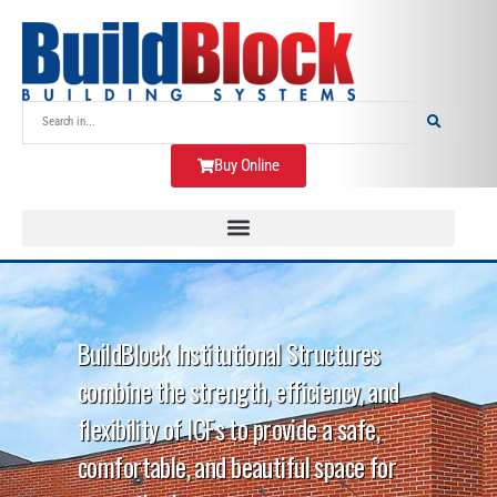
Buy Online
BuildBlock Institutional Structures
combine the strength, efficiency, and
flexibility of ICFs to provide a safe,
comfortable, and beautiful space for