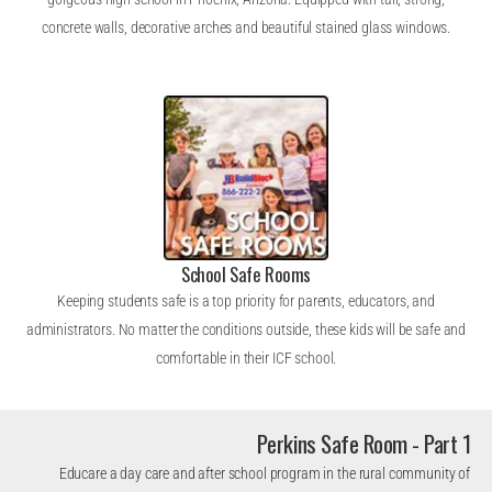
concrete walls, decorative arches and beautiful stained glass windows.
School Safe Rooms
Keeping students safe is a top priority for parents, educators, and
administrators. No matter the conditions outside, these kids will be safe and
comfortable in their ICF school.
Perkins Safe Room - Part 1
Educare a day care and after school program in the rural community of