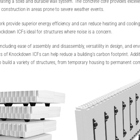
ating a solid and durable wall system. The concrete core provides excelle
construction in areas prone to severe weather events.
rk provide superior energy efficiency and can reduce heating and cooling
ockdown ICFs ideal for structures where noise is a concern.
ncluding ease of assembly and disassembly, versatility in design, and en
gs of Knockdown ICFs can help reduce a building’s carbon footprint. Addi
le to build a variety of structures, from temporary housing to permanent co