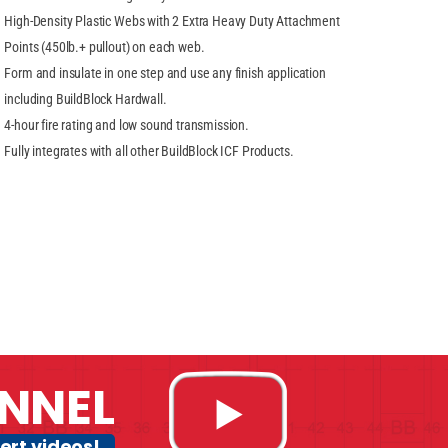
High-Density Plastic Webs with 2 Extra Heavy Duty Attachment
Points (450lb.+ pullout) on each web.
Form and insulate in one step and use any finish application
including BuildBlock Hardwall.
4-hour fire rating and low sound transmission.
Fully integrates with all other BuildBlock ICF Products.
NNEL
ert videos!