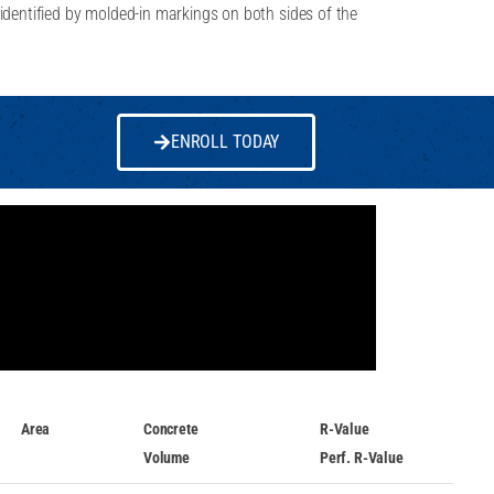
identified by molded-in markings on both sides of the
ENROLL TODAY
Area
Concrete
R-Value
Volume
Perf. R-Value