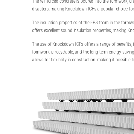
The reinforced concrete is poured into the formwork, cre
disasters, making Knockdown ICFs a popular choice for 
The insulation properties of the EPS foam in the formwo
offers excellent sound insulation properties, making Kn
The use of Knockdown ICFs offers a range of benefits, i
formwork is recyclable, and the long-term energy savin
allows for flexibility in construction, making it possib