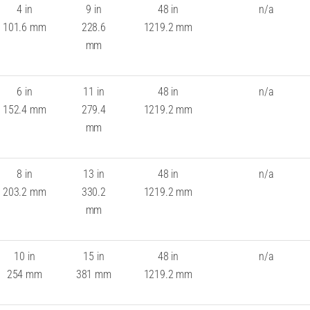
4 in
9 in
48 in
n/a
101.6 mm
228.6
1219.2 mm
mm
6 in
11 in
48 in
n/a
152.4 mm
279.4
1219.2 mm
mm
8 in
13 in
48 in
n/a
203.2 mm
330.2
1219.2 mm
mm
10 in
15 in
48 in
n/a
254 mm
381 mm
1219.2 mm