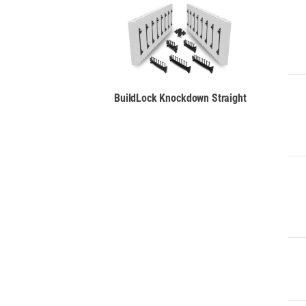
BuildLock
Knockdown
Straight