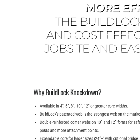
MORE EF
THE BUILDLOC
AND COST EFFEC
JOBSITE AND EAS
Why BuildLock Knockdown?
Available in 4”, 6”, 8”, 10”, 12” or greater core widths.
BuildLock’s patented web is the strongest web on the marke
Double-reinforced corner webs on 10” and 12” forms for saf
pours and more attachment points.
Expandable core for larger sizes (24”+) with optional bridge