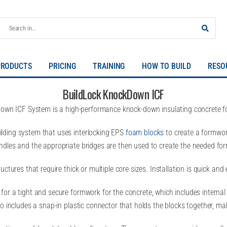
PRODUCTS
PRICING
TRAINING
HOW TO BUILD
RESO
BuildLock KnockDown ICF
own ICF System is a high-performance knock-down insulating concrete fo
lding system that uses interlocking EPS
foam blocks
to create a formwork
ndles and the appropriate bridges are then used to create the needed for
tures that require thick or multiple core sizes. Installation is quick and e
or a tight and secure formwork for the concrete, which includes internal
so includes a snap-in plastic connector that holds the blocks together, m