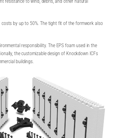
nt resistance to wind, debris, and other natural
 costs by up to 50%. The tight fit of the formwork also
vironmental responsibility. The EPS foam used in the
tionally, the customizable design of Knockdown ICFs
mmercial buildings.