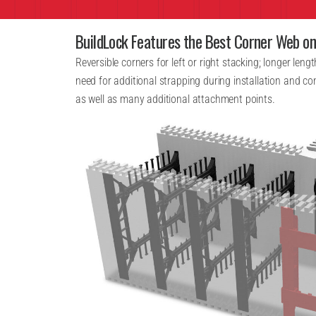
BuildLock Features the Best Corner Web o
Reversible corners for left or right stacking; longer leng
need for additional strapping during installation and c
as well as many additional attachment points.