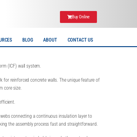
Buy Online
URCES
BLOG
ABOUT
CONTACT US
rm (ICF) wall system.
 for reinforced concrete walls. The unique feature of
m core size.
fficient.
 webs connecting a continuous insulation layer to
aking the assembly process fast and straightforward.