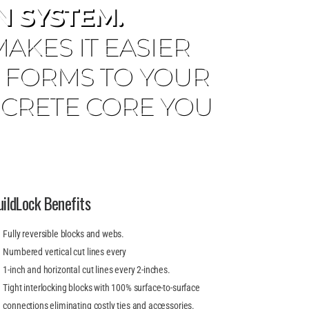
 SYSTEM.
KES IT EASIER
E FORMS TO YOUR
ONCRETE CORE YOU
uildLock Benefits
Fully reversible blocks and webs.
Numbered vertical cut lines every
1-inch and horizontal cut lines every 2-inches.
Tight interlocking blocks with 100% surface-to-surface
connections eliminating costly ties and accessories.