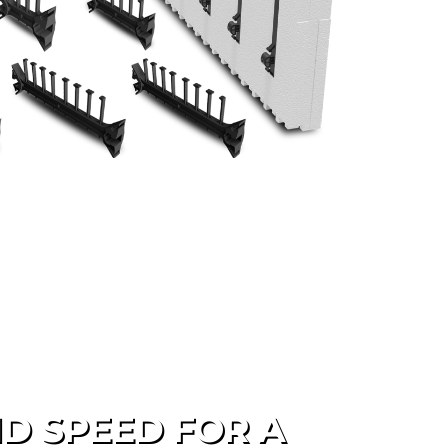
D SPEED FOR A