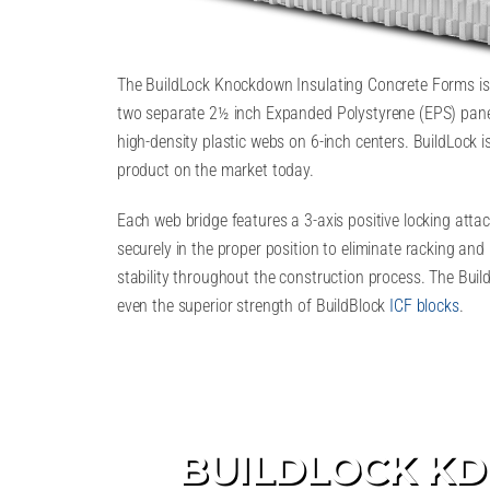
The BuildLock Knockdown Insulating Concrete Forms is 
two separate 2½ inch Expanded Polystyrene (EPS) pane
high-density plastic webs on 6-inch centers. BuildLock 
product on the market today.
Each web bridge features a 3-axis positive locking att
securely in the proper position to eliminate racking and 
stability throughout the construction process. The Bu
even the superior strength of BuildBlock
ICF blocks
.
BUILDLOCK KD