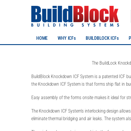
HOME
WHY ICFs
BUILDBLOCK ICFs
The BuildLock Knockd
BuildBlock Knockdown ICF System is a patented ICF bui
the Knockdown ICF System is that forms ship flat in bu
Easy assembly of the forms onsite makes it ideal for struc
The Knockdown ICF System’s interlocking design allows f
eliminate thermal bridging and air leaks. The system al