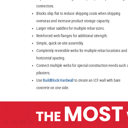
connectors.
Blocks ship flat to reduce shipping costs when shipping
overseas and increase product storage capacity.
Larger rebar saddles for multiple rebar sizes.
Reinforced web flanges for additional strength.
Simple, quick on-site assembly.
Completely reversible webs for multiple rebar locations and
horizontal spacing.
Connect multiple webs for special construction needs such 
pilasters.
Use
BuildBlock Hardwall
to create an ICF wall with bare
concrete on one side.
MOST
THE