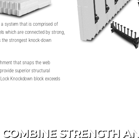
a system that is comprised of
ls which are connected by strong,
is the strongest knock-down
achment that snaps the web
provide superior structural
ildLock Knockdown block exceeds
 COMBINE STRENGTH AN