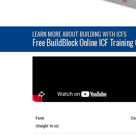
LEARN MORE ABOUT BUILDING WITH ICFS
Free BuildBlock Online ICF Training
Form
Co
(Height 16 in)