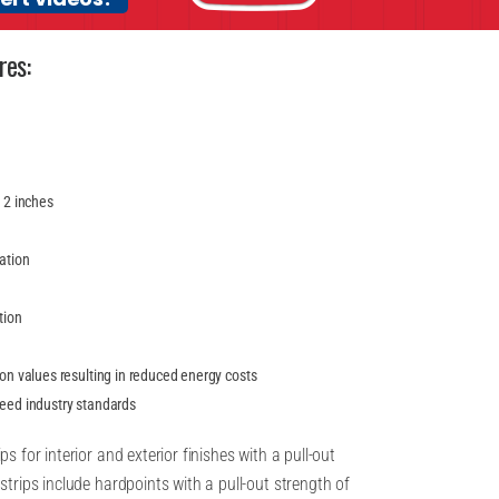
res:
y 2 inches
lation
tion
ion values resulting in reduced energy costs
ceed industry standards
s for interior and exterior finishes with a pull-out
strips include hardpoints with a pull-out strength of