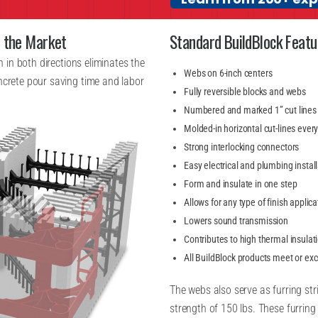
n the Market
Standard BuildBlock Featu
th in both directions eliminates the
Webs on 6-inch centers
oncrete pour saving time and labor
Fully reversible blocks and webs
Numbered and marked 1” cut lines
Molded-in horizontal cut-lines ever
Strong interlocking connectors
Easy electrical and plumbing instal
Form and insulate in one step
Allows for any type of finish applica
Lowers sound transmission
Contributes to high thermal insulat
All BuildBlock products meet or ex
The webs also serve as furring strip
strength of 150 lbs. These furring 