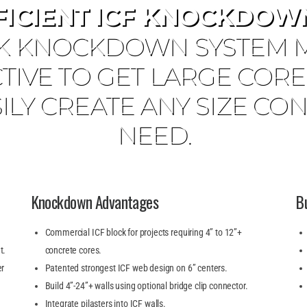
FICIENT ICF KNOCKDOWN
K KNOCKDOWN SYSTEM MA
TIVE TO GET LARGE COR
ILY CREATE ANY SIZE C
NEED.
Knockdown Advantages
B
Commercial ICF block for projects requiring 4” to 12”+
t.
concrete cores.
er
Patented strongest ICF web design on 6” centers.
Build 4”-24”+ walls using optional bridge clip connector.
Integrate pilasters into ICF walls.