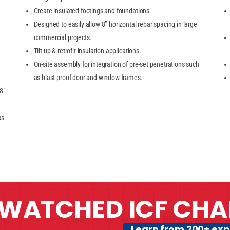
Create insulated footings and foundations.
Designed to easily allow 8” horizontal rebar spacing in large
commercial projects.
Tilt-up & retrofit insulation applications.
On-site assembly for integration of pre-set penetrations such
as blast-proof door and window frames.
 8”
as
WATCHED ICF CHA
Learn from 200+ exp