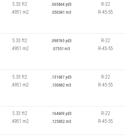
5.33 ft2
R-22
.065844 yd3
.4951 m2
R-45-55
.050341 m3
5.33 ft2
R-22
.098765 yd3
.4951 m2
R-45-55
.07551 m3
5.33 ft2
R-22
.131687 yd3
.4951 m2
R-45-55
.100682 m3
5.33 ft2
R-22
.164609 yd3
.4951 m2
R-45-55
.125852 m3