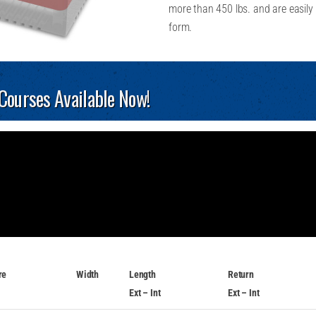
more than 450 lbs. and are easily 
form.
 Courses Available Now!
re
Width
Length
Return
Ext – Int
Ext – Int