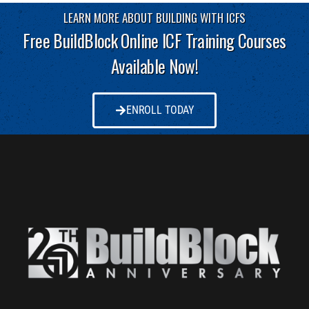
LEARN MORE ABOUT BUILDING WITH ICFS
Free BuildBlock Online ICF Training Courses
Available Now!
ENROLL TODAY