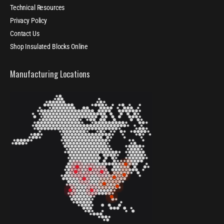
Technical Resources
Privacy Policy
Contact Us
Shop Insulated Blocks Online
Manufacturing Locations