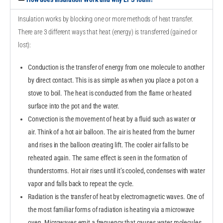
Insulation works by blocking one or more methods of heat transfer.
There are 3 different ways that heat (energy) is transferred (gained or
lost):
Conduction is the transfer of energy from one molecule to another
by direct contact. This is as simple as when you place a pot on a
stove to boil. The heat is conducted from the flame or heated
surface into the pot and the water.
Convection is the movement of heat by a fluid such as water or
air. Think of a hot air balloon. The air is heated from the burner
and rises in the balloon creating lift. The cooler air falls to be
reheated again. The same effect is seen in the formation of
thunderstorms. Hot air rises until it’s cooled, condenses with water
vapor and falls back to repeat the cycle.
Radiation is the transfer of heat by electromagnetic waves. One of
the most familiar forms of radiation is heating via a microwave
oven. Microwaves emit a frequency that causes water molecules