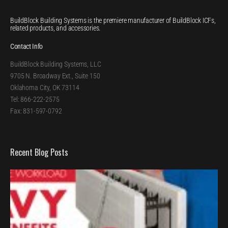
BuildBlock Building Systems is the premiere manufacturer of BuildBlock ICFs,
related products, and accessories.
Contact Info
BuildBlock Building Systems, LLC
9705 N. Broadway Ext., Suite 150
Oklahoma City, OK 73114
Tel: 866-222-2575
Fax: 831-597-0792
Recent Blog Posts