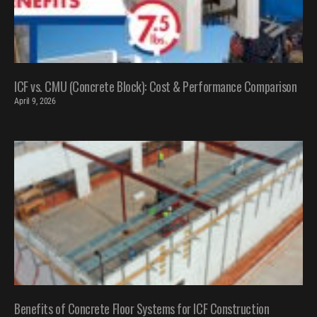
ICF vs. CMU (Concrete Block): Cost & Performance Comparison
April 9, 2026
Benefits of Concrete Floor Systems for ICF Construction