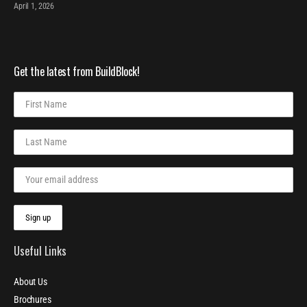
April 1, 2026
Get the latest from BuildBlock!
Useful Links
About Us
Brochures