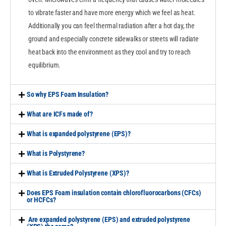
to vibrate faster and have more energy which we feel as heat.
Additionally you can feel thermal radiation after a hot day, the
ground and especially concrete sidewalks or streets will radiate
heat back into the environment as they cool and try to reach
equilibrium.
So why EPS Foam Insulation?
What are ICFs made of?
What is expanded polystyrene (EPS)?
What is Polystyrene?
What is Extruded Polystyrene (XPS)?
Does EPS Foam insulation contain chlorofluorocarbons (CFCs)
or HCFCs?
Are expanded polystyrene (EPS) and extruded polystyrene