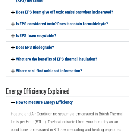
(XPS) the same?
Does EPS foam give off toxic emissions when incinerated?
Is EPS considered toxic? Does it contain formaldehyde?
Is EPS foam recyclable?
Does EPS Biodegrade?
What are the benefits of EPS thermal insulation?
Where can I find unbiased information?
Energy Efficiency Explained
How to measure Energy Efficiency
Heating and Air Conditioning systems are measured in British Thermal
Units per Hour (BTUh). The heat extracted from your home by an air
conditioner is measured in BTUs while cooling and heating capacities