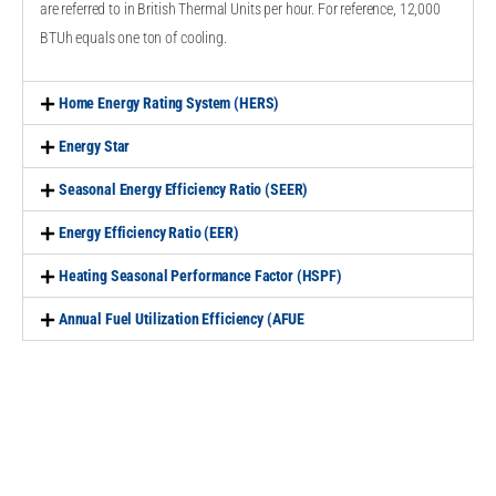
are referred to in British Thermal Units per hour. For reference, 12,000
BTUh equals one ton of cooling.
Home Energy Rating System (HERS)
Energy Star
Seasonal Energy Efficiency Ratio (SEER)
Energy Efficiency Ratio (EER)
Heating Seasonal Performance Factor (HSPF)
Annual Fuel Utilization Efficiency (AFUE