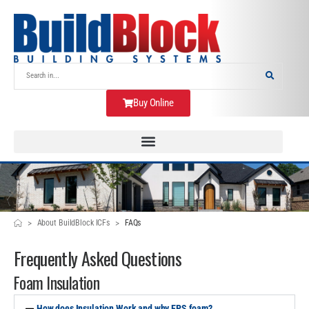
Buy Online
>
>
About BuildBlock ICFs
FAQs
Frequently Asked Questions
Foam Insulation
How does Insulation Work and why EPS foam?