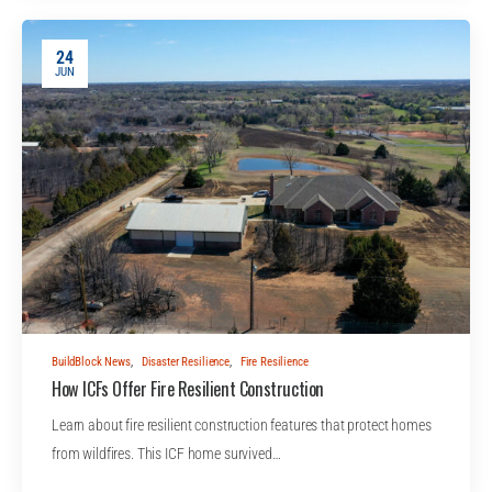
24
JUN
BuildBlock News
,
Disaster Resilience
,
Fire Resilience
How ICFs Offer Fire Resilient Construction
Learn about fire resilient construction features that protect homes
from wildfires. This ICF home survived…