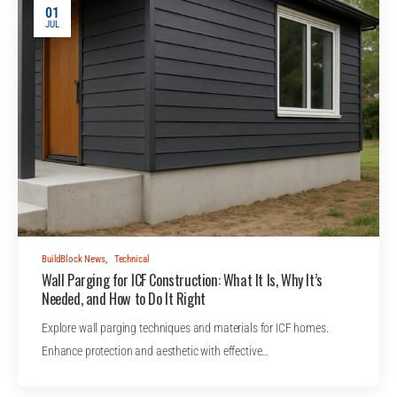
01
JUL
BuildBlock News
,
Technical
Wall Parging for ICF Construction: What It Is, Why It’s
Needed, and How to Do It Right
Explore wall parging techniques and materials for ICF homes.
Enhance protection and aesthetic with effective…