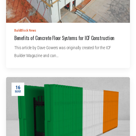
BuildBlock News
Benefits of Concrete Floor Systems for ICF Construction
This article by Dave Gowers was originally created for the ICF
Builder Magazine and can…
16
MAR