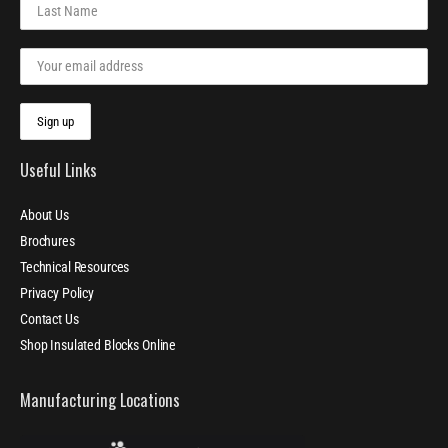
Useful Links
About Us
Brochures
Technical Resources
Privacy Policy
Contact Us
Shop Insulated Blocks Online
Manufacturing Locations