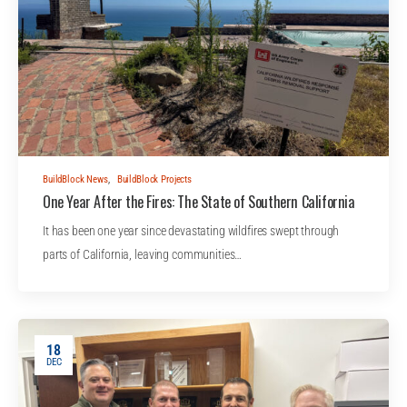
BuildBlock News
,
BuildBlock Projects
One Year After the Fires: The State of Southern California
It has been one year since devastating wildfires swept through
parts of California, leaving communities…
18
DEC