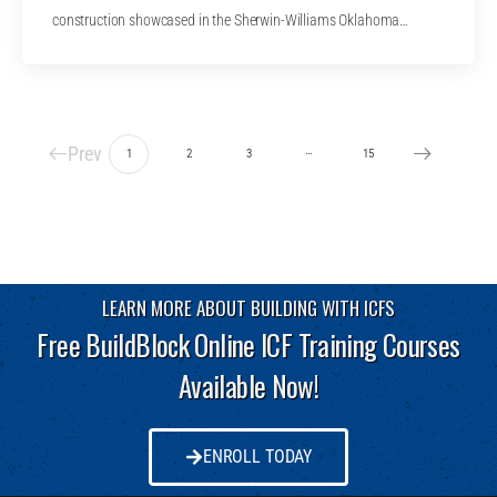
construction showcased in the Sherwin-Williams Oklahoma…
Prev
…
1
2
3
15
LEARN MORE ABOUT BUILDING WITH ICFS
Free BuildBlock Online ICF Training Courses
Available Now!
ENROLL TODAY