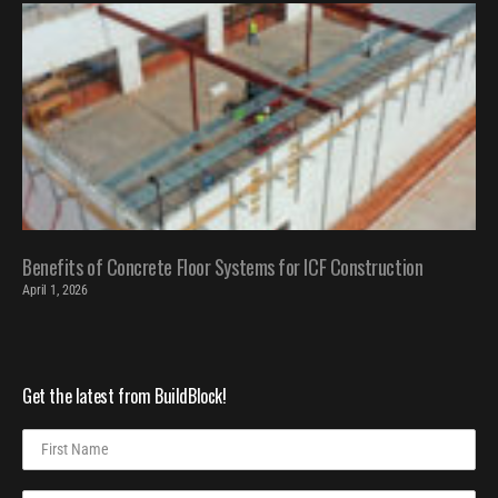
Benefits of Concrete Floor Systems for ICF Construction
April 1, 2026
Get the latest from BuildBlock!