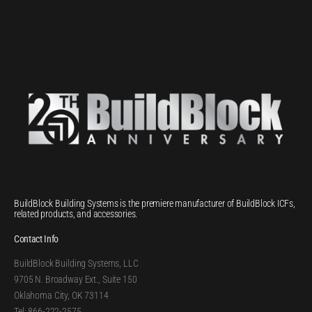
BuildBlock Building Systems is the premiere manufacturer of BuildBlock ICFs,
related products, and accessories.
Contact Info
BuildBlock Building Systems, LLC
9705 N. Broadway Ext., Suite 150
Oklahoma City, OK 73114
Tel: 866-222-2575