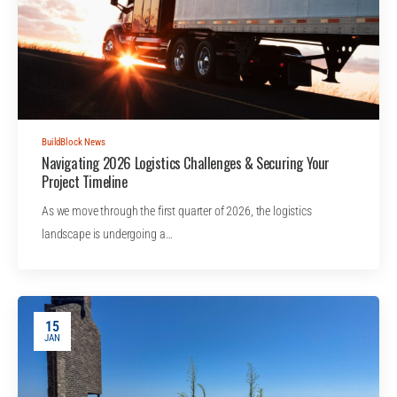
BuildBlock News
Navigating 2026 Logistics Challenges & Securing Your
Project Timeline
As we move through the first quarter of 2026, the logistics
landscape is undergoing a…
15
JAN