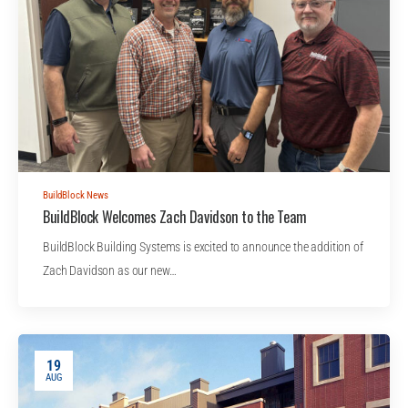
BuildBlock News
BuildBlock Welcomes Zach Davidson to the Team
BuildBlock Building Systems is excited to announce the addition of
Zach Davidson as our new…
19
AUG