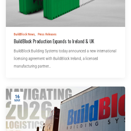
BuildBlock News
,
Press Releases
BuildBlock Production Expands to Ireland & UK
BuildBlock Building Systems today announced a new international
licensing agreement with BuildBlock Ireland, a licensed
manufacturing partner…
16
MAR