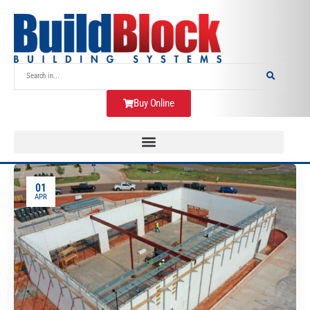
Buy Online
01
APR