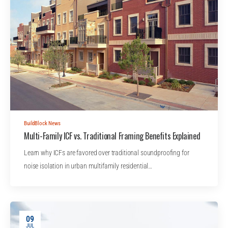
BuildBlock News
Multi-Family ICF vs. Traditional Framing Benefits Explained
Learn why ICFs are favored over traditional soundproofing for
noise isolation in urban multifamily residential…
09
JUL