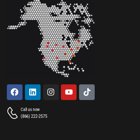
Call us now
(866) 222-2575