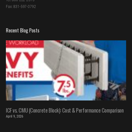
Fax: 831-597-0792
Recent Blog Posts
ICF vs. CMU (Concrete Block): Cost & Performance Comparison
April 9, 2026