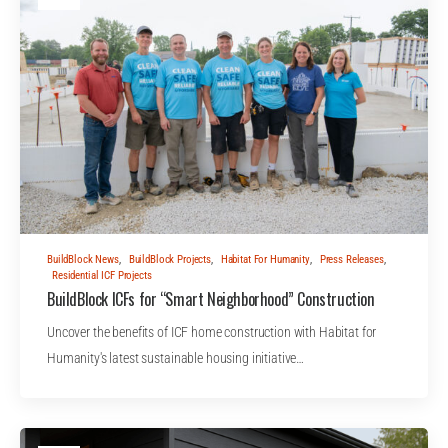
BuildBlock News
,
BuildBlock Projects
,
Habitat For Humanity
,
Press Releases
,
Residential ICF Projects
BuildBlock ICFs for “Smart Neighborhood” Construction
Uncover the benefits of ICF home construction with Habitat for
Humanity's latest sustainable housing initiative…