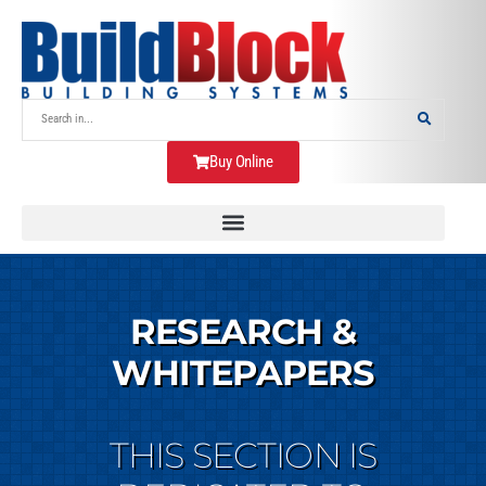
Buy Online
RESEARCH &
WHITEPAPERS
THIS SECTION IS