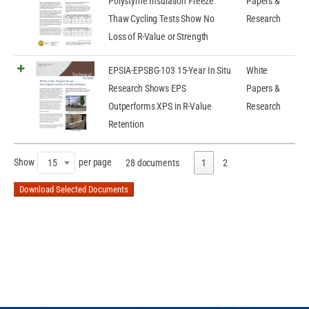
Polystyrne Insulation Freeze
Papers &
Thaw Cycling Tests Show No
Research
Loss of R-Value or Strength
EPSIA-EPSBG-103 15-Year In Situ
White
Research Shows EPS
Papers &
Outperforms XPS in R-Value
Research
Retention
Show
per page
15
28 documents
1
2
Download Selected Documents