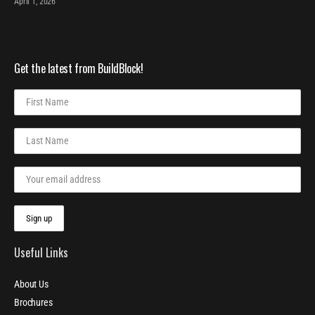
April 1, 2026
Get the latest from BuildBlock!
Useful Links
About Us
Brochures