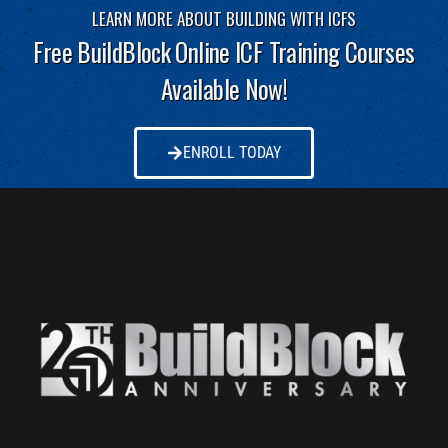
LEARN MORE ABOUT BUILDING WITH ICFS
Free BuildBlock Online ICF Training Courses
Available Now!
ENROLL TODAY