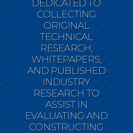
DEDICATED TO
COLLECTING
ORIGINAL
TECHNICAL
RESEARCH,
WHITEPAPERS,
AND PUBLISHED
INDUSTRY
RESEARCH TO
ASSIST IN
EVALUATING AND
CONSTRUCTING