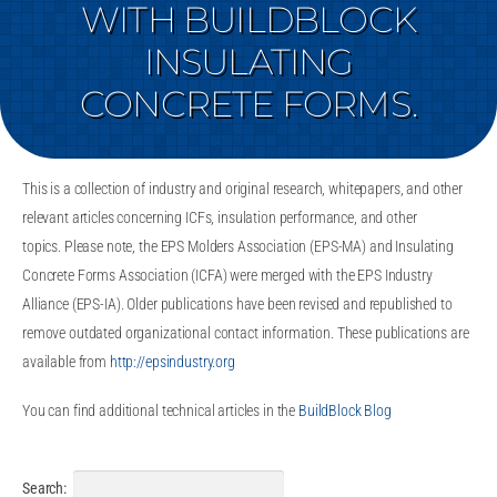
WITH BUILDBLOCK
INSULATING
CONCRETE FORMS.
This is a collection of industry and original research, whitepapers, and other
relevant articles concerning ICFs, insulation performance, and other
topics. Please note, the EPS Molders Association (EPS-MA) and Insulating
Concrete Forms Association (ICFA) were merged with the EPS Industry
Alliance (EPS-IA). Older publications have been revised and republished to
remove outdated organizational contact information. These publications are
available from
http://epsindustry.org
You can find additional technical articles in the
BuildBlock Blog
Search: