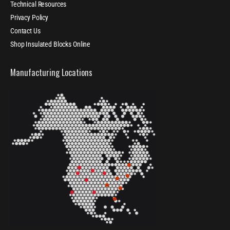
Technical Resources
Privacy Policy
Contact Us
Shop Insulated Blocks Online
Manufacturing Locations