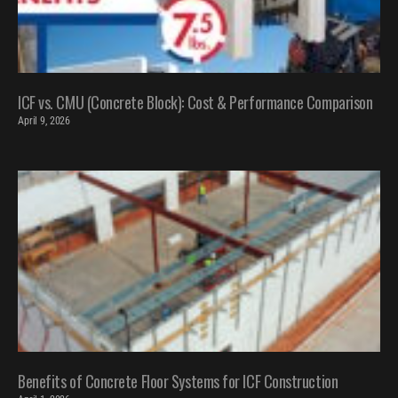
ICF vs. CMU (Concrete Block): Cost & Performance Comparison
April 9, 2026
Benefits of Concrete Floor Systems for ICF Construction