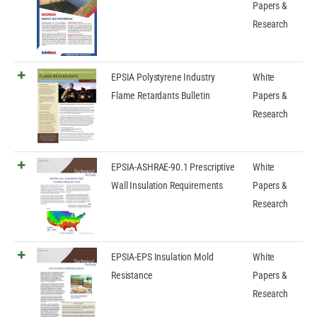
Papers &
Research
EPSIA Polystyrene Industry
White
Flame Retardants Bulletin
Papers &
Research
EPSIA-ASHRAE-90.1 Prescriptive
White
Wall Insulation Requirements
Papers &
Research
EPSIA-EPS Insulation Mold
White
Resistance
Papers &
Research