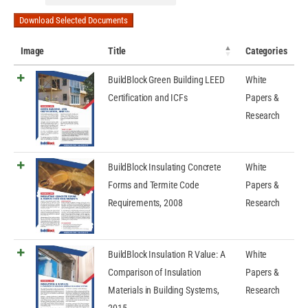
Download Selected Documents
Image
Title
Categories
BuildBlock Green Building LEED
White
Certification and ICFs
Papers &
Research
BuildBlock Insulating Concrete
White
Forms and Termite Code
Papers &
Requirements, 2008
Research
BuildBlock Insulation R Value: A
White
Comparison of Insulation
Papers &
Materials in Building Systems,
Research