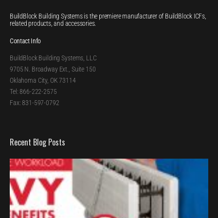
BuildBlock Building Systems is the premiere manufacturer of BuildBlock ICFs,
related products, and accessories.
Contact Info
BuildBlock Building Systems, LLC
9705 N. Broadway Ext., Suite 150
Oklahoma City, OK 73114
Tel: 866-222-2575
Fax: 831-597-0792
Recent Blog Posts