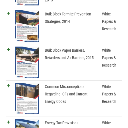
2015
BuildBlock Termite Prevention
White
Strategies, 2014
Papers &
Research
BuildBlock Vapor Barriers,
White
Retarders and Air Barriers, 2015
Papers &
Research
Common Misconceptions
White
Regarding ICFs and Current
Papers &
Energy Codes
Research
Energy Tax Provisions
White