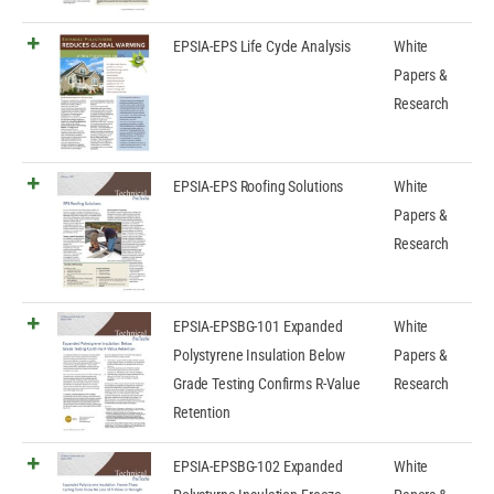
EPSIA-EPS Life Cycle Analysis
White
Papers &
Research
EPSIA-EPS Roofing Solutions
White
Papers &
Research
EPSIA-EPSBG-101 Expanded
White
Polystyrene Insulation Below
Papers &
Grade Testing Confirms R-Value
Research
Retention
EPSIA-EPSBG-102 Expanded
White