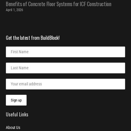
Benefits of Concrete Floor Systems for ICF Construction
April 1, 2026
Get the latest from BuildBlock!
Useful Links
About Us