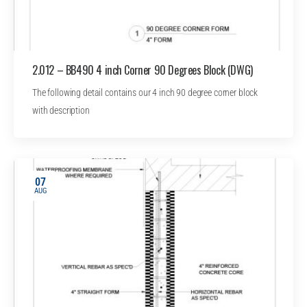
2.012 – BB490 4 inch Corner 90 Degrees Block (DWG)
The following detail contains our 4 inch 90 degree corner block
with description
07
AUG