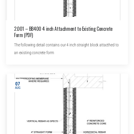
2.001 – BB400 4 inch Attachment to Existing Concrete
Form (PDF)
The following detail contains our 4 inch straight block attacthed to
an existing concrete form
07
AUG