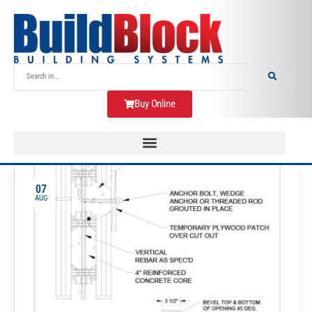
Buy Online
07
AUG