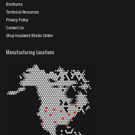
Brochures
Technical Resources
Privacy Policy
Contact Us
Shop Insulated Blocks Online
Manufacturing Locations