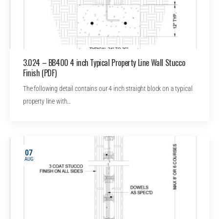
3.024 – BB400 4 inch Typical Property Line Wall Stucco
Finish (PDF)
The following detail contains our 4 inch straight block on a typical
property line with…
07
AUG