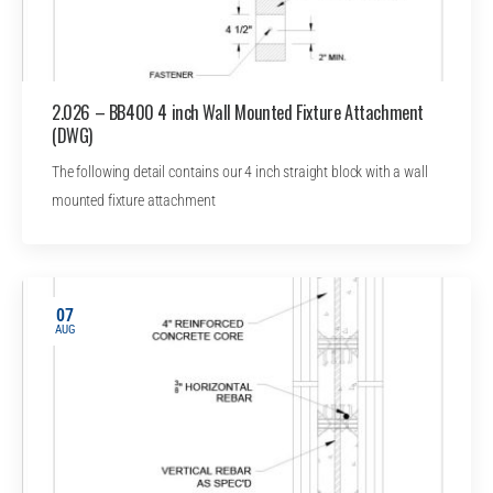
2.026 – BB400 4 inch Wall Mounted Fixture Attachment
(DWG)
The following detail contains our 4 inch straight block with a wall
mounted fixture attachment
07
AUG