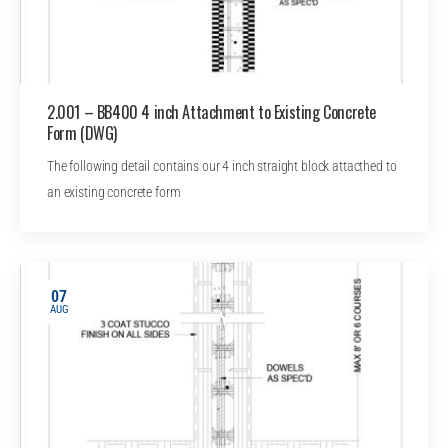
2.001 – BB400 4 inch Attachment to Existing Concrete
Form (DWG)
The following detail contains our 4 inch straight block attacthed to
an existing concrete form
07
AUG