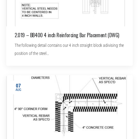
2.019 – BB400 4 inch Reinforcing Bar Placement (DWG)
The following detail contains our 4 inch straight block adivising the
position of the steel…
07
AUG