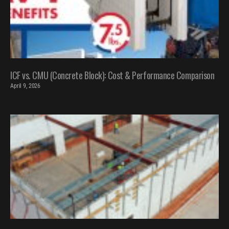
ICF vs. CMU (Concrete Block): Cost & Performance Comparison
April 9, 2026