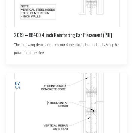
2.019 – BB400 4 inch Reinforcing Bar Placement (PDF)
The following detail contains our 4 inch straight block adivising the
position of the steel…
07
AUG