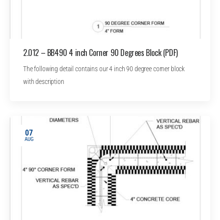
2.012 – BB490 4 inch Corner 90 Degrees Block (PDF)
The following detail contains our 4 inch 90 degree corner block
with description
07
AUG