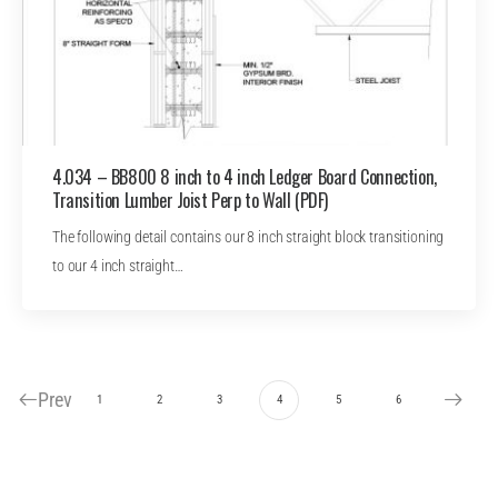
4.034 – BB800 8 inch to 4 inch Ledger Board Connection,
Transition Lumber Joist Perp to Wall (PDF)
The following detail contains our 8 inch straight block transitioning
to our 4 inch straight…
Prev
1
2
3
4
5
6