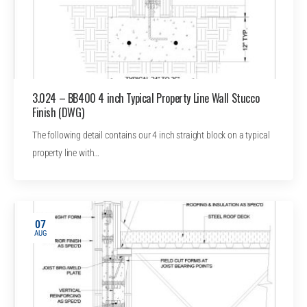
3.024 – BB400 4 inch Typical Property Line Wall Stucco
Finish (DWG)
The following detail contains our 4 inch straight block on a typical
property line with…
07
AUG