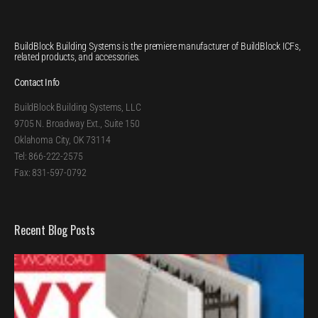
BuildBlock Building Systems is the premiere manufacturer of BuildBlock ICFs,
related products, and accessories.
Contact Info
BuildBlock Building Systems, LLC
9705 N. Broadway Ext., Suite 150
Oklahoma City, OK 73114
Tel: 866-222-2575
Fax: 831-597-0792
Recent Blog Posts