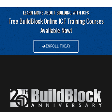
LEARN MORE ABOUT BUILDING WITH ICFS
Free BuildBlock Online ICF Training Courses
Available Now!
ENROLL TODAY