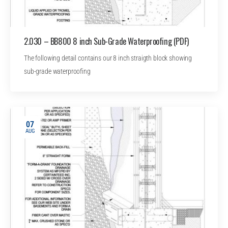
2.030 – BB800 8 inch Sub-Grade Waterproofing (PDF)
The following detail contains our 8 inch straigth block showing
sub-grade waterproofing
07
AUG