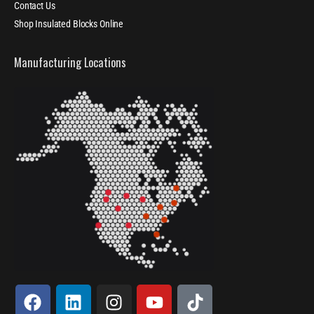
Contact Us
Shop Insulated Blocks Online
Manufacturing Locations