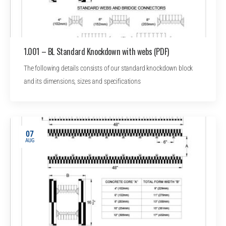
1.001 – BL Standard Knockdown with webs (PDF)
The following details consists of our standard knockdown block
and its dimensions, sizes and specifications
07
AUG