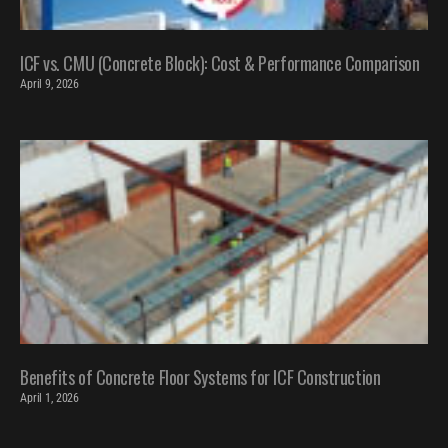
ICF vs. CMU (Concrete Block): Cost & Performance Comparison
April 9, 2026
Benefits of Concrete Floor Systems for ICF Construction
April 1, 2026