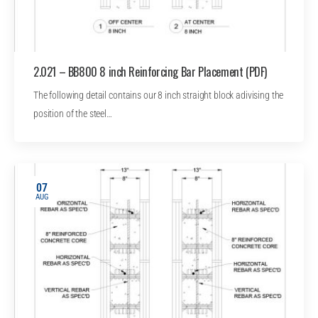
2.021 – BB800 8 inch Reinforcing Bar Placement (PDF)
The following detail contains our 8 inch straight block adivising the
position of the steel…
07
AUG