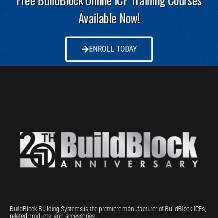
Available Now!
ENROLL TODAY
BuildBlock Building Systems is the premiere manufacturer of BuildBlock ICFs,
related products, and accessories.