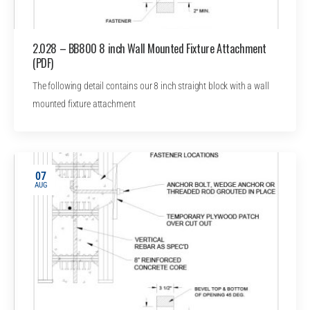
2.028 – BB800 8 inch Wall Mounted Fixture Attachment
(PDF)
The following detail contains our 8 inch straight block with a wall
mounted fixture attachment
07
AUG