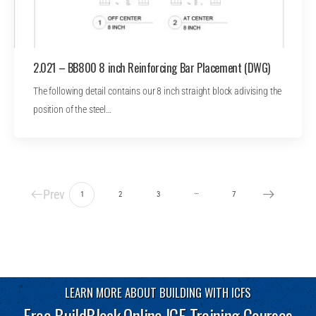
2.021 – BB800 8 inch Reinforcing Bar Placement (DWG)
The following detail contains our 8 inch straight block adivising the
position of the steel…
Prev
…
1
2
3
7
LEARN MORE ABOUT BUILDING WITH ICFS
Free BuildBlock Online ICF Training Courses