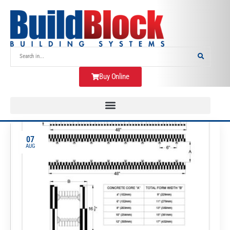
Buy Online
07
AUG