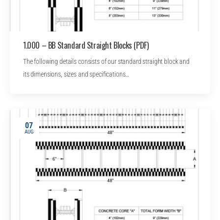
1.000 – BB Standard Straight Blocks (PDF)
The following details consists of our standard straight block and
its dimensions, sizes and specifications…
07
AUG