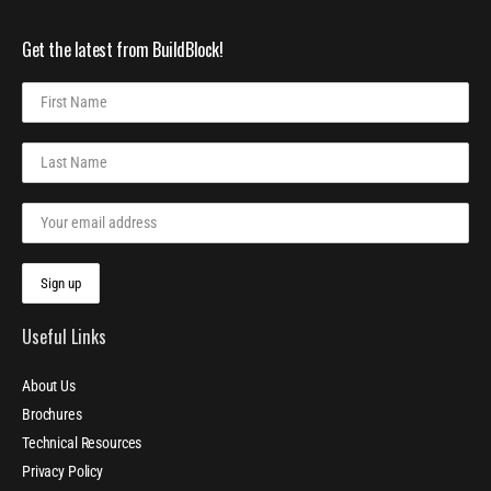
Get the latest from BuildBlock!
Useful Links
About Us
Brochures
Technical Resources
Privacy Policy