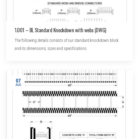
1.001 – BL Standard Knockdown with webs (DWG)
The following details consists of our standard knockdown block
and its dimensions, sizes and specifications
07
AUG