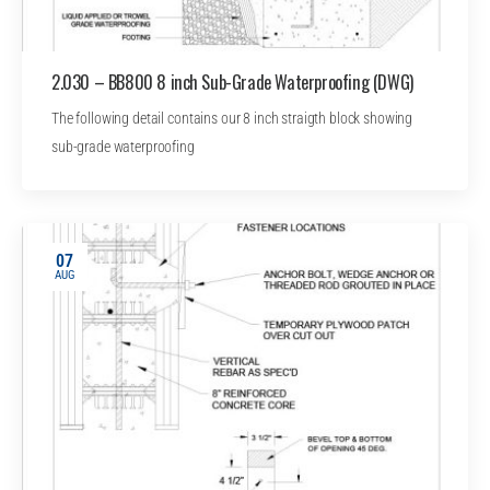
2.030 – BB800 8 inch Sub-Grade Waterproofing (DWG)
The following detail contains our 8 inch straigth block showing
sub-grade waterproofing
07
AUG