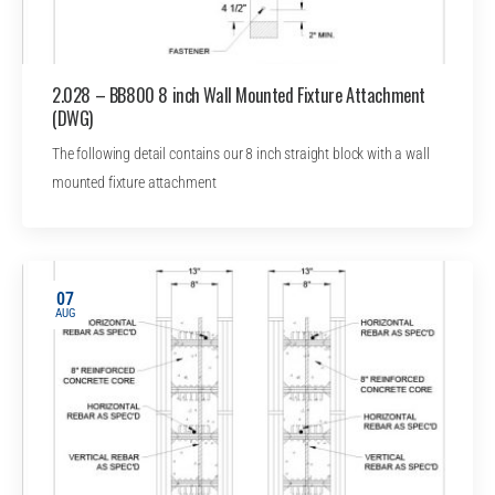
2.028 – BB800 8 inch Wall Mounted Fixture Attachment
(DWG)
The following detail contains our 8 inch straight block with a wall
mounted fixture attachment
07
AUG