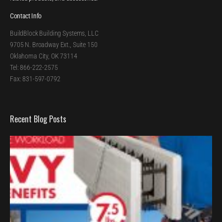
Contact Info
BuildBlock Building Systems, LLC
9705 N. Broadway Ext., Suite 150
Oklahoma City, OK 73114
Tel: 866-222-2575
Fax: 831-597-0792
Recent Blog Posts