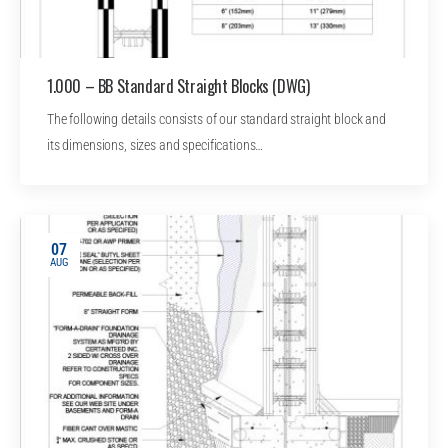
1.000 – BB Standard Straight Blocks (DWG)
The following details consists of our standard straight block and
its dimensions, sizes and specifications…
07
AUG