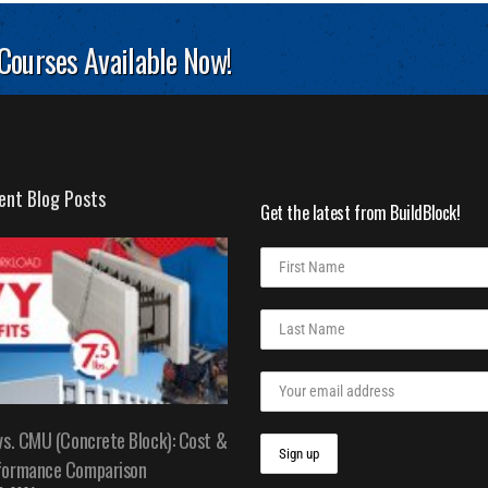
 Courses Available Now!
ent Blog Posts
Get the latest from BuildBlock!
vs. CMU (Concrete Block): Cost &
formance Comparison