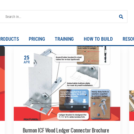
PRODUCTS
PRICING
TRAINING
HOW TO BUILD
RESO
25
APR
Burmon ICF Wood Ledger Connector Brochure