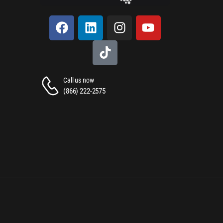
Call us now
(866) 222-2575