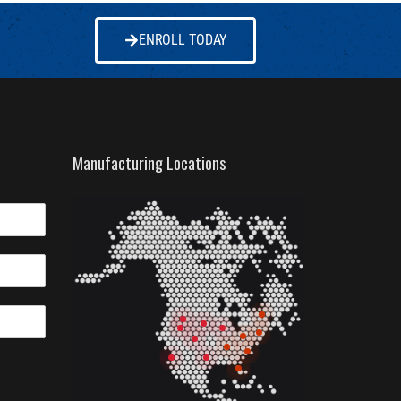
ENROLL TODAY
Manufacturing Locations