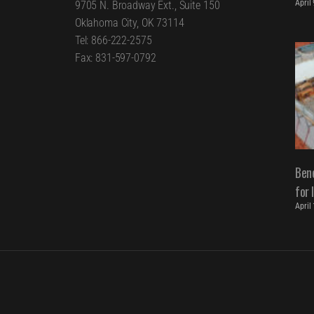
April
9705 N. Broadway Ext., Suite 150
Oklahoma City, OK 73114
Tel: 866-222-2575
Fax: 831-597-0792
Bene
for 
April