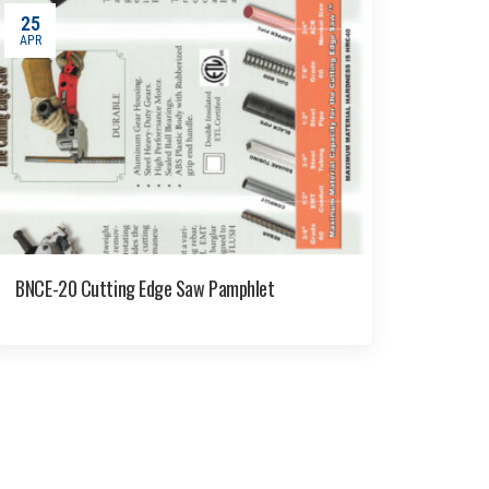
25
APR
BNCE-20 Cutting Edge Saw Pamphlet