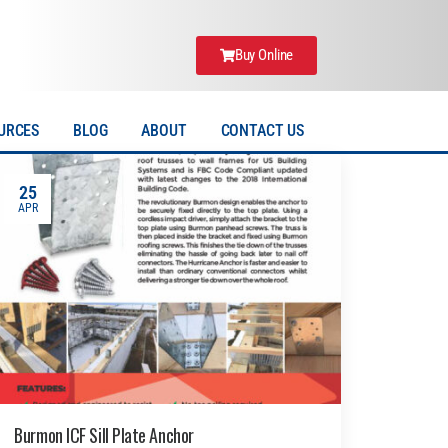
Buy Online
URCES
BLOG
ABOUT
CONTACT US
25
APR
Burmon ICF Sill Plate Anchor