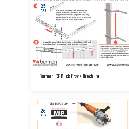
25
APR
Burmon ICF Buck Brace Brochure
25
APR