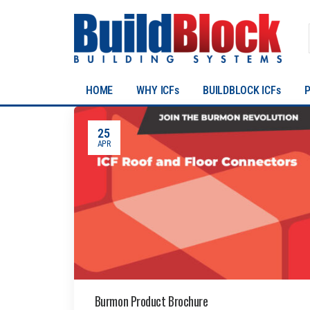
HOME
WHY ICFs
BUILDBLOCK ICFs
25
APR
Burmon Product Brochure