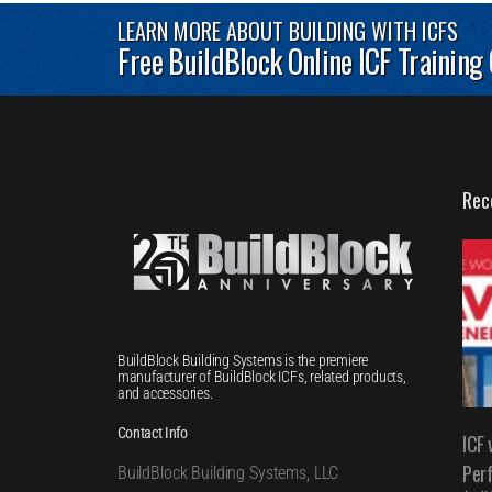
LEARN MORE ABOUT BUILDING WITH ICFS
Free BuildBlock Online ICF Training
Rec
BuildBlock Building Systems is the premiere
manufacturer of BuildBlock ICFs, related products,
and accessories.
Contact Info
ICF 
Per
BuildBlock Building Systems, LLC