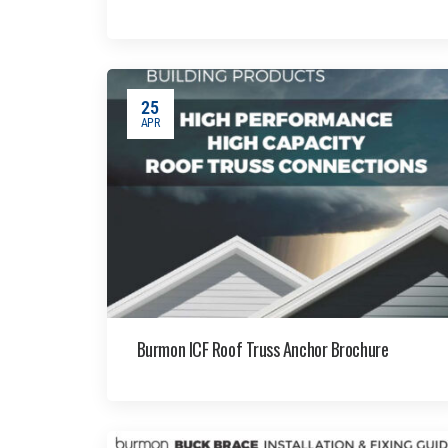
25
APR
Burmon ICF Roof Truss Anchor Brochure