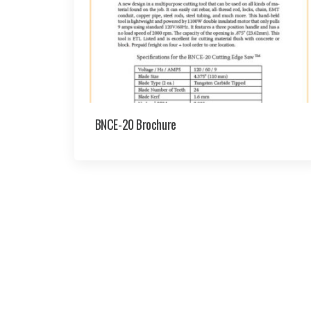
BNCE-20 Brochure