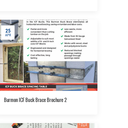
25
APR
Burmon ICF Buck Brace Brochure 2