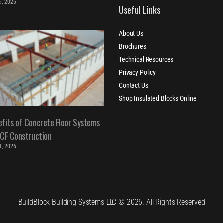
 9, 2026
Useful Links
About Us
Brochures
Technical Resources
Privacy Policy
Contact Us
Shop Insulated Blocks Online
fits of Concrete Floor Systems
ICF Construction
 1, 2026
BuildBlock Building Systems LLC © 2026. All Rights Reserved