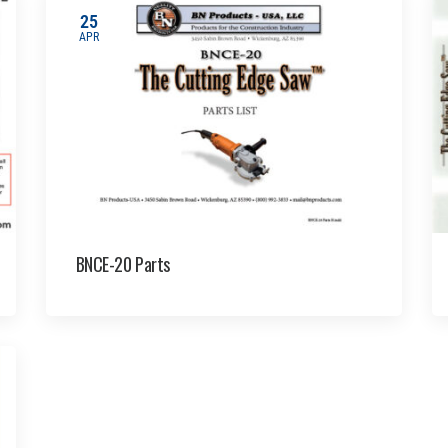
25
APR
BNCE-20 Parts