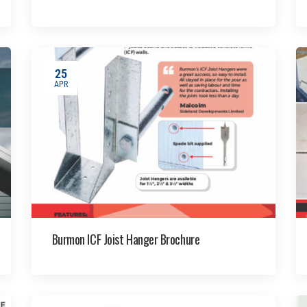
25
APR
Burmon ICF Joist Hanger Brochure