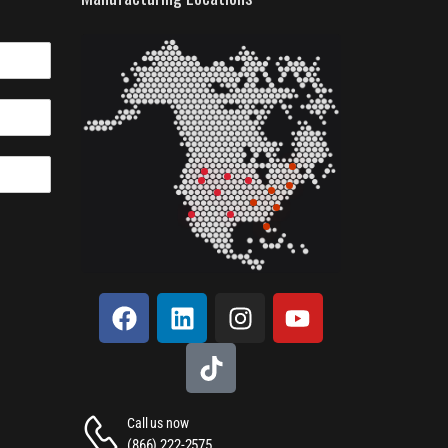
Call us now
(866) 222-2575