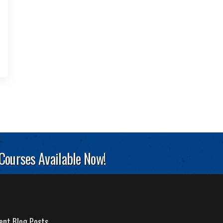
 Courses Available Now!
ent Blog Posts