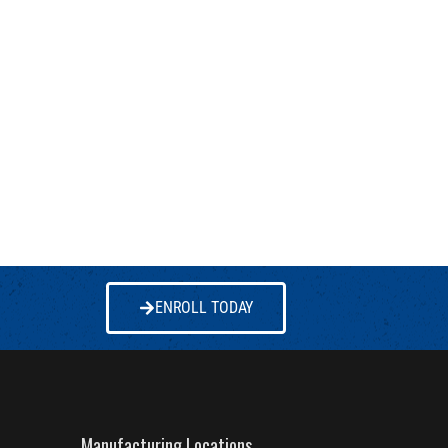
ENROLL TODAY
Manufacturing Locations