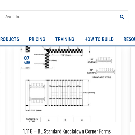
PRODUCTS
PRICING
TRAINING
HOW TO BUILD
RESO
07
AUG
1.116 – BL Standard Knockdown Corner Forms