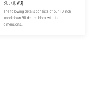
Block (DWG)
The following details consists of our 10 inch
knockdown 90 degree block with its
dimensions…