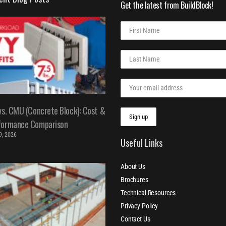
Get the latest from BuildBlock!
vs. CMU (Concrete Block): Cost &
formance Comparison
 9, 2026
Useful Links
About Us
Brochures
Technical Resources
Privacy Policy
Contact Us