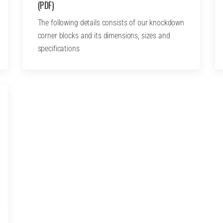
(PDF)
The following details consists of our knockdown
corner blocks and its dimensions, sizes and
specifications