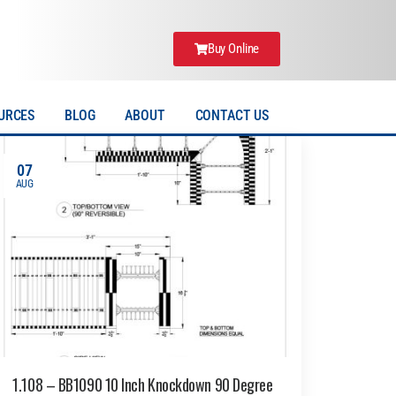
Buy Online
URCES
BLOG
ABOUT
CONTACT US
07
AUG
1.108 – BB1090 10 Inch Knockdown 90 Degree