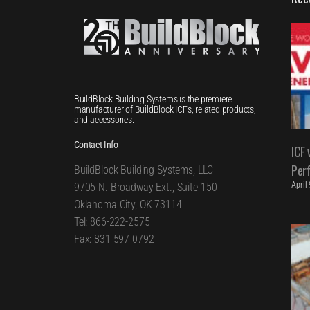
BuildBlock Building Systems is the premiere
manufacturer of BuildBlock ICFs, related products,
and accessories.
Contact Info
ICF 
Per
BuildBlock Building Systems, LLC
April
9705 N. Broadway Ext., Suite 150
Oklahoma City, OK 73114
Tel: 866-222-2575
Fax: 831-597-0792