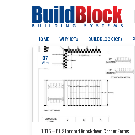
HOME
WHY ICFs
BUILDBLOCK ICFs
07
AUG
1.116 – BL Standard Knockdown Corner Forms