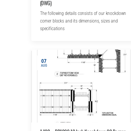
(DWG)
The following details consists of our knockdown
corner blocks and its dimensions, sizes and
specifications
07
AUG