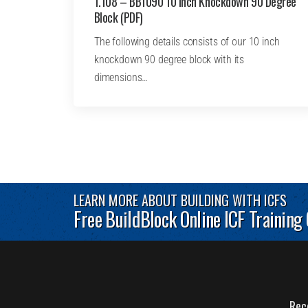
1.108 – BB1090 10 Inch Knockdown 90 Degree
Block (PDF)
The following details consists of our 10 inch
knockdown 90 degree block with its
dimensions…
LEARN MORE ABOUT BUILDING WITH ICFS
Free BuildBlock Online ICF Training
Rec