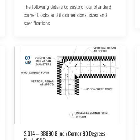
The following details consists of our standard
corner blocks and its dimensions, sizes and
specifications
07
AUG
2.014 – BB890 8 inch Corner 90 Degrees