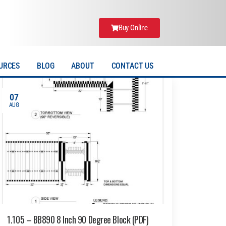
Buy Online
URCES
BLOG
ABOUT
CONTACT US
07
AUG
1.105 – BB890 8 Inch 90 Degree Block (PDF)