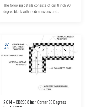
The following details consists of our 8 inch 90
degree block with its dimensions and…
07
AUG
2.014 – BB890 8 inch Corner 90 Degrees