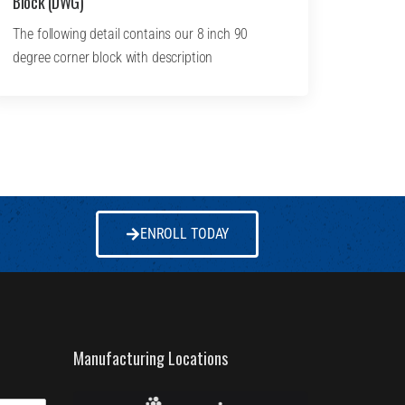
Block (DWG)
The following detail contains our 8 inch 90
degree corner block with description
ENROLL TODAY
Manufacturing Locations