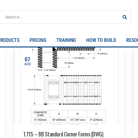
PRODUCTS
PRICING
TRAINING
HOW TO BUILD
RESO
07
AUG
1.115 – BB Standard Corner Forms (DWG)