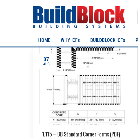
HOME
WHY ICFs
BUILDBLOCK ICFs
07
AUG
1.115 – BB Standard Corner Forms (PDF)