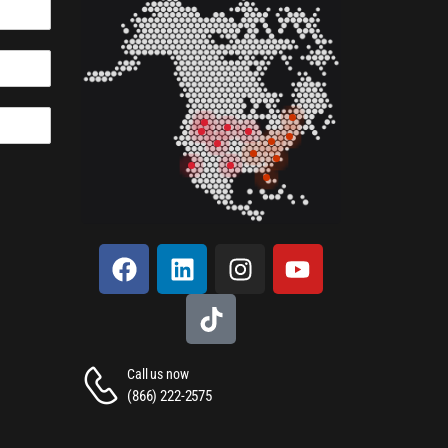
Call us now
(866) 222-2575