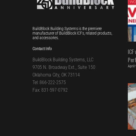
BuildBlock Building Systems is the premiere
manufacturer of BuildBlock ICFs, related products,
and accessories.
Contact Info
ICF 
Per
BuildBlock Building Systems, LLC
April
9705 N. Broadway Ext., Suite 150
Oklahoma City, OK 73114
Tel: 866-222-2575
Fax: 831-597-0792