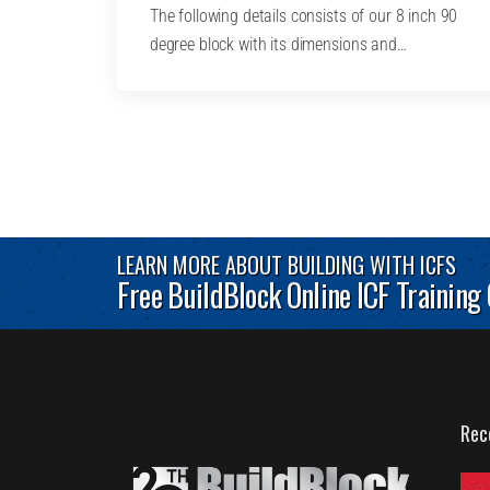
The following details consists of our 8 inch 90
degree block with its dimensions and…
LEARN MORE ABOUT BUILDING WITH ICFS
Free BuildBlock Online ICF Training
Rec