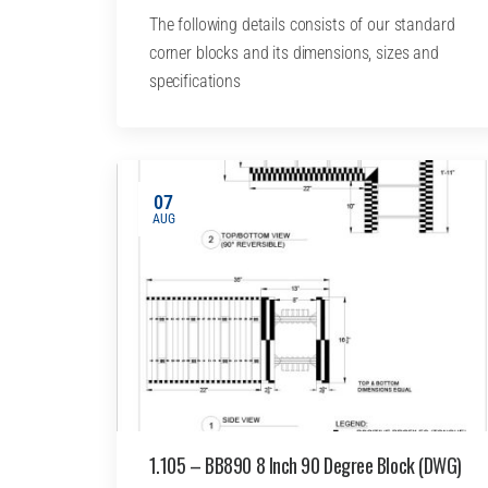
The following details consists of our standard
corner blocks and its dimensions, sizes and
specifications
07
AUG
1.105 – BB890 8 Inch 90 Degree Block (DWG)