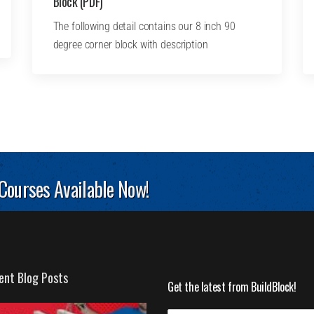
Block (PDF)
The following detail contains our 8 inch 90
degree corner block with description
 Courses Available Now!
ent Blog Posts
Get the latest from BuildBlock!