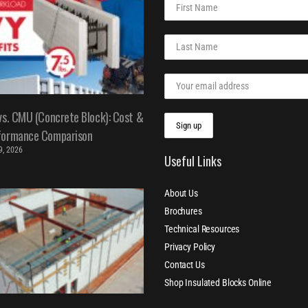
vs. CMU (Concrete Block): Cost &
formance Comparison
 9, 2026
Useful Links
About Us
Brochures
Technical Resources
Privacy Policy
Contact Us
Shop Insulated Blocks Online