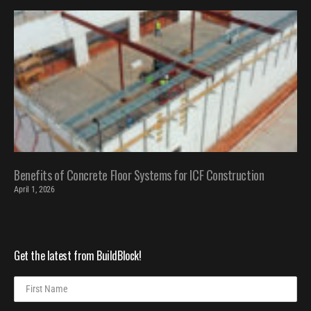
Benefits of Concrete Floor Systems for ICF Construction
April 1, 2026
Get the latest from BuildBlock!