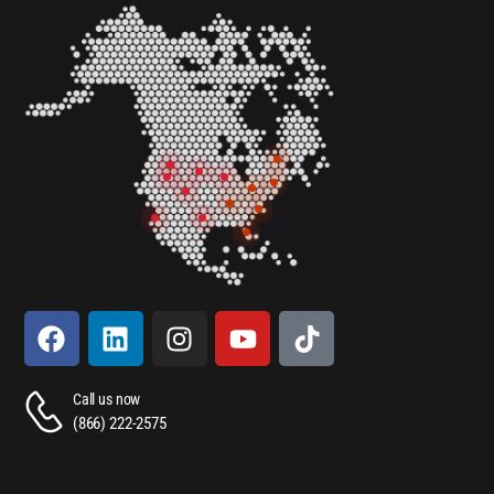
Call us now
(866) 222-2575