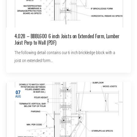
4.028 – BBBL600 6 inch Joists on Extended Form, Lumber
Joist Perp to Wall (PDF)
The following detail contains our 6 inch brickledge block with a
joist on extended form…
07
AUG