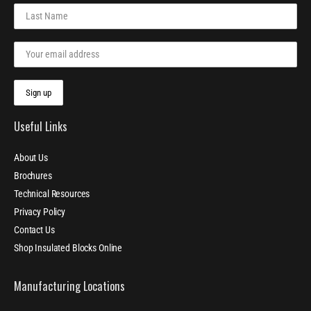
Useful Links
About Us
Brochures
Technical Resources
Privacy Policy
Contact Us
Shop Insulated Blocks Online
Manufacturing Locations