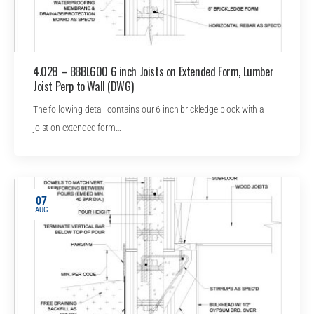
4.028 – BBBL600 6 inch Joists on Extended Form, Lumber
Joist Perp to Wall (DWG)
The following detail contains our 6 inch brickledge block with a
joist on extended form…
07
AUG