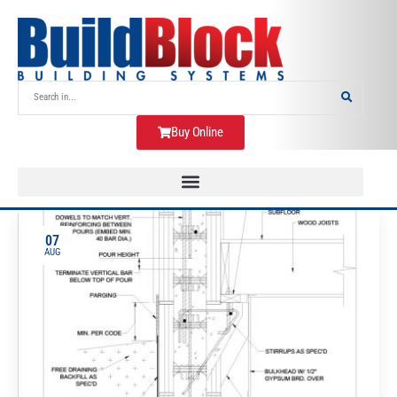
Buy Online
07
AUG