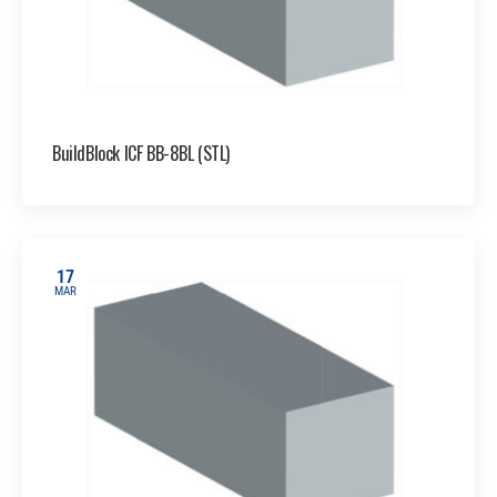
BuildBlock ICF BB-8BL (STL)
17
MAR