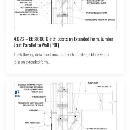
4.026 – BBBL600 6 inch Joists on Extended Form, Lumber
Joist Parallel to Wall (PDF)
The following detail contains our 6 inch brickledge block with a
joist on extended form…
07
AUG