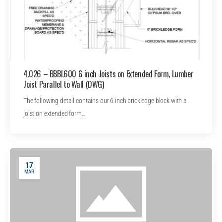
4.026 – BBBL600 6 inch Joists on Extended Form, Lumber
Joist Parallel to Wall (DWG)
The following detail contains our 6 inch brickledge block with a
joist on extended form…
17
MAR