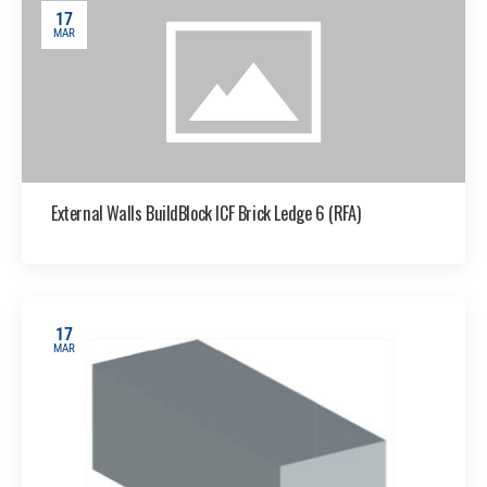
17
MAR
External Walls BuildBlock ICF Brick Ledge 6 (RFA)
17
MAR