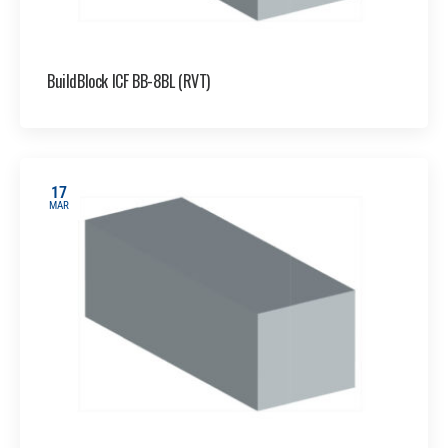
BuildBlock ICF BB-8BL (RVT)
17
MAR