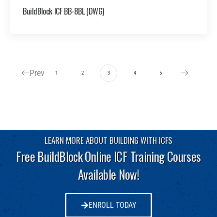
BuildBlock ICF BB-8BL (DWG)
Prev
1
2
3
4
5
LEARN MORE ABOUT BUILDING WITH ICFS
Free BuildBlock Online ICF Training Courses
Available Now!
ENROLL TODAY