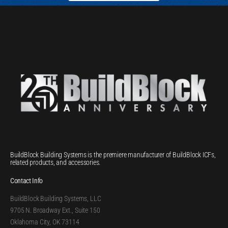
BuildBlock Building Systems is the premiere manufacturer of BuildBlock ICFs,
related products, and accessories.
Contact Info
BuildBlock Building Systems, LLC
9705 N. Broadway Ext., Suite 150
Oklahoma City, OK 73114