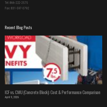
Tel: 866-222-2575
Fax: 831-597-0792
Recent Blog Posts
ICF vs. CMU (Concrete Block): Cost & Performance Comparison
April 9, 2026