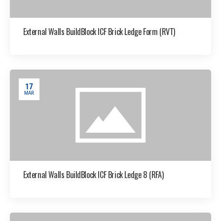
External Walls BuildBlock ICF Brick Ledge Form (RVT)
17
MAR
External Walls BuildBlock ICF Brick Ledge 8 (RFA)