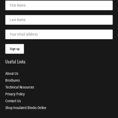
Useful Links
About Us
Brochures
Technical Resources
Privacy Policy
Contact Us
Shop Insulated Blocks Online