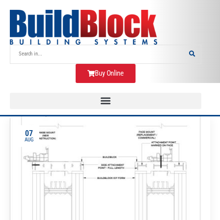
Buy Online
07
AUG