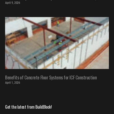
April 9, 2026
Benefits of Concrete Floor Systems for ICF Construction
April 1, 2026
Get the latest from BuildBlock!