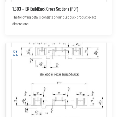
1.603 – BK BuildBuck Cross Sections (PDF)
The following details consists of our buildbuck product exact
dimensions
07
AUG