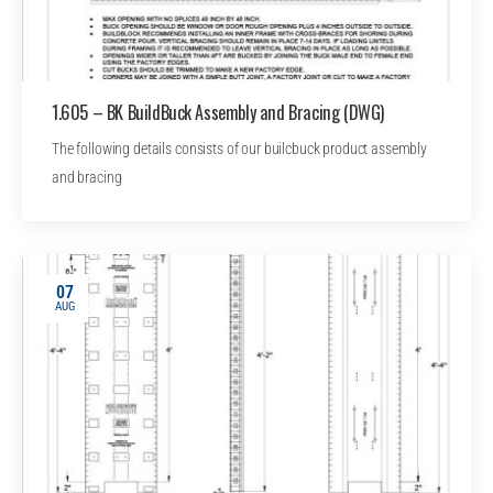
1.605 – BK BuildBuck Assembly and Bracing (DWG)
The following details consists of our builcbuck product assembly
and bracing
07
AUG