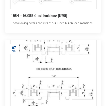
1.604 – BK800 8 inch BuildBuck (DWG)
The following details consists of our 8 inch buildbuck dimensions
07
AUG