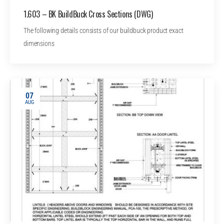
1.603 – BK BuildBuck Cross Sections (DWG)
The following details consists of our buildbuck product exact
dimensions
07
AUG