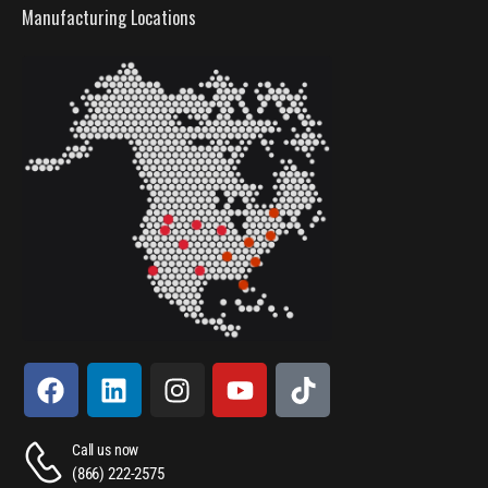
Manufacturing Locations
Call us now
(866) 222-2575