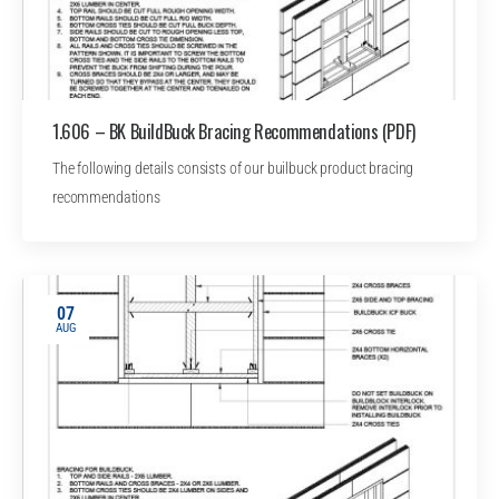
1.606 – BK BuildBuck Bracing Recommendations (PDF)
The following details consists of our builbuck product bracing
recommendations
07
AUG