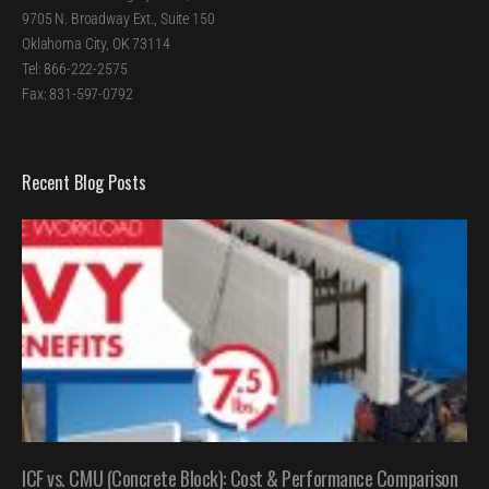
9705 N. Broadway Ext., Suite 150
Oklahoma City, OK 73114
Tel: 866-222-2575
Fax: 831-597-0792
Recent Blog Posts
ICF vs. CMU (Concrete Block): Cost & Performance Comparison