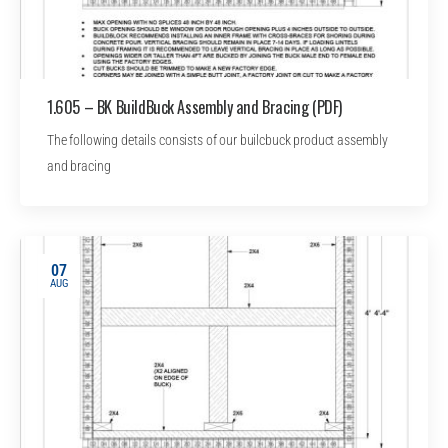
1.605 – BK BuildBuck Assembly and Bracing (PDF)
The following details consists of our builcbuck product assembly
and bracing
07
AUG