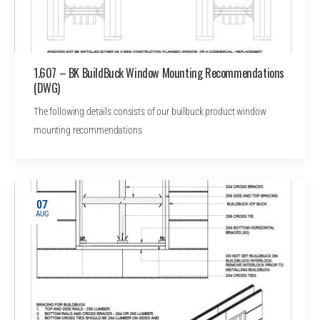
1.607 – BK BuildBuck Window Mounting Recommendations
(DWG)
The following details consists of our builbuck product window
mounting recommendations
07
AUG