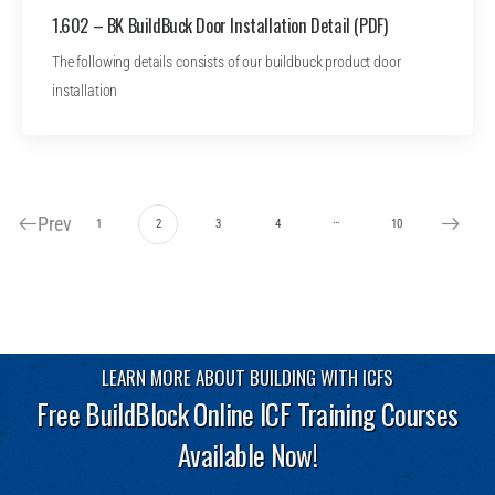
1.602 – BK BuildBuck Door Installation Detail (PDF)
The following details consists of our buildbuck product door
installation
Prev
…
1
2
3
4
10
LEARN MORE ABOUT BUILDING WITH ICFS
Free BuildBlock Online ICF Training Courses
Available Now!