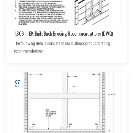
1.606 – BK BuildBuck Bracing Recommendations (DWG)
The following details consists of our builbuck product bracing
recommendations
07
AUG