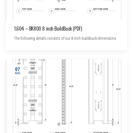
1.604 – BK800 8 inch BuildBuck (PDF)
The following details consists of our 8 inch buildbuck dimensions
07
AUG