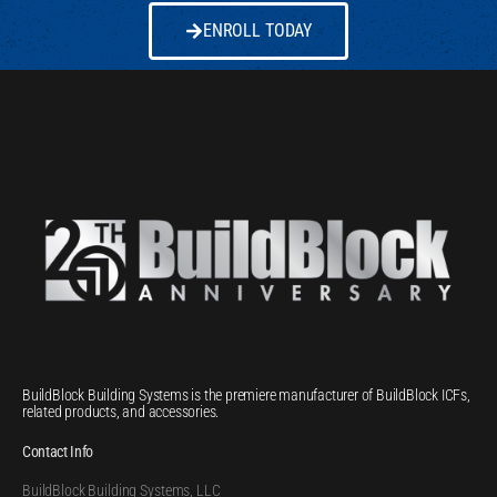
ENROLL TODAY
BuildBlock Building Systems is the premiere manufacturer of BuildBlock ICFs,
related products, and accessories.
Contact Info
BuildBlock Building Systems, LLC