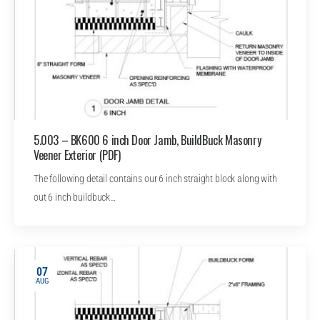
5.003 – BK600 6 inch Door Jamb, BuildBuck Masonry
Veener Exterior (PDF)
The following detail contains our 6 inch straight block along with
out 6 inch buildbuck…
07
AUG