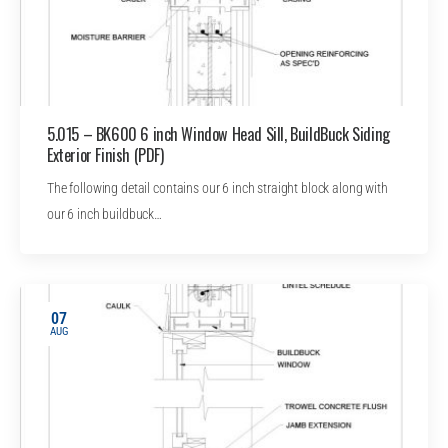
5.015 – BK600 6 inch Window Head Sill, BuildBuck Siding
Exterior Finish (PDF)
The following detail contains our 6 inch straight block along with
our 6 inch buildbuck…
07
AUG