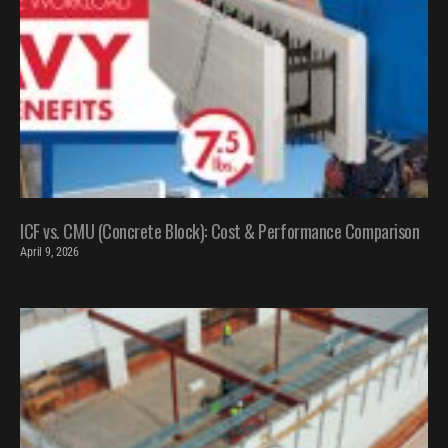
ICF vs. CMU (Concrete Block): Cost & Performance Comparison
April 9, 2026