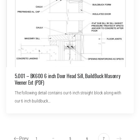
5.001 – BK600 6 inch Door Head Sill, BuildBuck Masonry
Veener Ext (PDF)
The following detail contains our 6 inch straight block along with
our 6 inch buildbuck…
Prev
…
1
5
6
7