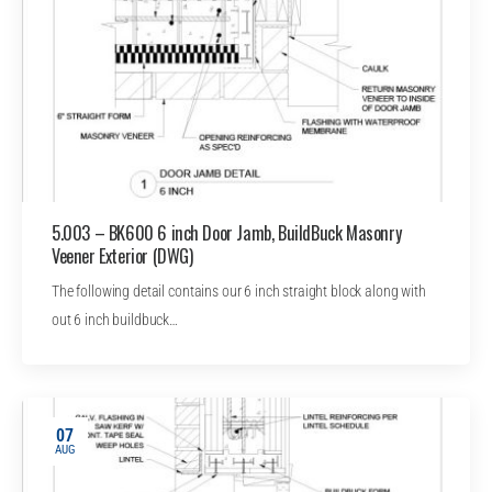
5.003 – BK600 6 inch Door Jamb, BuildBuck Masonry
Veener Exterior (DWG)
The following detail contains our 6 inch straight block along with
out 6 inch buildbuck…
07
AUG