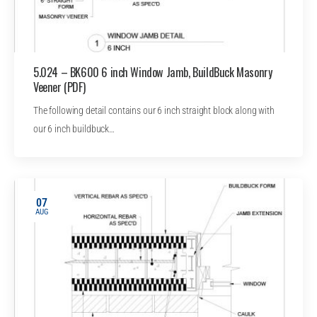
5.024 – BK600 6 inch Window Jamb, BuildBuck Masonry
Veener (PDF)
The following detail contains our 6 inch straight block along with
our 6 inch buildbuck…
07
AUG