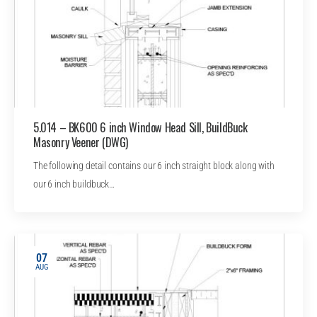
5.014 – BK600 6 inch Window Head Sill, BuildBuck
Masonry Veener (DWG)
The following detail contains our 6 inch straight block along with
our 6 inch buildbuck…
07
AUG