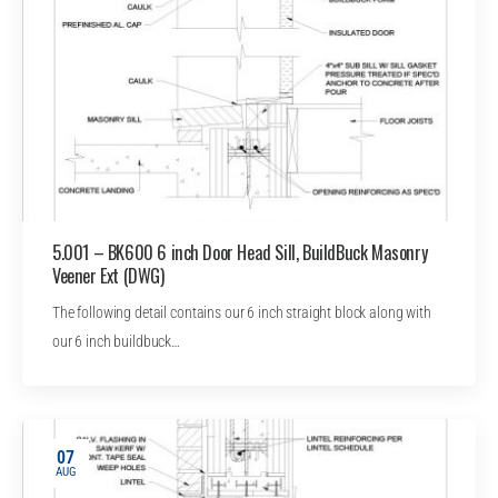
5.001 – BK600 6 inch Door Head Sill, BuildBuck Masonry
Veener Ext (DWG)
The following detail contains our 6 inch straight block along with
our 6 inch buildbuck…
07
AUG