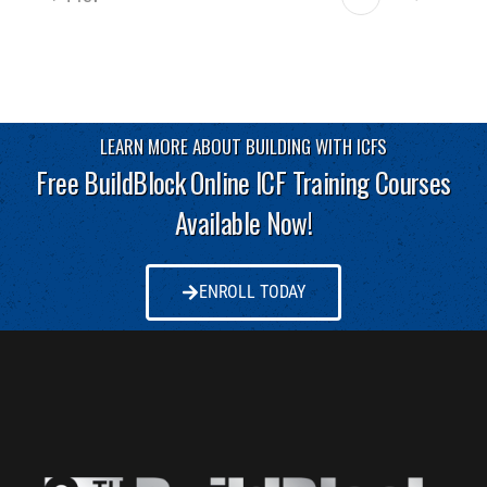
LEARN MORE ABOUT BUILDING WITH ICFS
Free BuildBlock Online ICF Training Courses
Available Now!
ENROLL TODAY