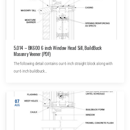
5.014 – BK600 6 inch Window Head Sill, BuildBuck
Masonry Veener (PDF)
The following detail contains our 6 inch straight block along with
our 6 inch buildbuck…
07
AUG