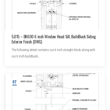
5.015 – BK600 6 inch Window Head Sill, BuildBuck Siding
Exterior Finish (DWG)
The following detail contains our 6 inch straight block along with
our 6 inch buildbuck…
07
AUG