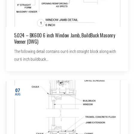
5.024 – BK600 6 inch Window Jamb, BuildBuck Masonry
Veener (DWG)
The following detail contains our 6 inch straight block along with
our 6 inch buildbuck…
07
AUG