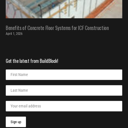
Benefits of Concrete Floor Systems for ICF Construction
April 1, 2026
Get the latest from BuildBlock!