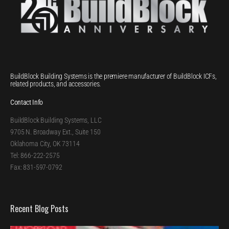
BuildBlock Building Systems is the premiere manufacturer of BuildBlock ICFs,
related products, and accessories.
Contact Info
BuildBlock Building Systems, LLC
9705 N. Broadway Ext., Suite 150
Oklahoma City, OK 73114
Tel: 866-222-2575
Fax: 831-597-0792
Recent Blog Posts