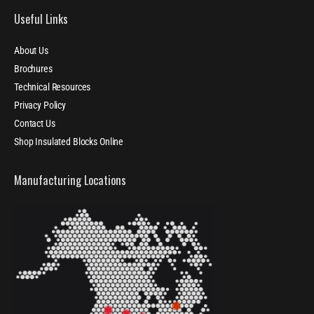
Useful Links
About Us
Brochures
Technical Resources
Privacy Policy
Contact Us
Shop Insulated Blocks Online
Manufacturing Locations