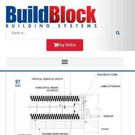
Buy Online
07
AUG