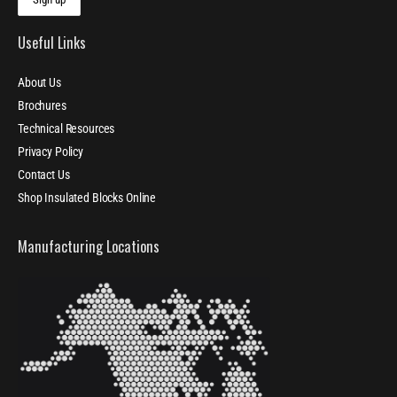
Useful Links
About Us
Brochures
Technical Resources
Privacy Policy
Contact Us
Shop Insulated Blocks Online
Manufacturing Locations