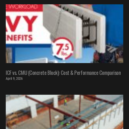
ICF vs. CMU (Concrete Block): Cost & Performance Comparison
April 9, 2026