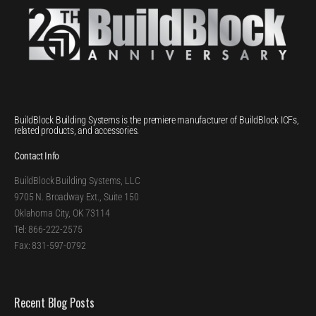
BuildBlock Building Systems is the premiere manufacturer of BuildBlock ICFs,
related products, and accessories.
Contact Info
BuildBlock Building Systems, LLC
9705 N. Broadway Ext., Suite 150
Oklahoma City, OK 73114
Tel: 866-222-2575
Fax: 831-597-0792
Recent Blog Posts