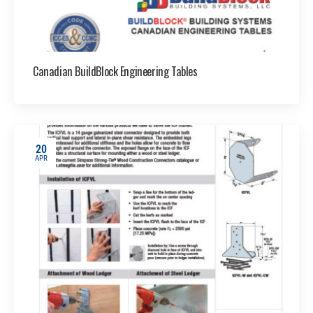
Canadian BuildBlock Engineering Tables
20
APR