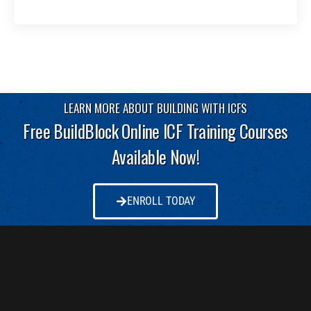
LEARN MORE ABOUT BUILDING WITH ICFS
Free BuildBlock Online ICF Training Courses
Available Now!
ENROLL TODAY