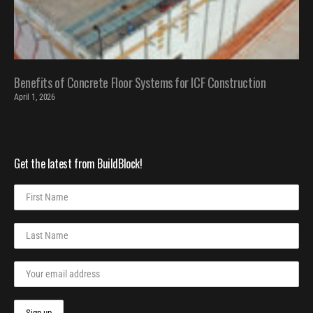
Benefits of Concrete Floor Systems for ICF Construction
April 1, 2026
Get the latest from BuildBlock!