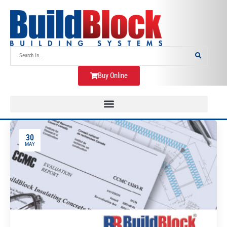
Buy Online
30
MAY