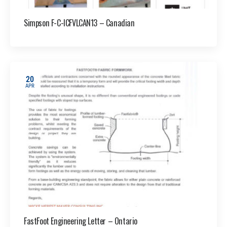
Simpson F-C-ICFVLCAN13 – Canadian
20
APR
FastFoot Engineering Letter – Ontario