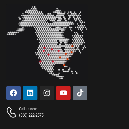
Call us now
(866) 222-2575