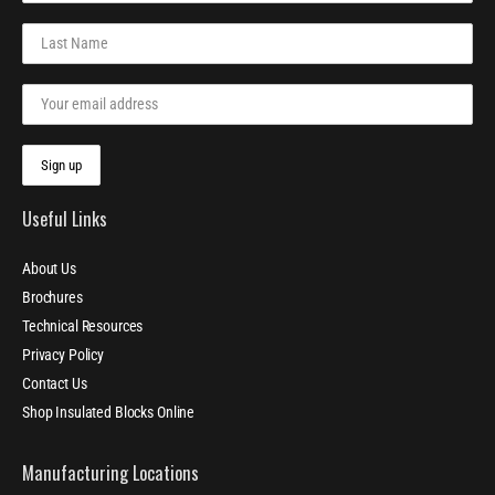
Useful Links
About Us
Brochures
Technical Resources
Privacy Policy
Contact Us
Shop Insulated Blocks Online
Manufacturing Locations