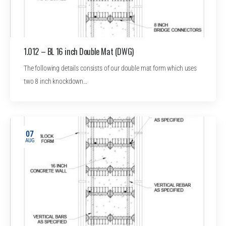
1.012 – BL 16 inch Double Mat (DWG)
The following details consists of our double mat form which uses
two 8 inch knockdown…
07
AUG