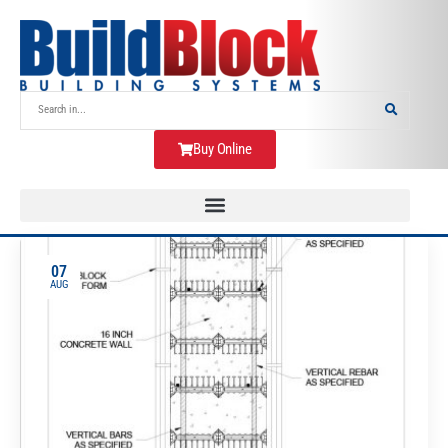
Buy Online
07
AUG