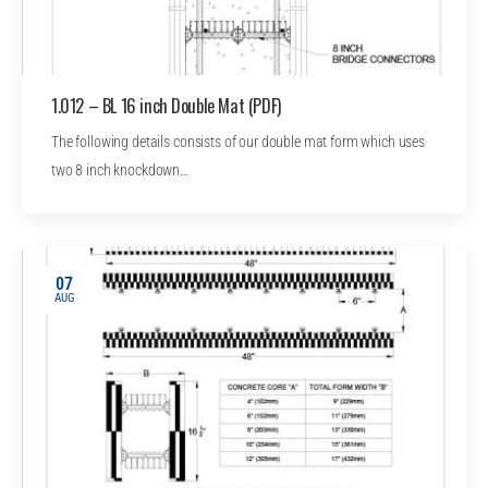
1.012 – BL 16 inch Double Mat (PDF)
The following details consists of our double mat form which uses
two 8 inch knockdown…
07
AUG