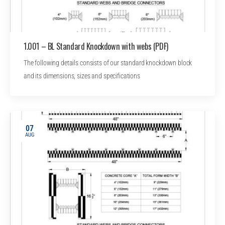
1.001 – BL Standard Knockdown with webs (PDF)
The following details consists of our standard knockdown block
and its dimensions, sizes and specifications
07
AUG