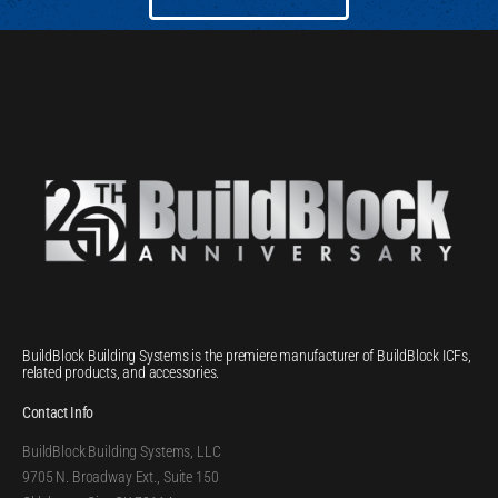
BuildBlock Building Systems is the premiere manufacturer of BuildBlock ICFs,
related products, and accessories.
Contact Info
BuildBlock Building Systems, LLC
9705 N. Broadway Ext., Suite 150