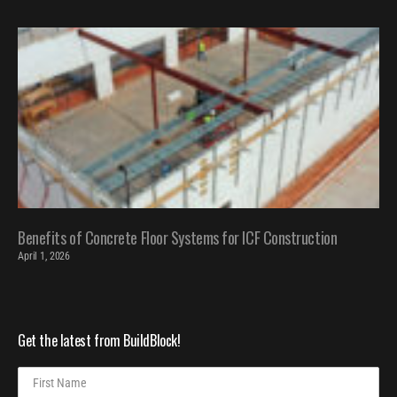
Benefits of Concrete Floor Systems for ICF Construction
April 1, 2026
Get the latest from BuildBlock!