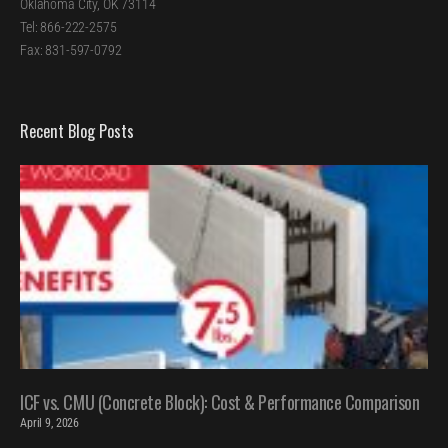
Oklahoma City, OK 73114
Tel: 866-222-2575
Fax: 831-597-0792
Recent Blog Posts
ICF vs. CMU (Concrete Block): Cost & Performance Comparison
April 9, 2026