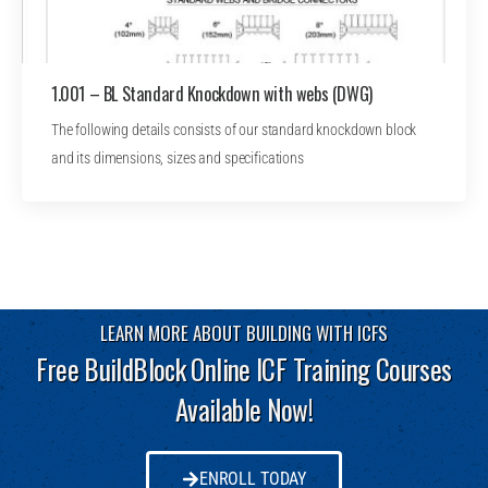
1.001 – BL Standard Knockdown with webs (DWG)
The following details consists of our standard knockdown block
and its dimensions, sizes and specifications
LEARN MORE ABOUT BUILDING WITH ICFS
Free BuildBlock Online ICF Training Courses
Available Now!
ENROLL TODAY