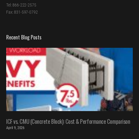
Tel: 866-222-2575
Fax: 831-597-0792
Recent Blog Posts
ICF vs. CMU (Concrete Block): Cost & Performance Comparison
April 9, 2026