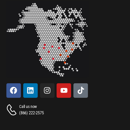
Call us now
(866) 222-2575