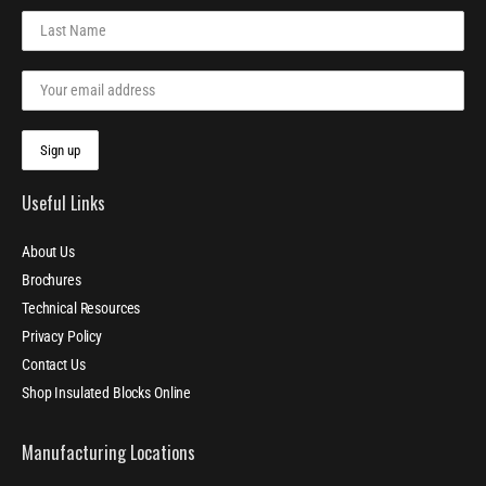
Useful Links
About Us
Brochures
Technical Resources
Privacy Policy
Contact Us
Shop Insulated Blocks Online
Manufacturing Locations