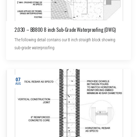
2.030 – BB800 8 inch Sub-Grade Waterproofing (DWG)
The following detail contains our 8 inch straigth block showing
sub-grade waterproofing
07
AUG