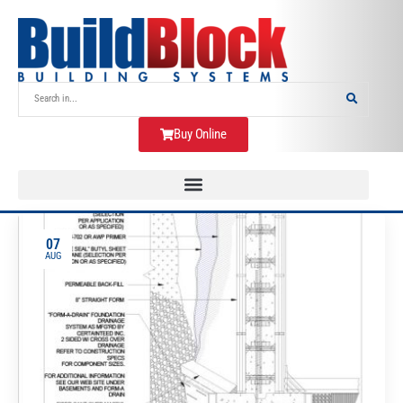
Buy Online
07
AUG