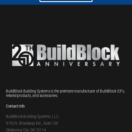
BuildBlock Building Systems is the premiere manufacturer of BuildBlock ICFs,
related products, and accessories.
Contact Info
BuildBlock Building Systems, LLC
9705 N. Broadway Ext., Suite 150
Oklahoma City, OK 73114