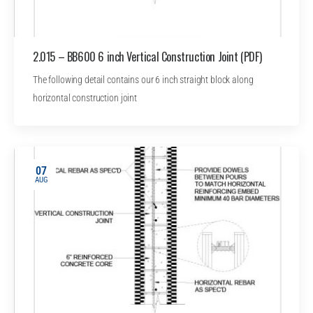
2.015 – BB600 6 inch Vertical Construction Joint (PDF)
The following detail contains our 6 inch straight block along
horizontal construction joint
07
AUG