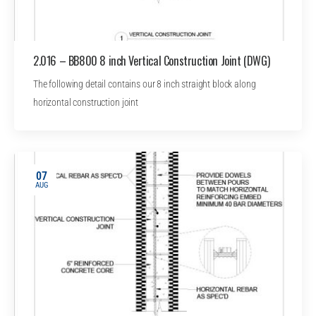
2.016 – BB800 8 inch Vertical Construction Joint (DWG)
The following detail contains our 8 inch straight block along
horizontal construction joint
07
AUG