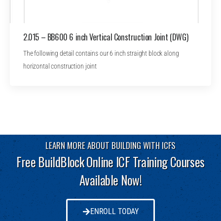
2.015 – BB600 6 inch Vertical Construction Joint (DWG)
The following detail contains our 6 inch straight block along
horizontal construction joint
LEARN MORE ABOUT BUILDING WITH ICFS
Free BuildBlock Online ICF Training Courses
Available Now!
ENROLL TODAY