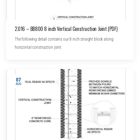
2.016 – BB800 8 inch Vertical Construction Joint (PDF)
The following detail contains our 8 inch straight block along
horizontal construction joint
07
AUG