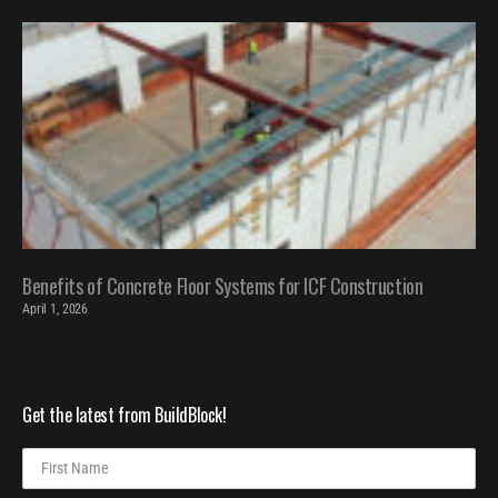
Benefits of Concrete Floor Systems for ICF Construction
April 1, 2026
Get the latest from BuildBlock!