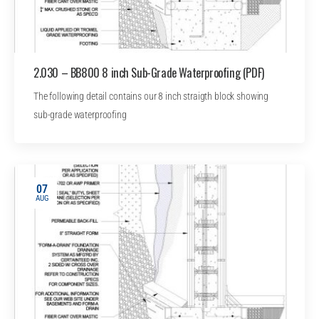
2.030 – BB800 8 inch Sub-Grade Waterproofing (PDF)
The following detail contains our 8 inch straigth block showing
sub-grade waterproofing
07
AUG