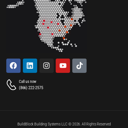
Call us now
(866) 222-2575
BuildBlock Building Systems LLC © 2026. All Rights Reserved