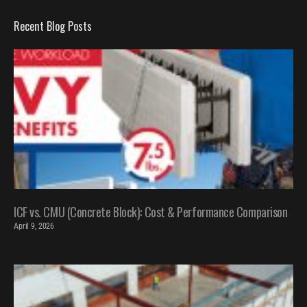
Recent Blog Posts
ICF vs. CMU (Concrete Block): Cost & Performance Comparison
April 9, 2026