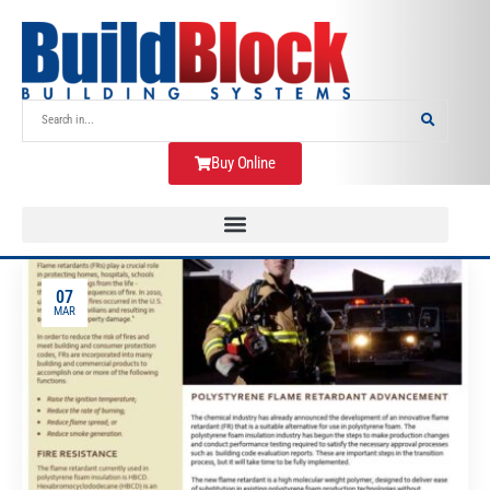
Buy Online
07
MAR