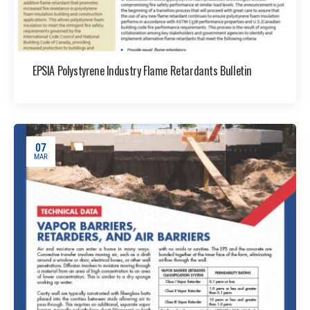
EPSIA Polystyrene Industry Flame Retardants Bulletin
07
MAR