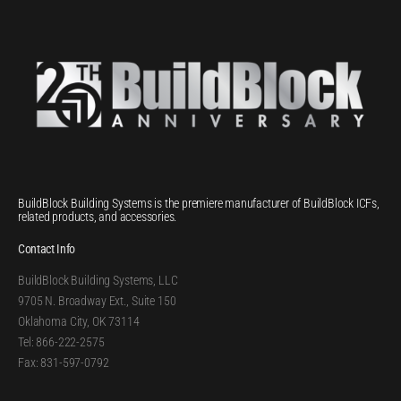
BuildBlock Building Systems is the premiere manufacturer of BuildBlock ICFs,
related products, and accessories.
Contact Info
BuildBlock Building Systems, LLC
9705 N. Broadway Ext., Suite 150
Oklahoma City, OK 73114
Tel: 866-222-2575
Fax: 831-597-0792