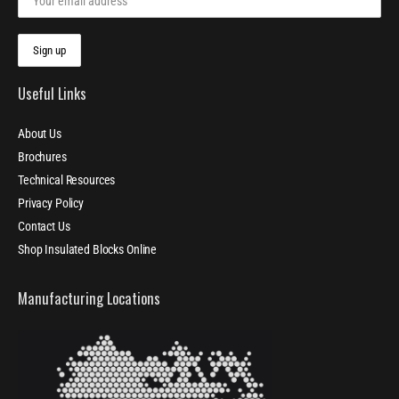
Useful Links
About Us
Brochures
Technical Resources
Privacy Policy
Contact Us
Shop Insulated Blocks Online
Manufacturing Locations