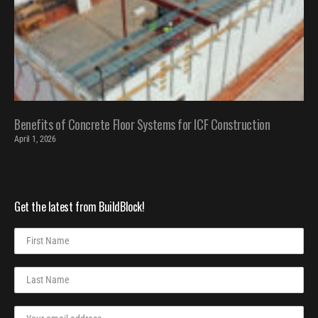
Benefits of Concrete Floor Systems for ICF Construction
April 1, 2026
Get the latest from BuildBlock!