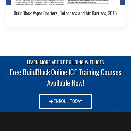
BuildBlock Vapor Barriers, Retarders and Air Barriers, 2015
LEARN MORE ABOUT BUILDING WITH ICFS
Free BuildBlock Online ICF Training Courses
Available Now!
ENROLL TODAY