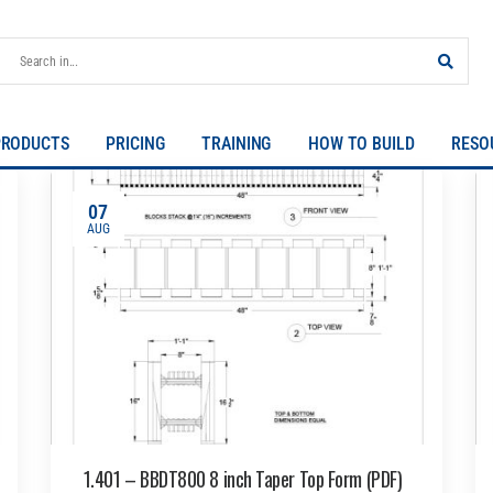
PRODUCTS
PRICING
TRAINING
HOW TO BUILD
RESO
07
AUG
1.401 – BBDT800 8 inch Taper Top Form (PDF)