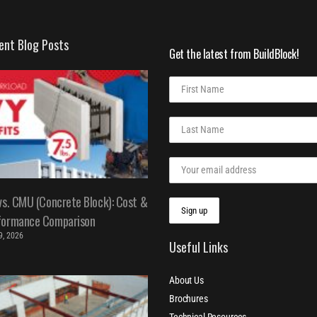
ent Blog Posts
Get the latest from BuildBlock!
vs. CMU (Concrete Block): Cost &
formance Comparison
 9, 2026
Useful Links
About Us
Brochures
Technical Resources