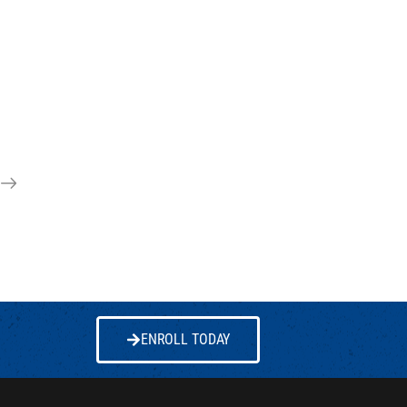
ENROLL TODAY