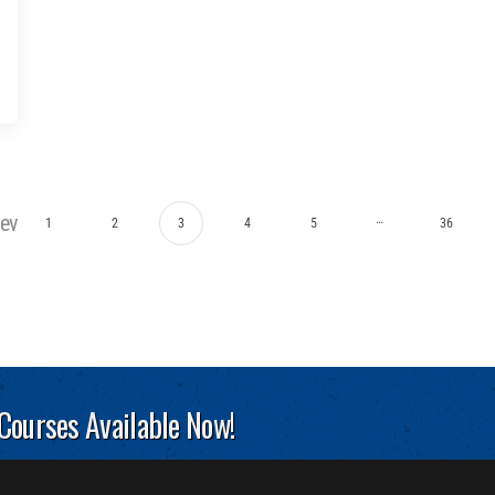
rev
…
1
2
3
4
5
36
 Courses Available Now!