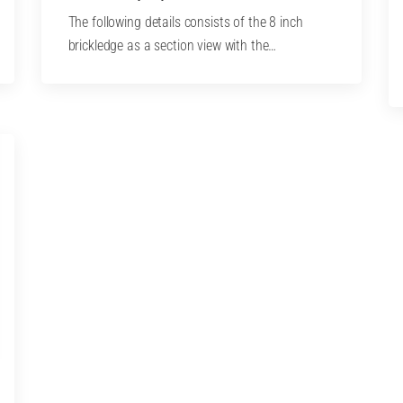
The following details consists of the 8 inch
brickledge as a section view with the…