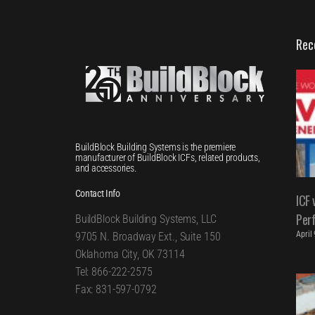
Rec
BuildBlock Building Systems is the premiere
manufacturer of BuildBlock ICFs, related products,
and accessories.
Contact Info
ICF 
Per
BuildBlock Building Systems, LLC
April
9705 N. Broadway Ext., Suite 150
Oklahoma City, OK 73114
Tel: 866-222-2575
Fax: 831-597-0792