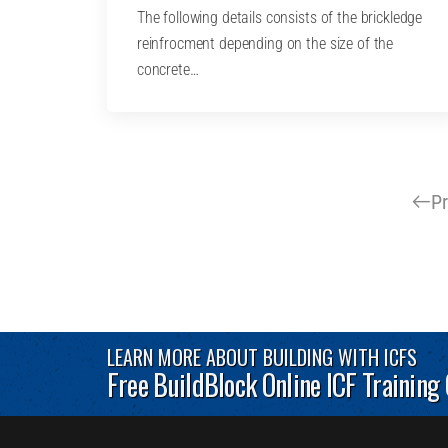
The following details consists of the brickledge
reinfrocment depending on the size of the
concrete…
P
LEARN MORE ABOUT BUILDING WITH ICFS
Free BuildBlock Online ICF Training