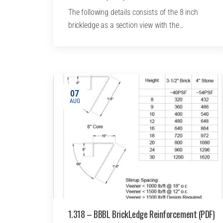
The following details consists of the 8 inch
brickledge as a section view with the…
07
AUG
1.318 – BBBL BrickLedge Reinforcement (PDF)