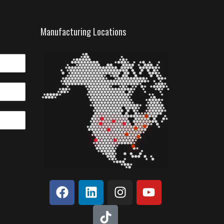
Manufacturing Locations