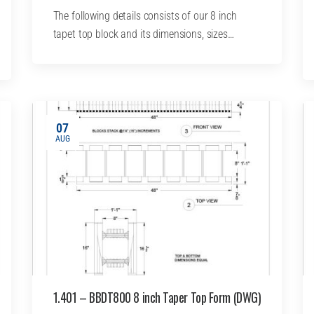
The following details consists of our 8 inch
tapet top block and its dimensions, sizes…
07
AUG
1.401 – BBDT800 8 inch Taper Top Form (DWG)