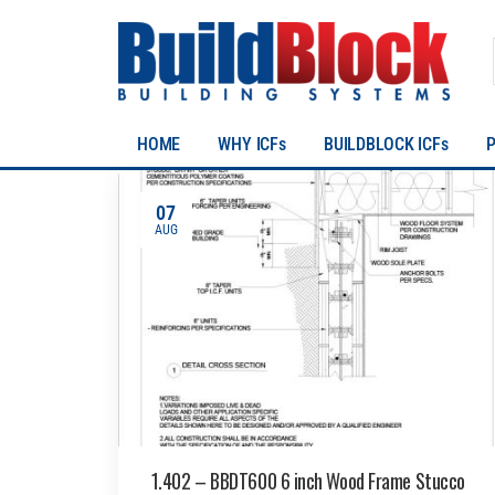
HOME
WHY ICFs
BUILDBLOCK ICFs
07
AUG
1.402 – BBDT600 6 inch Wood Frame Stucco