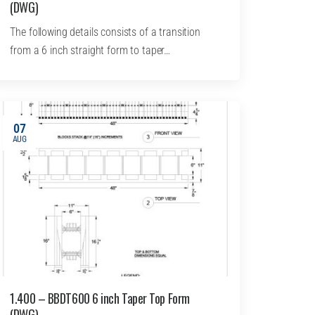
(DWG)
The following details consists of a transition
from a 6 inch straight form to taper…
07
AUG
1.400 – BBDT600 6 inch Taper Top Form
(DWG)