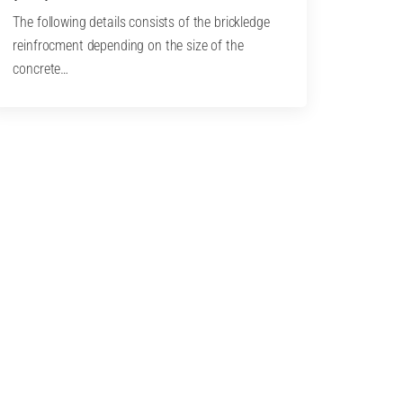
The following details consists of the brickledge
reinfrocment depending on the size of the
concrete…