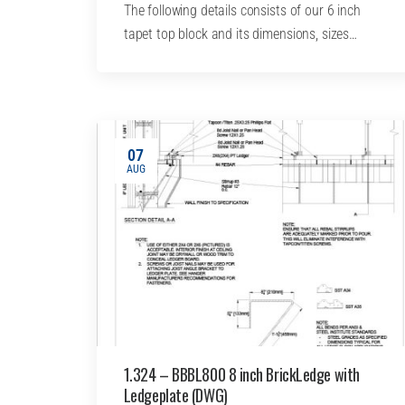
The following details consists of our 6 inch
tapet top block and its dimensions, sizes…
07
AUG
1.324 – BBBL800 8 inch BrickLedge with
Ledgeplate (DWG)