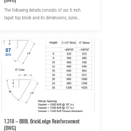
The following details consists of our 6 inch
tapet top block and its dimensions, sizes…
07
AUG
1.318 – BBBL BrickLedge Reinforcement
(DWG)