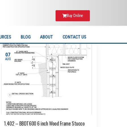
Buy Online
URCES
BLOG
ABOUT
CONTACT US
07
AUG
1.402 – BBDT600 6 inch Wood Frame Stucco