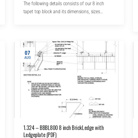
The following details consists of our 8 inch
tapet top block and its dimensions, sizes…
07
AUG
1.324 – BBBL800 8 inch BrickLedge with
Ledgeplate (PDF)