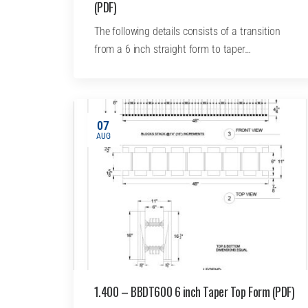
(PDF)
The following details consists of a transition
from a 6 inch straight form to taper…
07
AUG
1.400 – BBDT600 6 inch Taper Top Form (PDF)