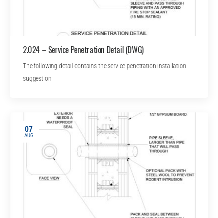
2.024 – Service Penetration Detail (DWG)
The following detail contains the service penetration installation
suggestion
07
AUG