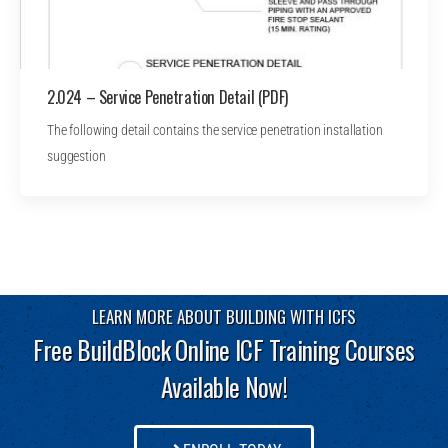
2.024 – Service Penetration Detail (PDF)
The following detail contains the service penetration installation
suggestion
LEARN MORE ABOUT BUILDING WITH ICFS
Free BuildBlock Online ICF Training Courses
Available Now!