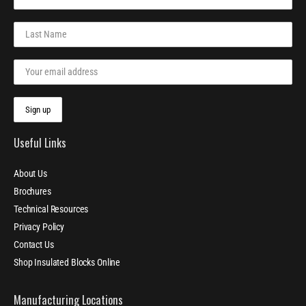
Useful Links
About Us
Brochures
Technical Resources
Privacy Policy
Contact Us
Shop Insulated Blocks Online
Manufacturing Locations