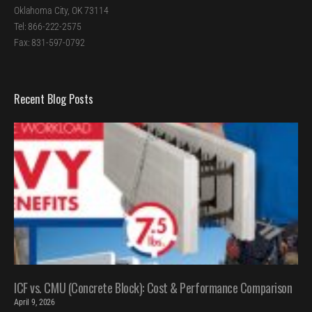
Oklahoma City, OK 73114
Tel: 866-222-2575
Fax: 831-597-0792
Recent Blog Posts
ICF vs. CMU (Concrete Block): Cost & Performance Comparison
April 9, 2026