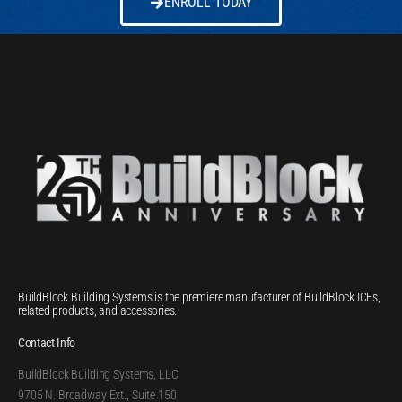
ENROLL TODAY
BuildBlock Building Systems is the premiere manufacturer of BuildBlock ICFs,
related products, and accessories.
Contact Info
BuildBlock Building Systems, LLC
9705 N. Broadway Ext., Suite 150