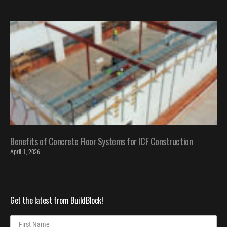
Benefits of Concrete Floor Systems for ICF Construction
April 1, 2026
Get the latest from BuildBlock!