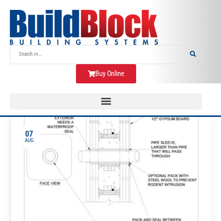
Buy Online
07
AUG