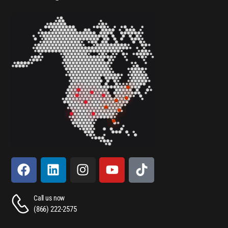
Call us now
(866) 222-2575