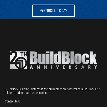
ENROLL TODAY
BuildBlock Building Systems is the premiere manufacturer of BuildBlock ICFs,
related products, and accessories.
Contact Info