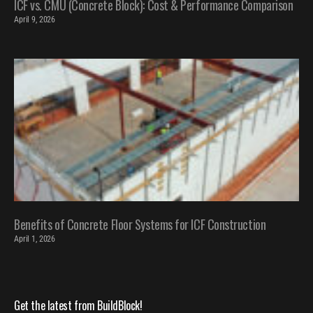
ICF vs. CMU (Concrete Block): Cost & Performance Comparison
April 9, 2026
Benefits of Concrete Floor Systems for ICF Construction
April 1, 2026
Get the latest from BuildBlock!