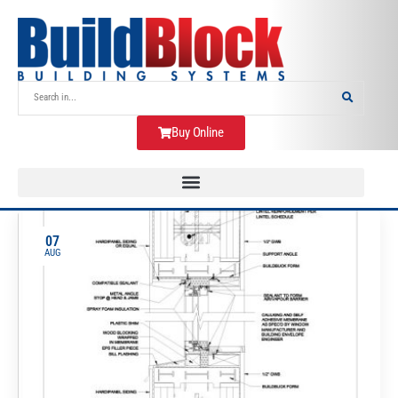
Buy Online
07
AUG