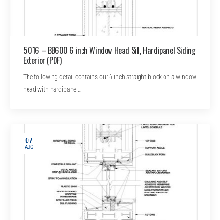
5.016 – BB600 6 inch Window Head Sill, Hardipanel Siding
Exterior (PDF)
The following detail contains our 6 inch straight block on a window
head with hardipanel…
07
AUG