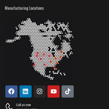
Manufacturing Locations
Call us now