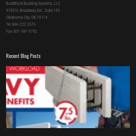
BuildBlock Building Systems, LLC
9705 N. Broadway Ext., Suite 150
Oklahoma City, OK 73114
Tel: 866-222-2575
Fax: 831-597-0792
Recent Blog Posts