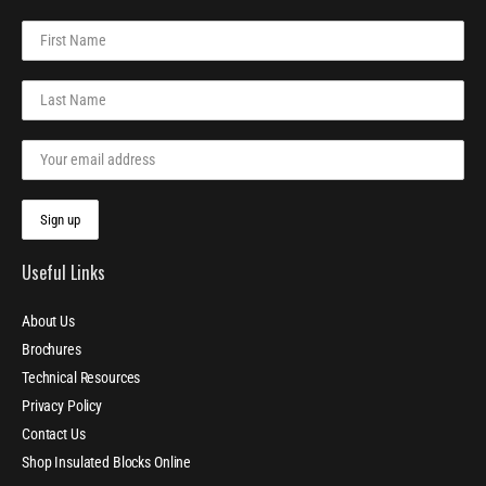
Useful Links
About Us
Brochures
Technical Resources
Privacy Policy
Contact Us
Shop Insulated Blocks Online