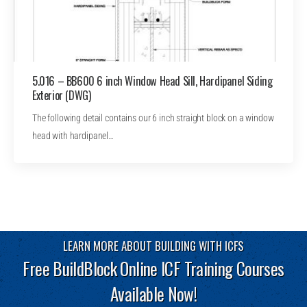
5.016 – BB600 6 inch Window Head Sill, Hardipanel Siding
Exterior (DWG)
The following detail contains our 6 inch straight block on a window
head with hardipanel…
LEARN MORE ABOUT BUILDING WITH ICFS
Free BuildBlock Online ICF Training Courses
Available Now!