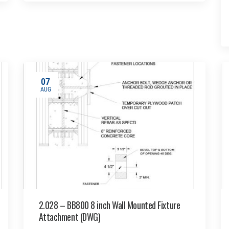
07
AUG
2.028 – BB800 8 inch Wall Mounted Fixture
Attachment (DWG)