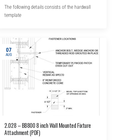
The following details consists of the hardwall
template
07
AUG
2.028 – BB800 8 inch Wall Mounted Fixture
Attachment (PDF)