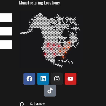
Manufacturing Locations
Call us now