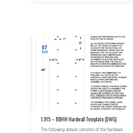
07
AUG
1.915 – BBHW Hardwall Template (DWG)
The following details consists of the hardwall