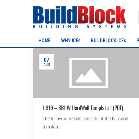
HOME
WHY ICFs
BUILDBLOCK ICFs
07
AUG
1.919 – BBHW HardWall Template 1 (PDF)
The following details consists of the hardwall
template