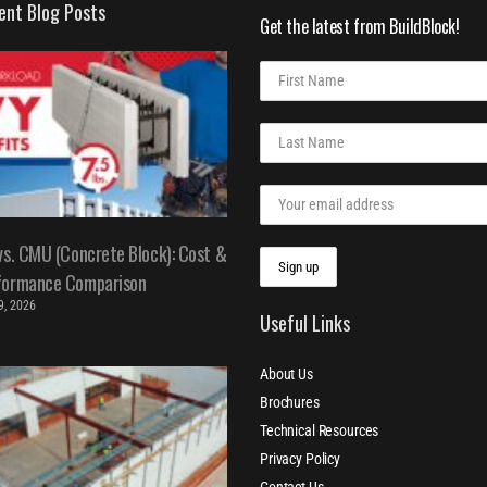
ent Blog Posts
Get the latest from BuildBlock!
vs. CMU (Concrete Block): Cost &
formance Comparison
 9, 2026
Useful Links
About Us
Brochures
Technical Resources
Privacy Policy
Contact Us