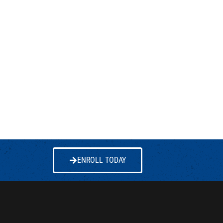
ENROLL TODAY