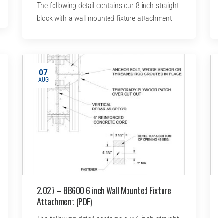
The following detail contains our 8 inch straight
block with a wall mounted fixture attachment
07
AUG
2.027 – BB600 6 inch Wall Mounted Fixture
Attachment (PDF)