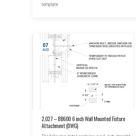
template
07
AUG
2.027 – BB600 6 inch Wall Mounted Fixture
Attachment (DWG)