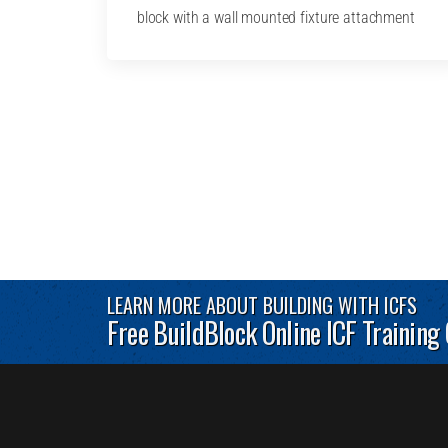
block with a wall mounted fixture attachment
LEARN MORE ABOUT BUILDING WITH ICFS
Free BuildBlock Online ICF Training