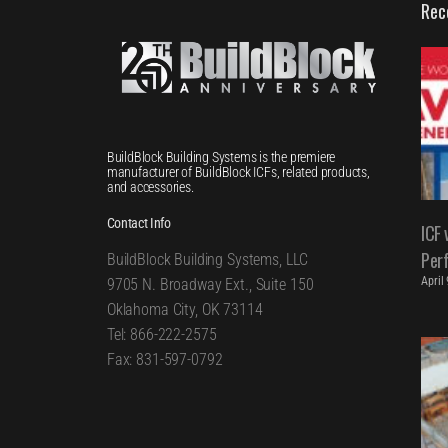
Rec
BuildBlock Building Systems is the premiere
manufacturer of BuildBlock ICFs, related products,
and accessories.
Contact Info
ICF 
Per
BuildBlock Building Systems, LLC
April
9705 N. Broadway Ext., Suite 150
Oklahoma City, OK 73114
Tel: 866-222-2575
Fax: 831-597-0792