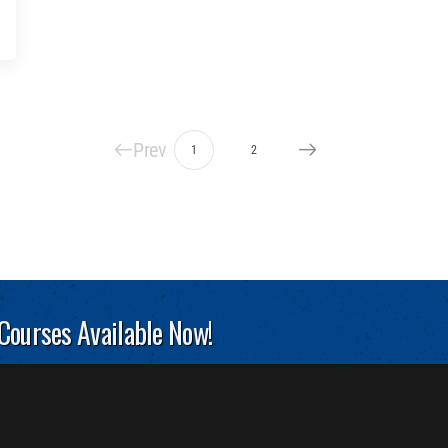
Prev
1
2
 Courses Available Now!