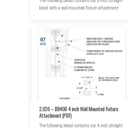
The following detail contains our 6 inch straight
block with a wall mounted fixture attachment
07
AUG
2.026 – BB400 4 inch Wall Mounted Fixture
Attachment (PDF)
The following detail contains our 4 inch straight