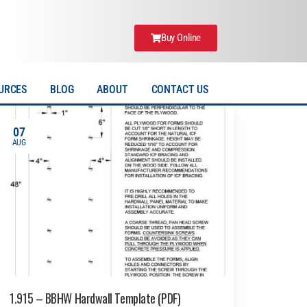
Buy Online
URCES
BLOG
ABOUT
CONTACT US
07
AUG
1.915 – BBHW Hardwall Template (PDF)