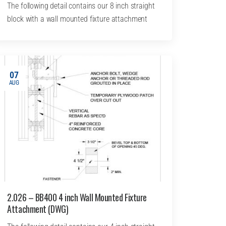
The following detail contains our 8 inch straight
block with a wall mounted fixture attachment
07
AUG
2.026 – BB400 4 inch Wall Mounted Fixture
Attachment (DWG)