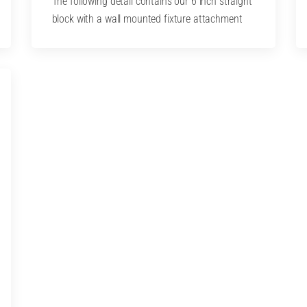
The following detail contains our 6 inch straight
block with a wall mounted fixture attachment