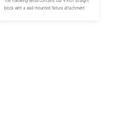
The following detail contains our 4 inch straight
block with a wall mounted fixture attachment