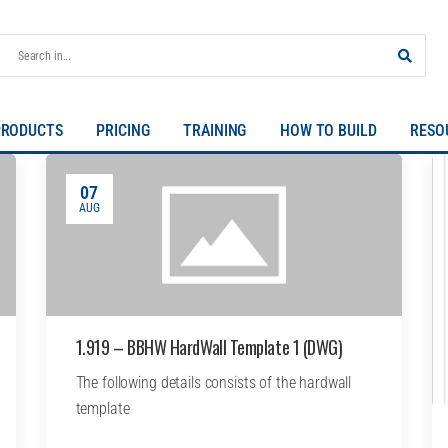
PRODUCTS
PRICING
TRAINING
HOW TO BUILD
RESO
07
AUG
1.919 – BBHW HardWall Template 1 (DWG)
The following details consists of the hardwall
template