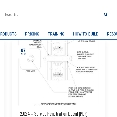
PRODUCTS
PRICING
TRAINING
HOW TO BUILD
RESO
07
AUG
2.024 – Service Penetration Detail (PDF)