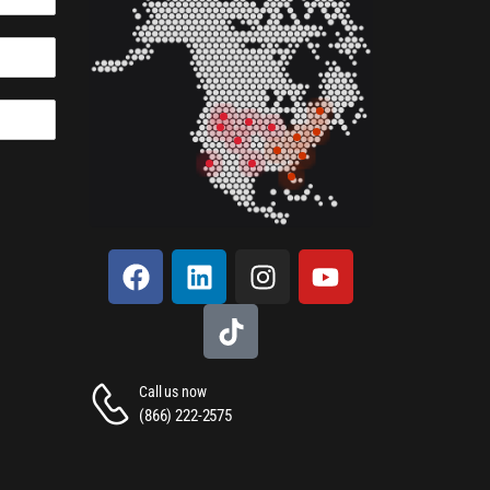
Call us now
(866) 222-2575