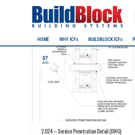
HOME
WHY ICFs
BUILDBLOCK ICFs
07
AUG
2.024 – Service Penetration Detail (DWG)