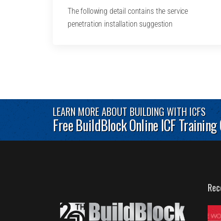
The following detail contains the service
penetration installation suggestion
LEARN MORE ABOUT BUILDING WITH ICFS
Free BuildBlock Online ICF Training
Rec