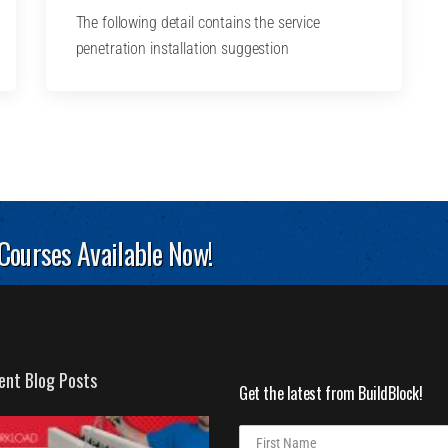
The following detail contains the service
penetration installation suggestion
 Courses Available Now!
ent Blog Posts
Get the latest from BuildBlock!