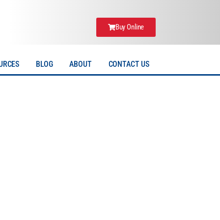
Buy Online
URCES
BLOG
ABOUT
CONTACT US