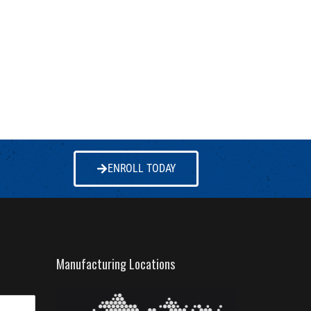
ENROLL TODAY
Manufacturing Locations