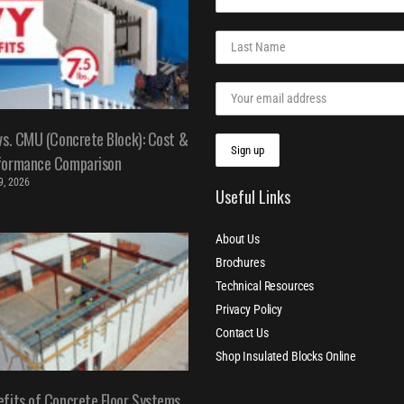
vs. CMU (Concrete Block): Cost &
formance Comparison
 9, 2026
Useful Links
About Us
Brochures
Technical Resources
Privacy Policy
Contact Us
Shop Insulated Blocks Online
fits of Concrete Floor Systems