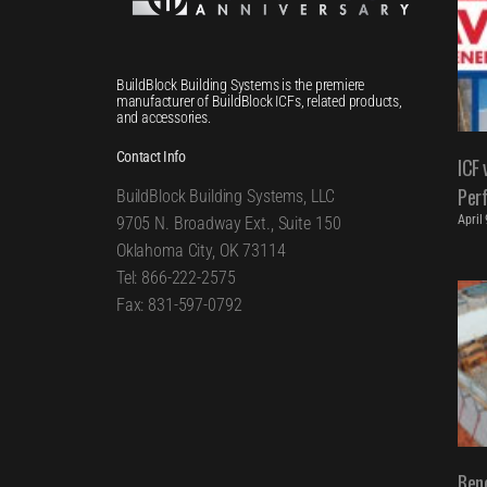
BuildBlock Building Systems is the premiere
manufacturer of BuildBlock ICFs, related products,
and accessories.
Contact Info
ICF 
Per
BuildBlock Building Systems, LLC
April
9705 N. Broadway Ext., Suite 150
Oklahoma City, OK 73114
Tel: 866-222-2575
Fax: 831-597-0792
Bene