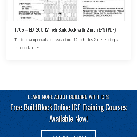
1.705 – BD1200 12 inch BuildDeck with 2 inch EPS (PDF)
The following details consists of our 12 inch plus 2 inches of eps
builddeck block…
LEARN MORE ABOUT BUILDING WITH ICFS
Free BuildBlock Online ICF Training Courses
Available Now!