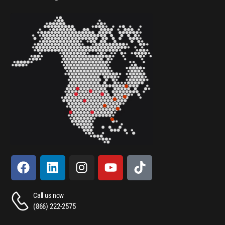
Call us now
(866) 222-2575