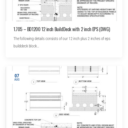
1.705 – BD1200 12 inch BuildDeck with 2 inch EPS (DWG)
The following details consists of our 12 inch plus 2 inches of eps
builddeck block…
07
AUG