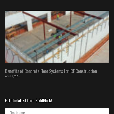
Benefits of Concrete Floor Systems for ICF Construction
April 1, 2026
Get the latest from BuildBlock!