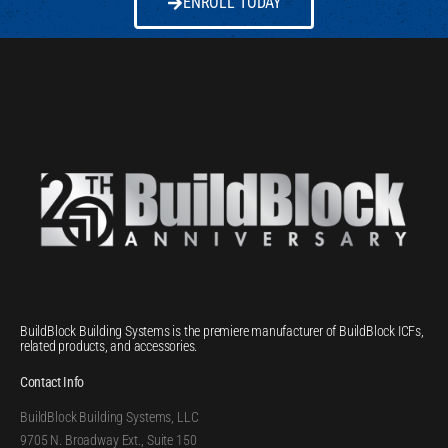
ENROLL TODAY
BuildBlock Building Systems is the premiere manufacturer of BuildBlock ICFs,
related products, and accessories.
Contact Info
BuildBlock Building Systems, LLC
9705 N. Broadway Ext., Suite 150