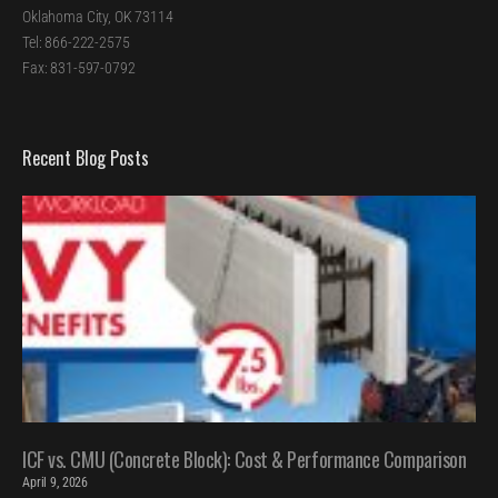
Oklahoma City, OK 73114
Tel: 866-222-2575
Fax: 831-597-0792
Recent Blog Posts
ICF vs. CMU (Concrete Block): Cost & Performance Comparison
April 9, 2026