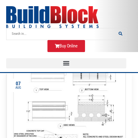
Buy Online
07
AUG