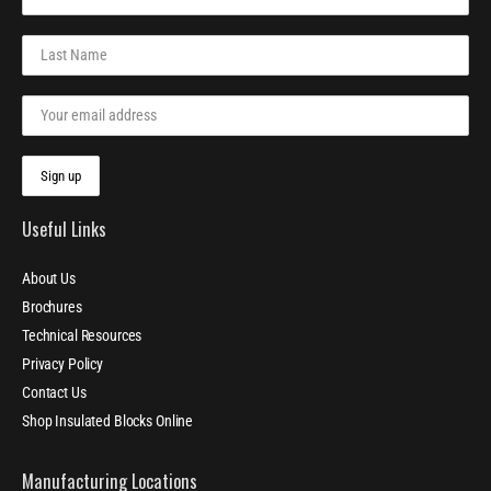
Useful Links
About Us
Brochures
Technical Resources
Privacy Policy
Contact Us
Shop Insulated Blocks Online
Manufacturing Locations