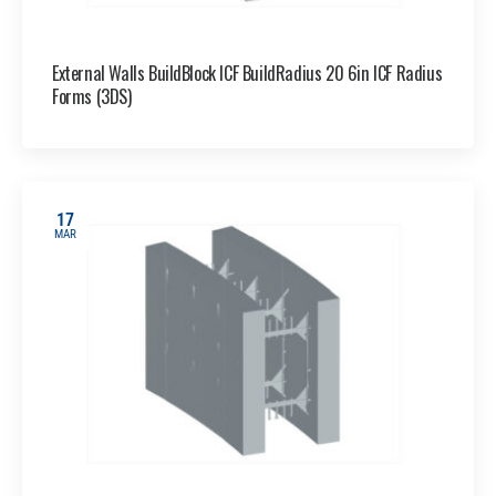
External Walls BuildBlock ICF BuildRadius 20 6in ICF Radius
Forms (3DS)
17
MAR