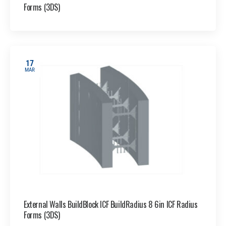
Forms (3DS)
17
MAR
External Walls BuildBlock ICF BuildRadius 8 6in ICF Radius
Forms (3DS)