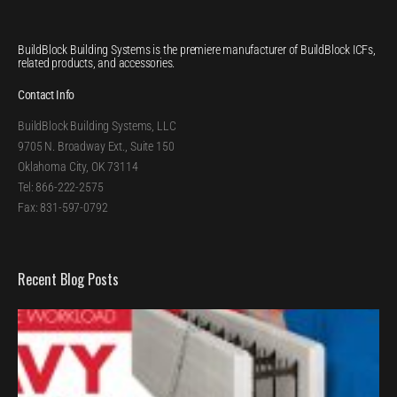
BuildBlock Building Systems is the premiere manufacturer of BuildBlock ICFs,
related products, and accessories.
Contact Info
BuildBlock Building Systems, LLC
9705 N. Broadway Ext., Suite 150
Oklahoma City, OK 73114
Tel: 866-222-2575
Fax: 831-597-0792
Recent Blog Posts