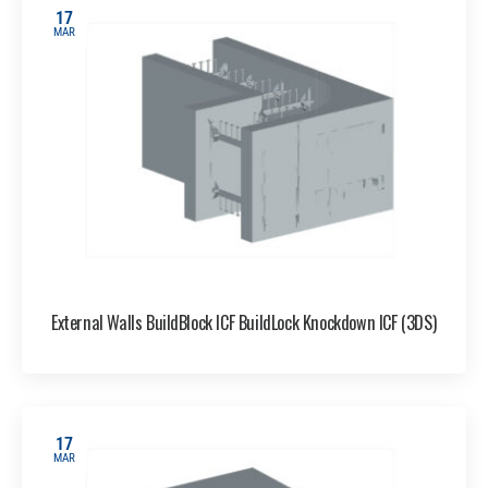
17
MAR
External Walls BuildBlock ICF BuildLock Knockdown ICF (3DS)
17
MAR