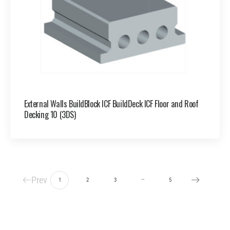
External Walls BuildBlock ICF BuildDeck ICF Floor and Roof
Decking 10 (3DS)
Prev
…
1
2
3
5