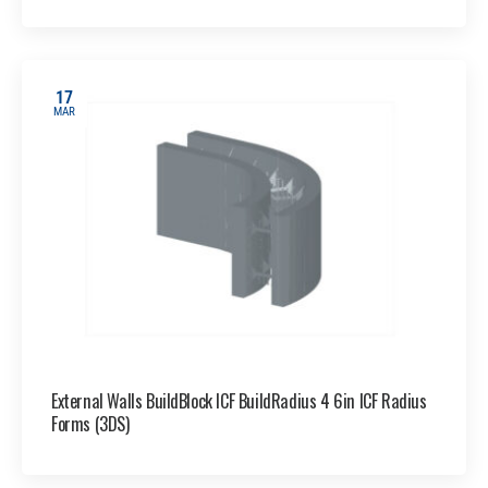
17
MAR
External Walls BuildBlock ICF BuildRadius 4 6in ICF Radius
Forms (3DS)