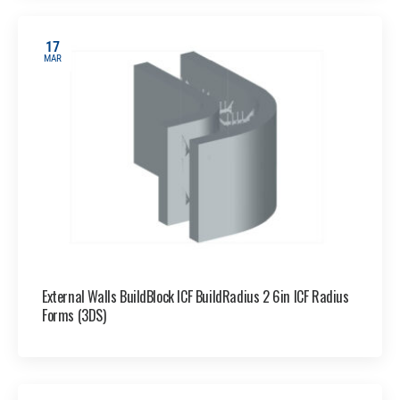
17
MAR
External Walls BuildBlock ICF BuildRadius 2 6in ICF Radius
Forms (3DS)