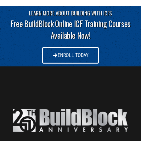
LEARN MORE ABOUT BUILDING WITH ICFS
Free BuildBlock Online ICF Training Courses
Available Now!
ENROLL TODAY