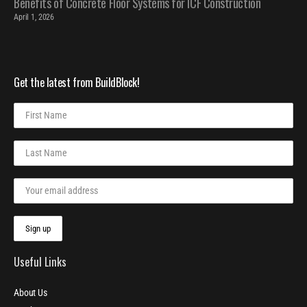
Benefits of Concrete Floor Systems for ICF Construction
April 1, 2026
Get the latest from BuildBlock!
Useful Links
About Us