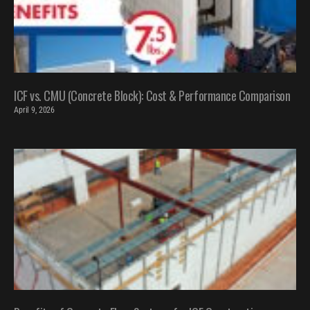
ICF vs. CMU (Concrete Block): Cost & Performance Comparison
April 9, 2026