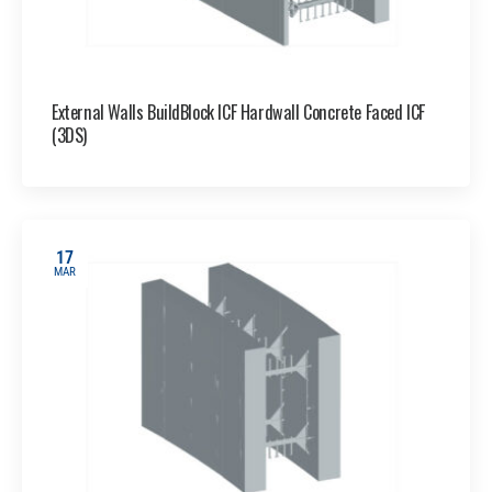
External Walls BuildBlock ICF Hardwall Concrete Faced ICF
(3DS)
17
MAR