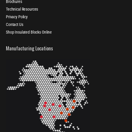
Brochures
Technical Resources
Privacy Policy
Contact Us
Shop Insulated Blocks Online
Manufacturing Locations