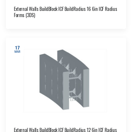
External Walls BuildBlock ICF BuildRadius 16 6in ICF Radius
Forms (3DS)
17
MAR
External Walls BuildBlock ICF BuildRadius 12 6in ICF Radius