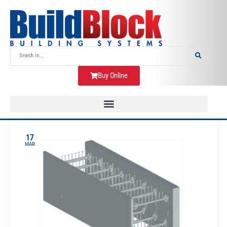
Buy Online
17
MAR