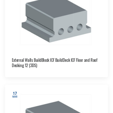
External Walls BuildBlock ICF BuildDeck ICF Floor and Roof
Decking 12 (3DS)
17
MAR