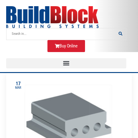
Buy Online
17
MAR