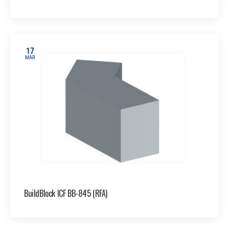
17
MAR
BuildBlock ICF BB-845 (RFA)