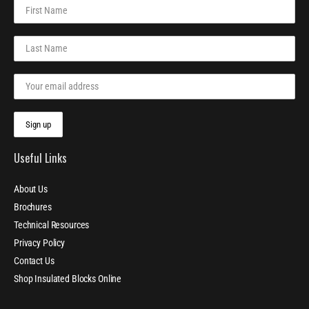
Useful Links
About Us
Brochures
Technical Resources
Privacy Policy
Contact Us
Shop Insulated Blocks Online