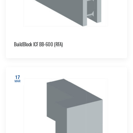
BuildBlock ICF BB-600 (RFA)
17
MAR