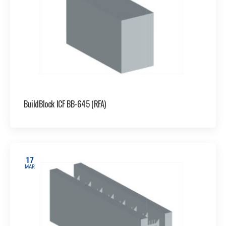
BuildBlock ICF BB-645 (RFA)
17
MAR