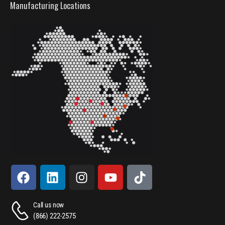
Manufacturing Locations
Call us now
(866) 222-2575