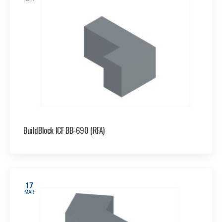
BuildBlock ICF BB-690 (RFA)
17
MAR