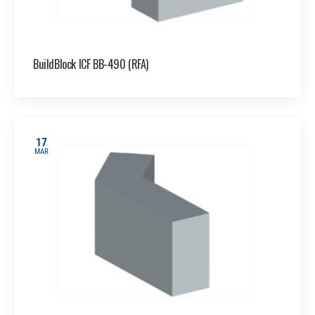
BuildBlock ICF BB-490 (RFA)
17
MAR