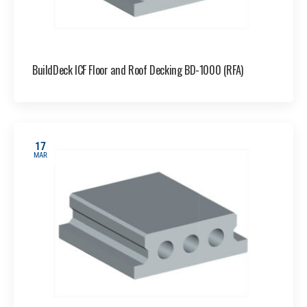
BuildDeck ICF Floor and Roof Decking BD-1000 (RFA)
17
MAR