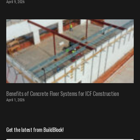
April 9, 2026
Benefits of Concrete Floor Systems for ICF Construction
April 1, 2026
Get the latest from BuildBlock!