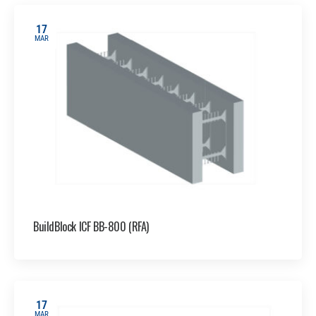
17
MAR
BuildBlock ICF BB-800 (RFA)
17
MAR