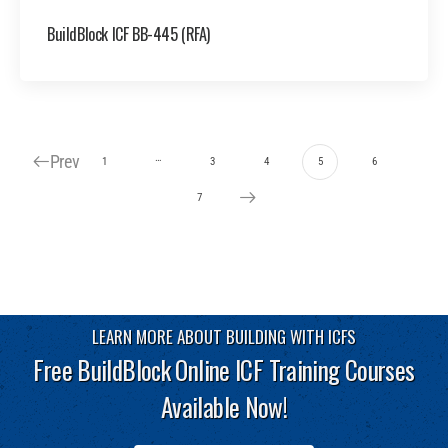
BuildBlock ICF BB-445 (RFA)
Prev
…
1
3
4
5
6
7
LEARN MORE ABOUT BUILDING WITH ICFS
Free BuildBlock Online ICF Training Courses
Available Now!