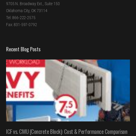
9705 N. Broadway Ext., Suite 150
Oklahoma City, OK 73114
Tel: 866-222-2575
Fax: 831-597-0792
Recent Blog Posts
ICF vs. CMU (Concrete Block): Cost & Performance Comparison