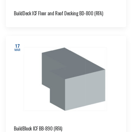
BuildDeck ICF Floor and Roof Decking BD-800 (RFA)
17
MAR
BuildBlock ICF BB-890 (RFA)