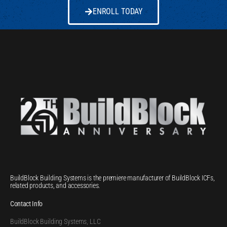
ENROLL TODAY
BuildBlock Building Systems is the premiere manufacturer of BuildBlock ICFs,
related products, and accessories.
Contact Info
BuildBlock Building Systems, LLC