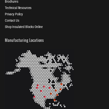
Brochures
Technical Resources
Privacy Policy
Contact Us
Shop Insulated Blocks Online
Manufacturing Locations