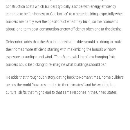
construction costs which builders typically ascribe with energy efficiency
continue to be “an honest-to-God barrier” to a better building, especially when
builders are hardly ever the operators of what they build, so their concerns
about long-term post-construction energy efficiency often end at the closing.
Ochsendorf adds that there’s a lot more that builders could be doing to make
their homes more efficient, starting with maximizing the house’s window
exposure to sunlight and wind. “There’s an awful lot of low-hanging fruit
builders could be picking to re-imagine what buildings should be.”
He adds that throughout history, dating back to Roman times, home builders
across the world “have responded to their climates,” and he’s waiting for
cultural shifts that might lead to that same response in the United States.