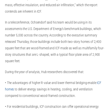
mass, effective insulation, and reduced air infiltration,“ which the report
contends are inherent in ICF.
In a teleconference, Ochsendorf said his team would be using in its
assessments the U.S. Department of Energy’s benchmark buildings, which
number 5,000 across the country. According to the executive summary
released Thursday, those buildings include both two-story homes of 2,400
square feet that are wood-framed and ICF-made as well as multifamily four-
story structures that are L-shaped, with a typical floor plate area of 2,900
square feet.
During the year of analysis, Hub researchers discovered that:
• The advantages of higher R-value and lower thermal bridging enable
ICF
homes
to deliver energy savings in heating, cooling, and ventilation
compared to conventional wood-framed construction.
• For residential buildings, ICF construction can offer operational energy