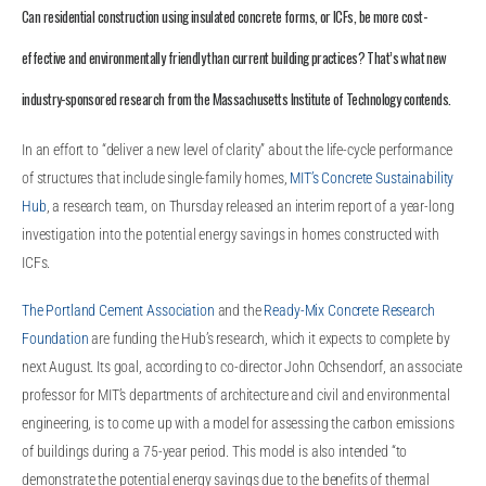
Can residential construction using insulated concrete forms, or ICFs, be more cost-
effective and environmentally friendly than current building practices? That’s what new
industry-sponsored research from the Massachusetts Institute of Technology contends.
In an effort to “deliver a new level of clarity” about the life-cycle performance
of structures that include single-family homes,
MIT’s Concrete Sustainability
Hub
, a research team, on Thursday released an interim report of a year-long
investigation into the potential energy savings in homes constructed with
ICFs.
The Portland Cement Association
and the
Ready-Mix Concrete Research
Foundation
are funding the Hub’s research, which it expects to complete by
next August. Its goal, according to co-director John Ochsendorf, an associate
professor for MIT’s departments of architecture and civil and environmental
engineering, is to come up with a model for assessing the carbon emissions
of buildings during a 75-year period. This model is also intended “to
demonstrate the potential energy savings due to the benefits of thermal