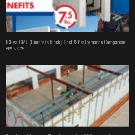
ICF vs. CMU (Concrete Block): Cost & Performance Comparison
April 9, 2026