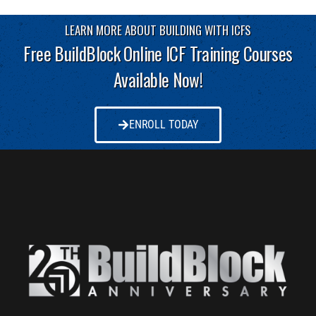
LEARN MORE ABOUT BUILDING WITH ICFS
Free BuildBlock Online ICF Training Courses
Available Now!
ENROLL TODAY