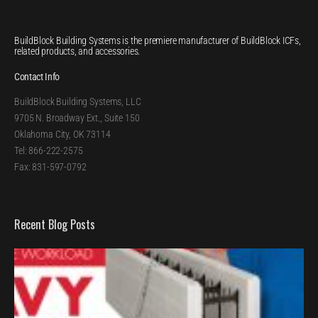
BuildBlock Building Systems is the premiere manufacturer of BuildBlock ICFs,
related products, and accessories.
Contact Info
BuildBlock Building Systems, LLC
9705 N. Broadway Ext., Suite 150
Oklahoma City, OK 73114
Tel: 866-222-2575
Fax: 831-597-0792
Recent Blog Posts