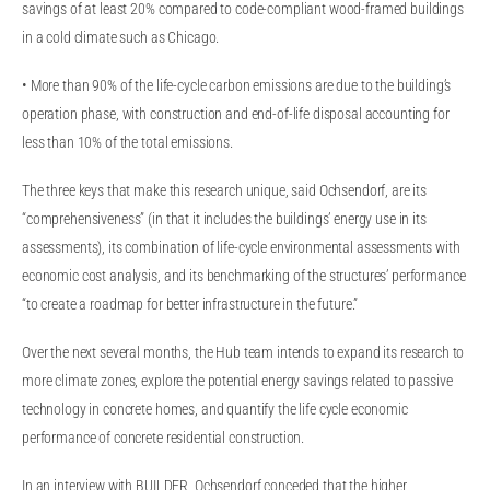
savings of at least 20% compared to code-compliant wood-framed buildings
in a cold climate such as Chicago.
• More than 90% of the life-cycle carbon emissions are due to the building’s
operation phase, with construction and end-of-life disposal accounting for
less than 10% of the total emissions.
The three keys that make this research unique, said Ochsendorf, are its
“comprehensiveness” (in that it includes the buildings’ energy use in its
assessments), its combination of life-cycle environmental assessments with
economic cost analysis, and its benchmarking of the structures’ performance
“to create a roadmap for better infrastructure in the future.”
Over the next several months, the Hub team intends to expand its research to
more climate zones, explore the potential energy savings related to passive
technology in concrete homes, and quantify the life cycle economic
performance of concrete residential construction.
In an interview with BUILDER, Ochsendorf conceded that the higher