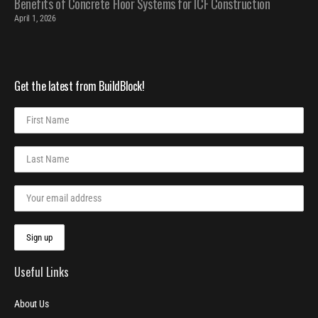
Benefits of Concrete Floor Systems for ICF Construction
April 1, 2026
Get the latest from BuildBlock!
Useful Links
About Us