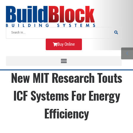
Buy Online
New MIT Research Touts
ICF Systems For Energy
Efficiency