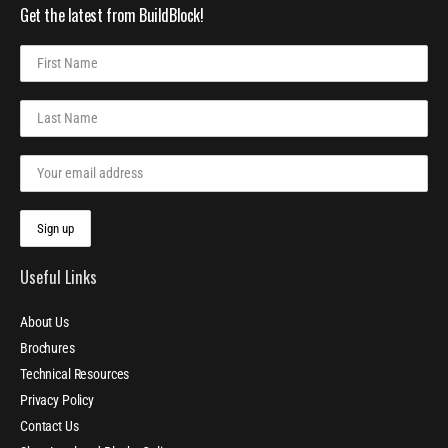
Get the latest from BuildBlock!
Useful Links
About Us
Brochures
Technical Resources
Privacy Policy
Contact Us