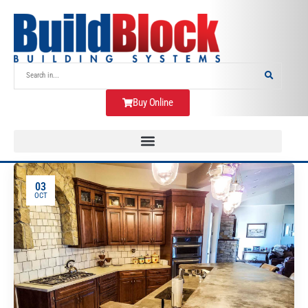
Buy Online
03
OCT