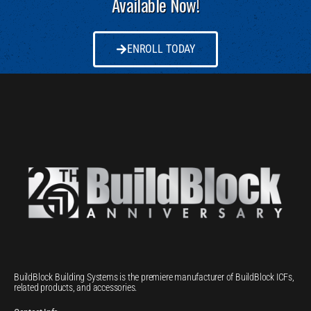
Available Now!
ENROLL TODAY
BuildBlock Building Systems is the premiere manufacturer of BuildBlock ICFs,
related products, and accessories.