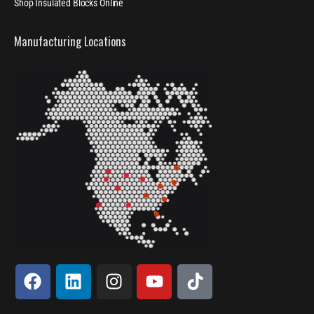
Shop Insulated Blocks Online
Manufacturing Locations