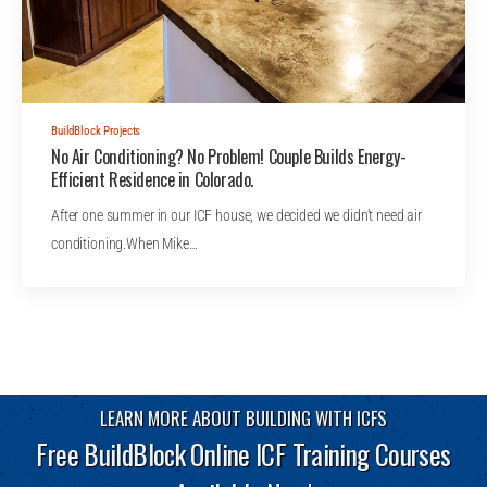
BuildBlock Projects
No Air Conditioning? No Problem! Couple Builds Energy-
Efficient Residence in Colorado.
After one summer in our ICF house, we decided we didn’t need air
conditioning.When Mike…
LEARN MORE ABOUT BUILDING WITH ICFS
Free BuildBlock Online ICF Training Courses