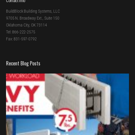
Contact Info
BuildBlock Building Systems, LLC
9705 N. Broadway Ext., Suite 150
Oklahoma City, OK 73114
Tel: 866-222-2575
Fax: 831-597-0792
Recent Blog Posts