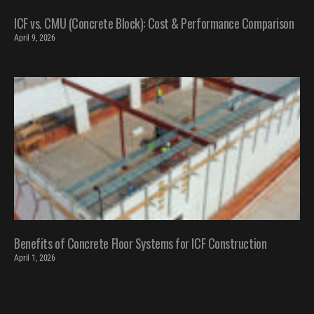
ICF vs. CMU (Concrete Block): Cost & Performance Comparison
April 9, 2026
Benefits of Concrete Floor Systems for ICF Construction
April 1, 2026