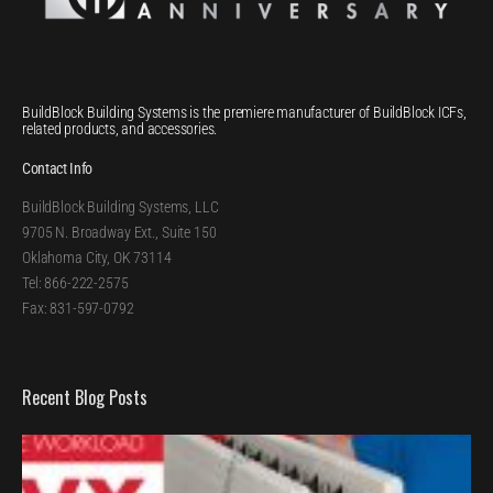
BuildBlock Building Systems is the premiere manufacturer of BuildBlock ICFs,
related products, and accessories.
Contact Info
BuildBlock Building Systems, LLC
9705 N. Broadway Ext., Suite 150
Oklahoma City, OK 73114
Tel: 866-222-2575
Fax: 831-597-0792
Recent Blog Posts