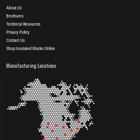
About Us
Brochures
Technical Resources
Privacy Policy
Contact Us
Shop Insulated Blocks Online
Manufacturing Locations