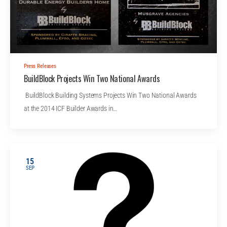
Press Releases
BuildBlock Projects Win Two National Awards
BuildBlock Building Systems Projects Win Two National Awards
at the 2014 ICF Builder Awards in…
15
SEP