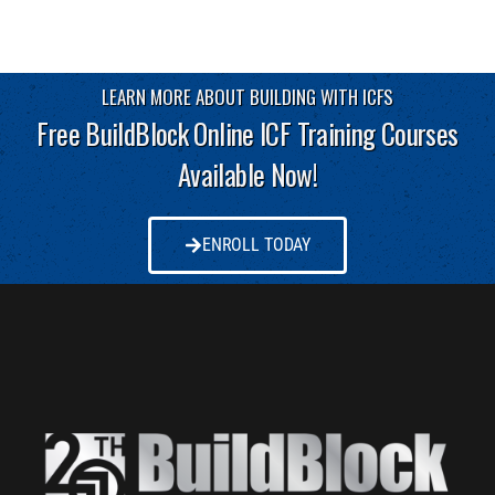
LEARN MORE ABOUT BUILDING WITH ICFS
Free BuildBlock Online ICF Training Courses
Available Now!
ENROLL TODAY