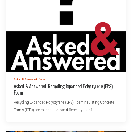
Asked & Answered
,
Video
Asked & Answered: Recycling Expanded Polystyrene (EPS)
Foam
Recycling Expanded Polystyrene (EPS) FoamInsulating Concrete
Forms (ICFs) are made up to two different types of…