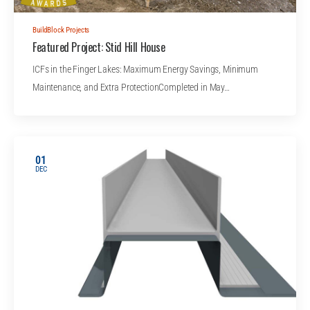
BuildBlock Projects
Featured Project: Stid Hill House
ICFs in the Finger Lakes: Maximum Energy Savings, Minimum
Maintenance, and Extra ProtectionCompleted in May…
01
DEC