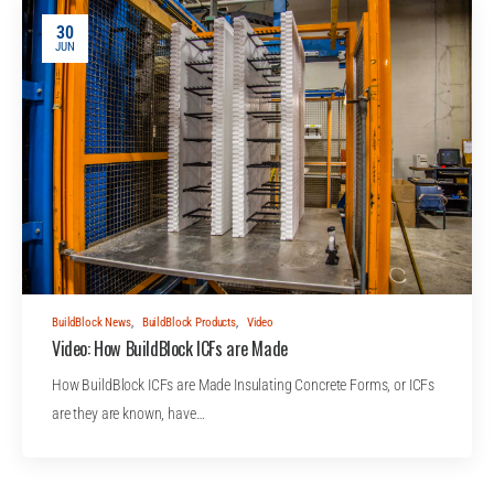
30
JUN
BuildBlock News
,
BuildBlock Products
,
Video
Video: How BuildBlock ICFs are Made
How BuildBlock ICFs are Made Insulating Concrete Forms, or ICFs
are they are known, have…