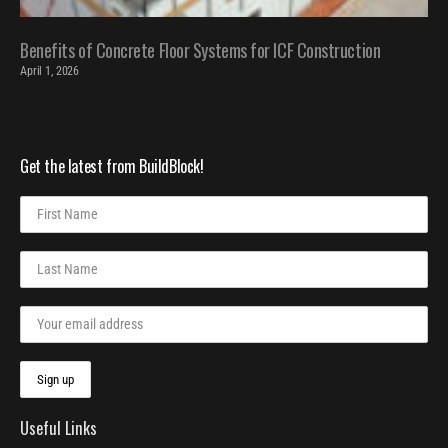
Benefits of Concrete Floor Systems for ICF Construction
April 1, 2026
Get the latest from BuildBlock!
Useful Links