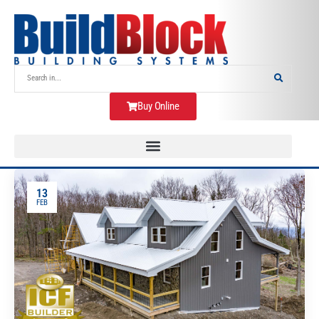
Buy Online
13
FEB