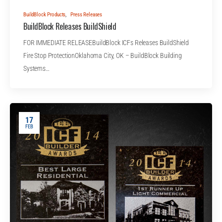
BuildBlock Products
,
Press Releases
BuildBlock Releases BuildShield
FOR IMMEDIATE RELEASEBuildBlock ICFs Releases BuildShield
Fire Stop ProtectionOklahoma City, OK – BuildBlock Building
Systems…
17
FEB