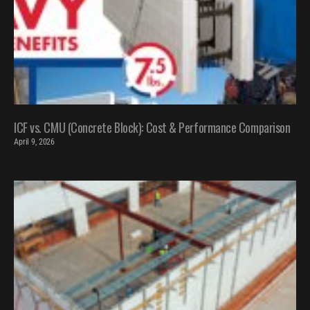
ICF vs. CMU (Concrete Block): Cost & Performance Comparison
April 9, 2026