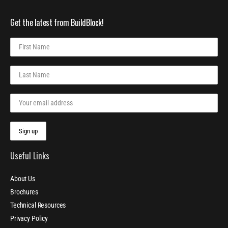
Get the latest from BuildBlock!
Useful Links
About Us
Brochures
Technical Resources
Privacy Policy