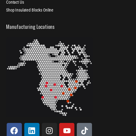
Contact Us
Shop Insulated Blocks Online
Manufacturing Locations