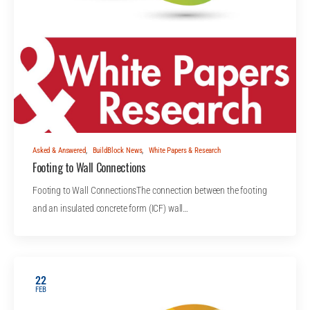
Asked & Answered
,
BuildBlock News
,
White Papers & Research
Footing to Wall Connections
Footing to Wall ConnectionsThe connection between the footing
and an insulated concrete form (ICF) wall…
22
FEB