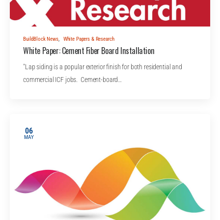
BuildBlock News
,
White Papers & Research
White Paper: Cement Fiber Board Installation
"Lap siding is a popular exterior finish for both residential and
commercial ICF jobs. Cement-board…
06
MAY