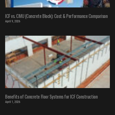
ICF vs. CMU (Concrete Block): Cost & Performance Comparison
April 9, 2026
Benefits of Concrete Floor Systems for ICF Construction
April 1, 2026