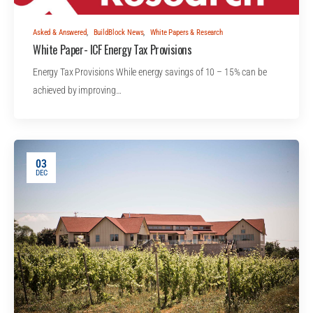
Asked & Answered
,
BuildBlock News
,
White Papers & Research
White Paper- ICF Energy Tax Provisions
Energy Tax Provisions While energy savings of 10 – 15% can be
achieved by improving…
03
DEC