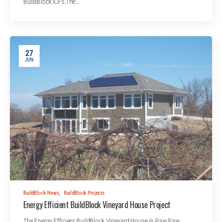
BuildBlock ICFs.The…
27
JUN
BuildBlock News
,
BuildBlock Projects
Energy Efficient BuildBlock Vineyard House Project
The Energy Efficient BuildBlock Vineyard House in Paw Paw,