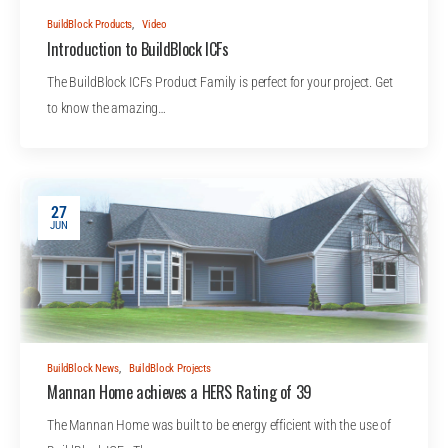
BuildBlock Products
,
Video
Introduction to BuildBlock ICFs
The BuildBlock ICFs Product Family is perfect for your project. Get
to know the amazing…
27
JUN
BuildBlock News
,
BuildBlock Projects
Mannan Home achieves a HERS Rating of 39
The Mannan Home was built to be energy efficient with the use of