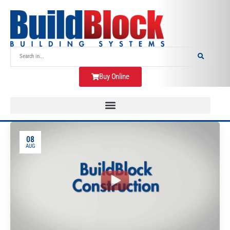
Buy Online
08
AUG