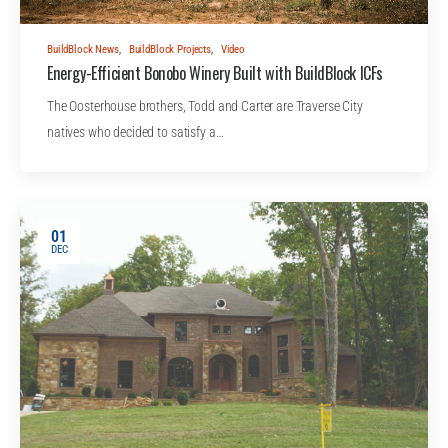
BuildBlock News
,
BuildBlock Projects
,
Video
Energy-Efficient Bonobo Winery Built with BuildBlock ICFs
The Oosterhouse brothers, Todd and Carter are Traverse City
natives who decided to satisfy a…
01
DEC