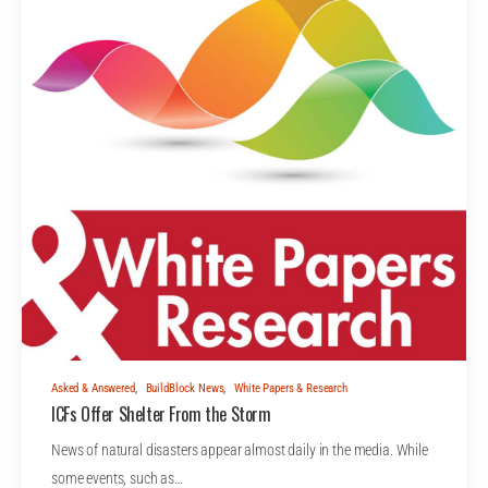
Asked & Answered
,
BuildBlock News
,
White Papers & Research
ICFs Offer Shelter From the Storm
News of natural disasters appear almost daily in the media. While
some events, such as…