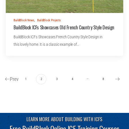
BuildBlock News
,
BuildBlock Projects
BuildBlock ICFs Showcases Old French Country Style Design
BuildBlock ICFs Showcases French Country Style Design in
this lovely home. It is a classic example of…
Prev
…
1
2
3
4
8
LEARN MORE ABOUT BUILDING WITH ICFS
Free BuildBlock Online ICF Training Courses