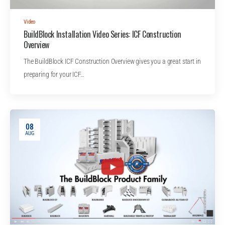
Video
BuildBlock Installation Video Series: ICF Construction
Overview
The BuildBlock ICF Construction Overview gives you a great start in
preparing for your ICF…
08
AUG