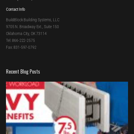
Contact Info
BuildBlock Building Systems, LLC
9705 N. Broadway Ext., Suite 150
Oklahoma City, OK 73114
Tel: 866-222-2575
Fax: 831-597-0792
Recent Blog Posts