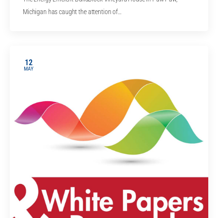
Michigan has caught the attention of…
12
MAY