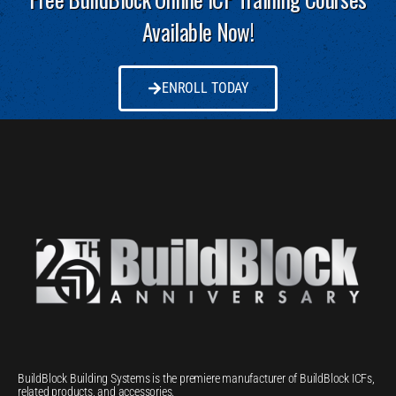
Available Now!
ENROLL TODAY
BuildBlock Building Systems is the premiere manufacturer of BuildBlock ICFs,
related products, and accessories.