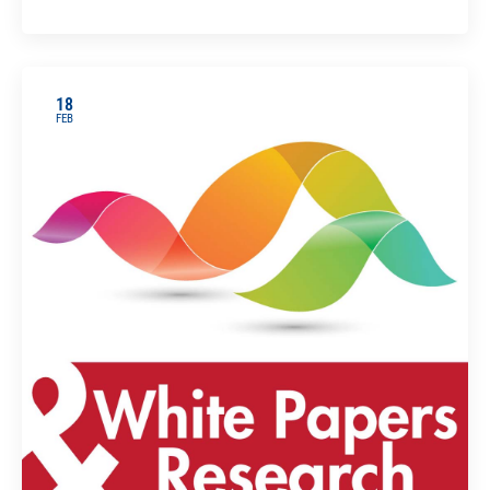
18
FEB