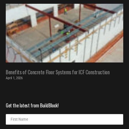
Benefits of Concrete Floor Systems for ICF Construction
April 1, 2026
Get the latest from BuildBlock!