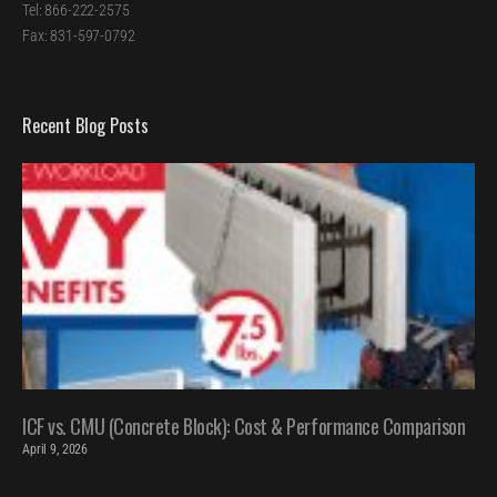
Tel: 866-222-2575
Fax: 831-597-0792
Recent Blog Posts
ICF vs. CMU (Concrete Block): Cost & Performance Comparison
April 9, 2026