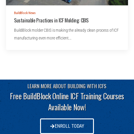
BuildBlock News
Sustainable Practices in ICF Molding: CBIS
BuildBlock molder CBIS is making the already clean process of ICF
manufacturing even more efficient.…
LEARN MORE ABOUT BUILDING WITH ICFS
Free BuildBlock Online ICF Training Courses
Available Now!
ENROLL TODAY