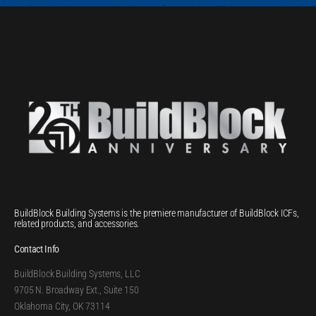
BuildBlock Building Systems is the premiere manufacturer of BuildBlock ICFs,
related products, and accessories.
Contact Info
BuildBlock Building Systems, LLC
9705 N. Broadway Ext., Suite 150
Oklahoma City, OK 73114