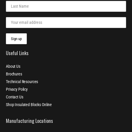
Useful Links
About Us
Brochures
Technical Resources
Privacy Policy
Contact Us
Shop Insulated Blocks Online
Manufacturing Locations