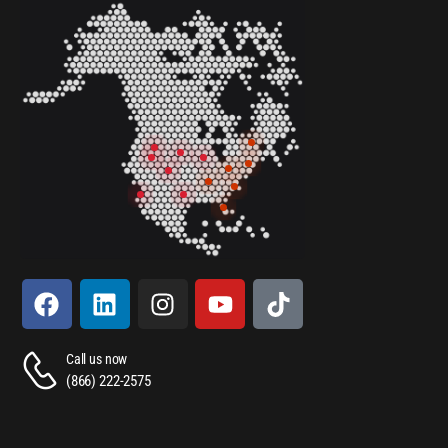
Call us now
(866) 222-2575