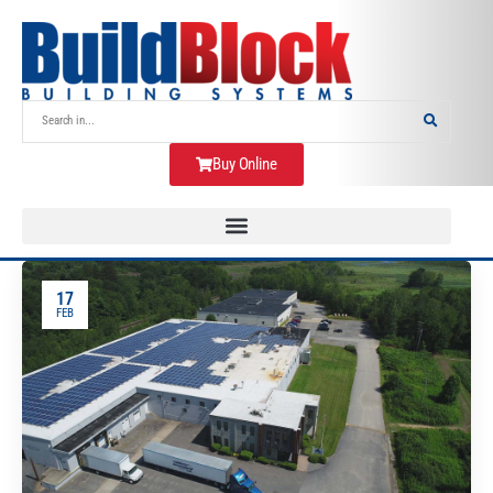
Buy Online
17
FEB