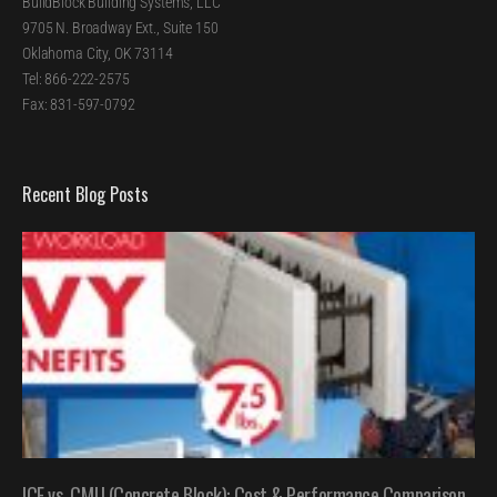
BuildBlock Building Systems, LLC
9705 N. Broadway Ext., Suite 150
Oklahoma City, OK 73114
Tel: 866-222-2575
Fax: 831-597-0792
Recent Blog Posts
ICF vs. CMU (Concrete Block): Cost & Performance Comparison