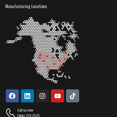
Manufacturing Locations
Call us now
(866) 222-2575