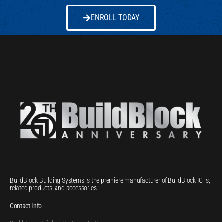
ENROLL TODAY
BuildBlock Building Systems is the premiere manufacturer of BuildBlock ICFs,
related products, and accessories.
Contact Info