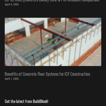
April 9, 2026
Benefits of Concrete Floor Systems for ICF Construction
April 1, 2026
Get the latest from BuildBlock!