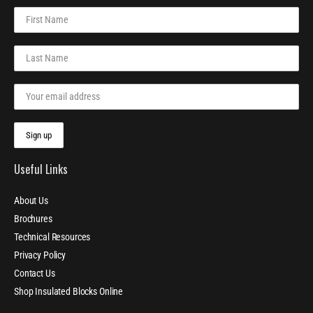
Useful Links
About Us
Brochures
Technical Resources
Privacy Policy
Contact Us
Shop Insulated Blocks Online