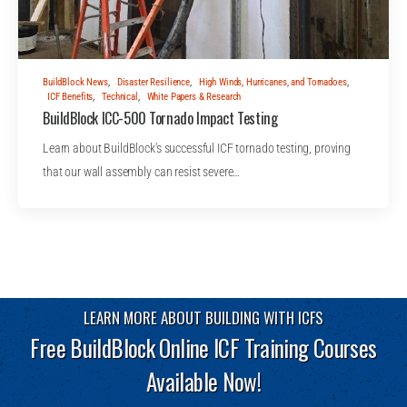
BuildBlock News
,
Disaster Resilience
,
High Winds, Hurricanes, and Tornadoes
,
ICF Benefits
,
Technical
,
White Papers & Research
BuildBlock ICC-500 Tornado Impact Testing
Learn about BuildBlock's successful ICF tornado testing, proving
that our wall assembly can resist severe…
LEARN MORE ABOUT BUILDING WITH ICFS
Free BuildBlock Online ICF Training Courses
Available Now!