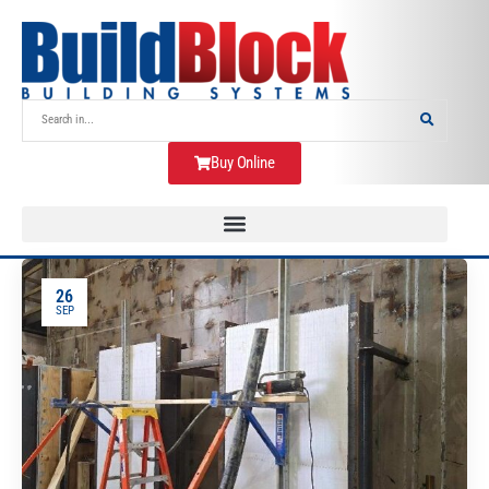
Buy Online
26
SEP