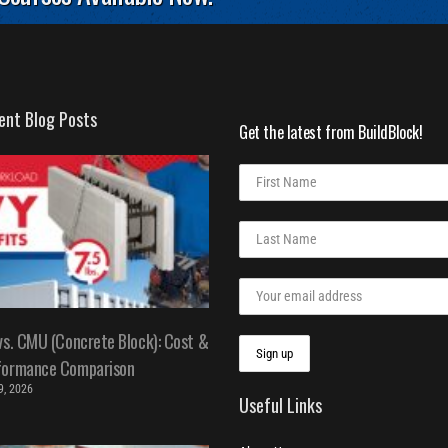
ent Blog Posts
Get the latest from BuildBlock!
vs. CMU (Concrete Block): Cost &
formance Comparison
 9, 2026
Useful Links