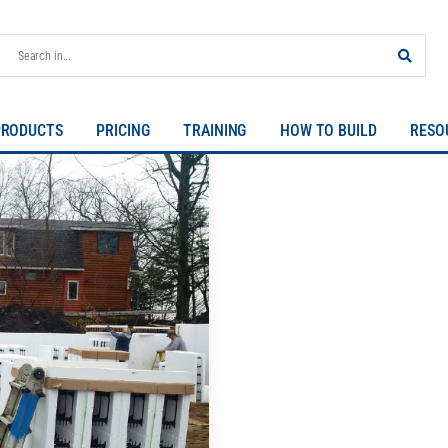
PRODUCTS
PRICING
TRAINING
HOW TO BUILD
RESO