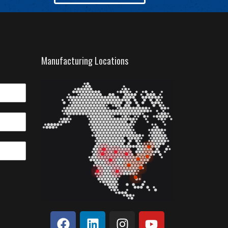
Manufacturing Locations