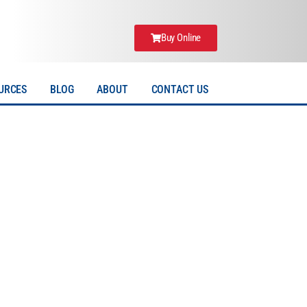
Buy Online
URCES
BLOG
ABOUT
CONTACT US