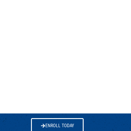
ENROLL TODAY