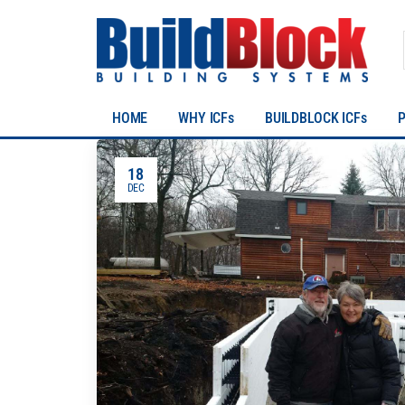
HOME
WHY ICFs
BUILDBLOCK ICFs
18
DEC