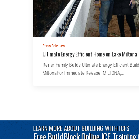
Press Releases
Ultimate Energy Efficient Home on Lake Miltona
Reiner Family Builds Ultimate Energy Efficient Bu
MiltonaFor Immediate Release- MILTONA,…
LEARN MORE ABOUT BUILDING WITH ICFS
Free BuildBlock Online ICF Training