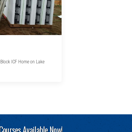
ildBlock ICF Home on Lake
 Courses Available Now!