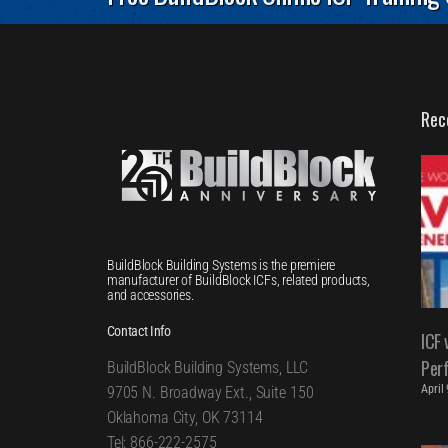
Rec
BuildBlock Building Systems is the premiere
manufacturer of BuildBlock ICFs, related products,
and accessories.
Contact Info
ICF 
Per
BuildBlock Building Systems, LLC
April
9705 N. Broadway Ext., Suite 150
Oklahoma City, OK 73114
Tel: 866-222-2575