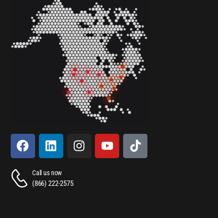
Call us now
(866) 222-2575