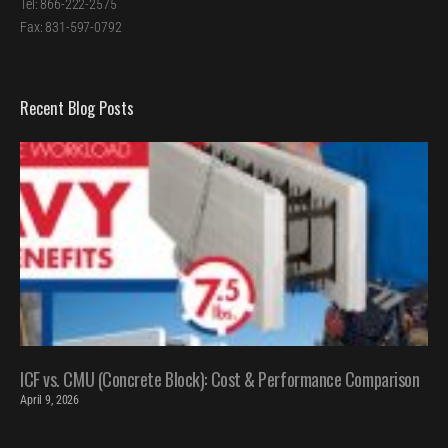
Tel: 866-222-2575
Fax: 831-597-0792
Recent Blog Posts
ICF vs. CMU (Concrete Block): Cost & Performance Comparison
April 9, 2026