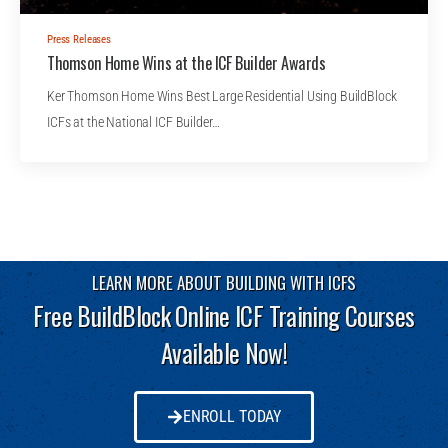
Press Releases
Thomson Home Wins at the ICF Builder Awards
Ker Thomson Home Wins Best Large Residential Using BuildBlock
ICFs at the National ICF Builder…
LEARN MORE ABOUT BUILDING WITH ICFS
Free BuildBlock Online ICF Training Courses
Available Now!
ENROLL TODAY