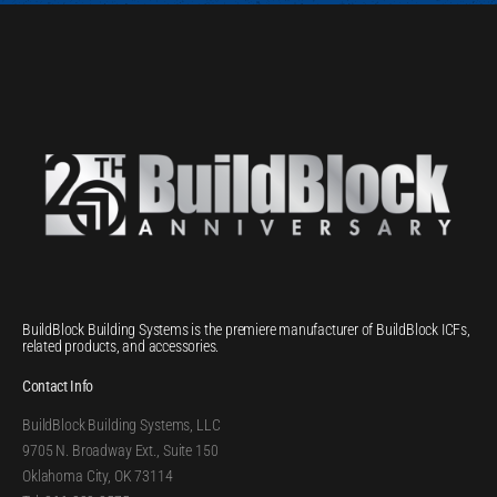
BuildBlock Building Systems is the premiere manufacturer of BuildBlock ICFs,
related products, and accessories.
Contact Info
BuildBlock Building Systems, LLC
9705 N. Broadway Ext., Suite 150
Oklahoma City, OK 73114