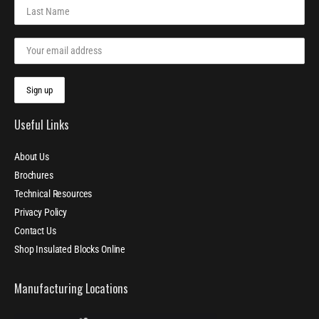
Useful Links
About Us
Brochures
Technical Resources
Privacy Policy
Contact Us
Shop Insulated Blocks Online
Manufacturing Locations