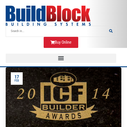
Buy Online
17
FEB