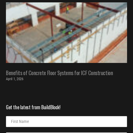
Benefits of Concrete Floor Systems for ICF Construction
April 1, 2026
Get the latest from BuildBlock!