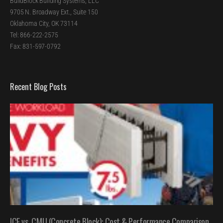
BuildBlock Building Systems, LLC
9705 N. Broadway Ext., Suite 150
Oklahoma City, OK 73114
Tel: 866-222-2575
Fax: 831-597-0792
Recent Blog Posts
ICF vs. CMU (Concrete Block): Cost & Performance Comparison