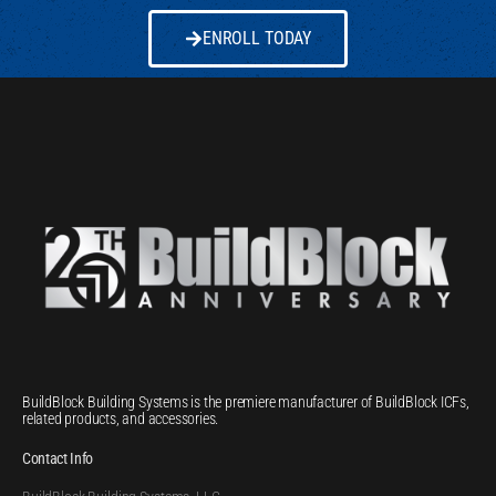
ENROLL TODAY
BuildBlock Building Systems is the premiere manufacturer of BuildBlock ICFs,
related products, and accessories.
Contact Info