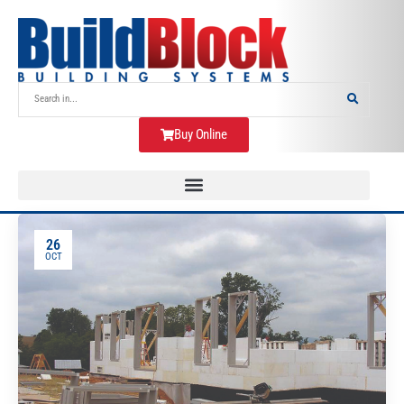
Buy Online
26
OCT