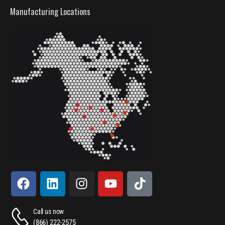
Manufacturing Locations
Call us now
(866) 222-2575