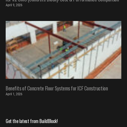
April 9, 2026
Benefits of Concrete Floor Systems for ICF Construction
April 1, 2026
Get the latest from BuildBlock!