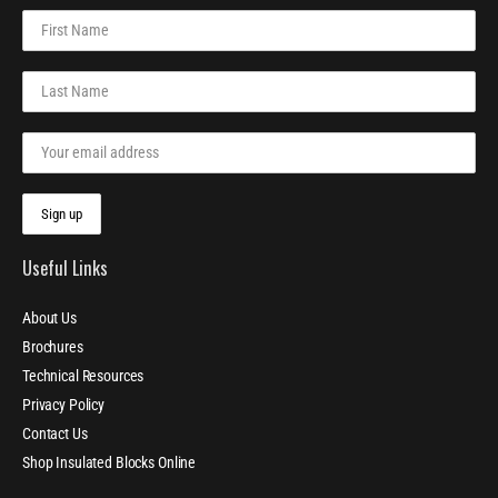
Useful Links
About Us
Brochures
Technical Resources
Privacy Policy
Contact Us
Shop Insulated Blocks Online