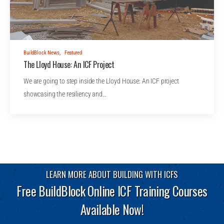
BuildBlock News
,
Featured
The Lloyd House: An ICF Project
We are going to step inside the Lloyd House: An ICF project
showcasing the resiliency and…
LEARN MORE ABOUT BUILDING WITH ICFS
Free BuildBlock Online ICF Training Courses
Available Now!