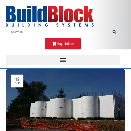
Buy Online
18
SEP