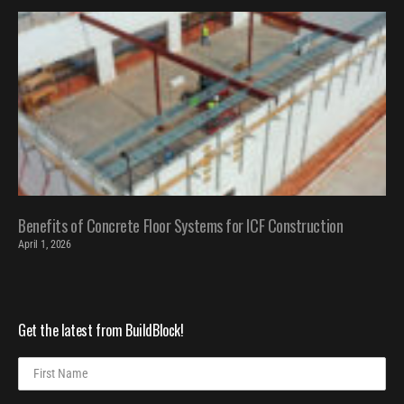
Benefits of Concrete Floor Systems for ICF Construction
April 1, 2026
Get the latest from BuildBlock!