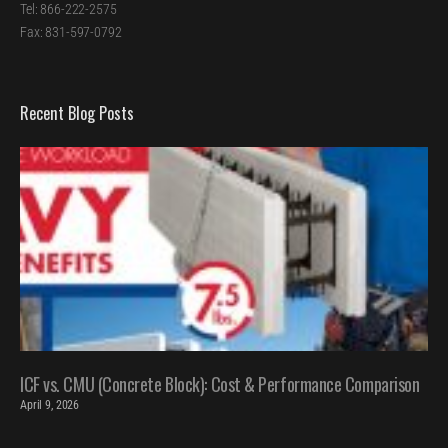
Tel: 866-222-2575
Fax: 831-597-0792
Recent Blog Posts
ICF vs. CMU (Concrete Block): Cost & Performance Comparison
April 9, 2026