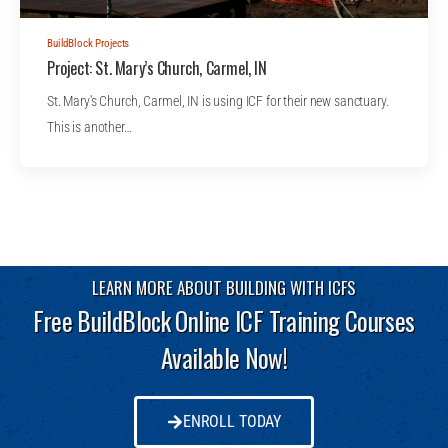
BuildBlock Projects
Project: St. Mary’s Church, Carmel, IN
St. Mary's Church, Carmel, IN is using ICF for their new sanctuary.
This is another…
LEARN MORE ABOUT BUILDING WITH ICFS
Free BuildBlock Online ICF Training Courses
Available Now!
ENROLL TODAY