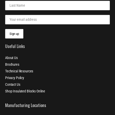
Useful Links
About Us
Brochures
Technical Resources
Privacy Policy
Contact Us
Shop Insulated Blocks Online
Manufacturing Locations