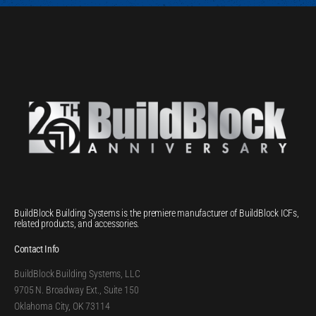
BuildBlock Building Systems is the premiere manufacturer of BuildBlock ICFs,
related products, and accessories.
Contact Info
BuildBlock Building Systems, LLC
9705 N. Broadway Ext., Suite 150
Oklahoma City, OK 73114