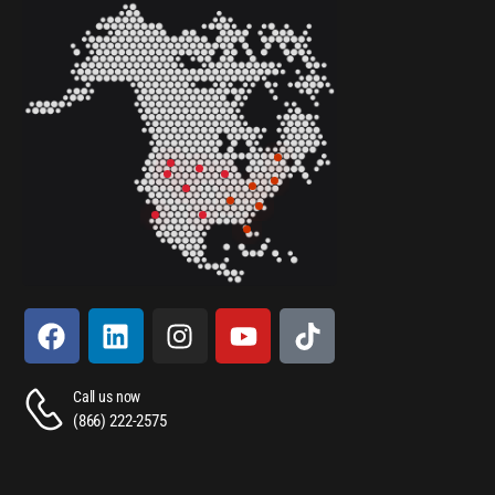
Call us now
(866) 222-2575