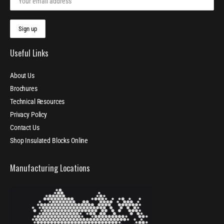
Useful Links
About Us
Brochures
Technical Resources
Privacy Policy
Contact Us
Shop Insulated Blocks Online
Manufacturing Locations