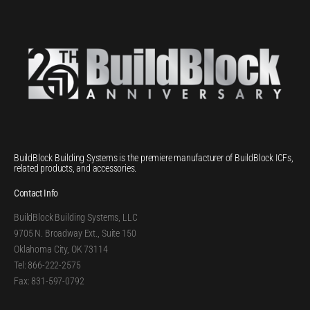
BuildBlock Building Systems is the premiere manufacturer of BuildBlock ICFs,
related products, and accessories.
Contact Info
BuildBlock Building Systems, LLC
9705 N. Broadway Ext., Suite 150
Oklahoma City, OK 73114
Tel: 866-222-2575
Fax: 831-597-0792