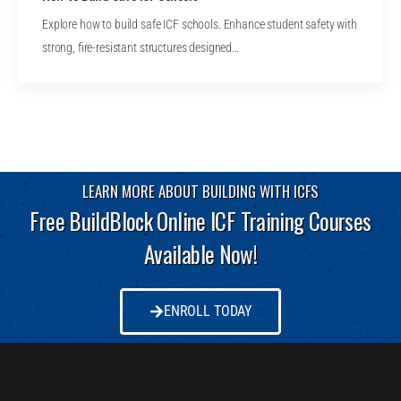
Explore how to build safe ICF schools. Enhance student safety with
strong, fire-resistant structures designed…
LEARN MORE ABOUT BUILDING WITH ICFS
Free BuildBlock Online ICF Training Courses
Available Now!
ENROLL TODAY