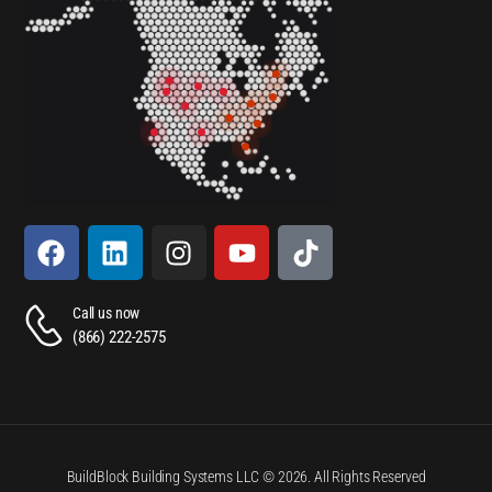
Call us now
(866) 222-2575
BuildBlock Building Systems LLC © 2026. All Rights Reserved