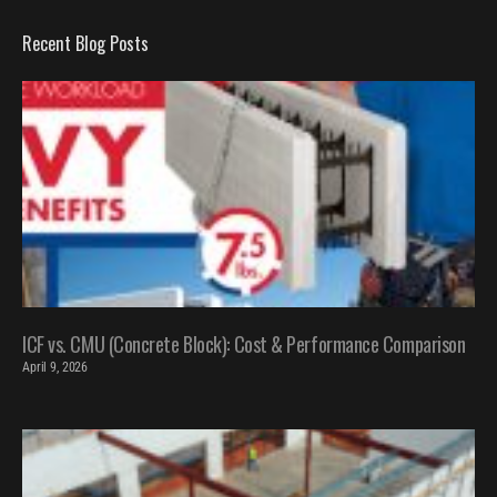
Recent Blog Posts
ICF vs. CMU (Concrete Block): Cost & Performance Comparison
April 9, 2026