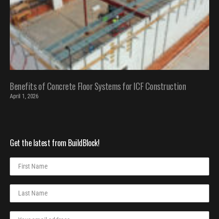
Benefits of Concrete Floor Systems for ICF Construction
April 1, 2026
Get the latest from BuildBlock!