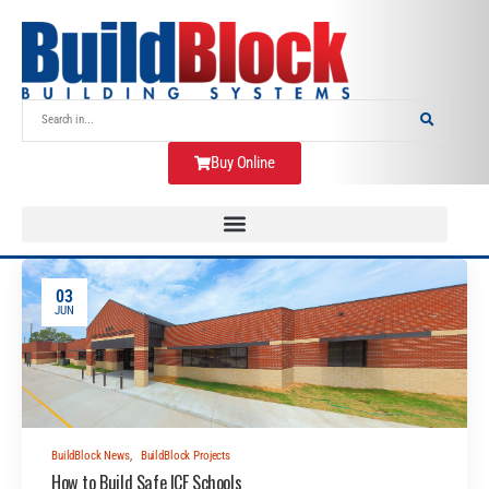
Buy Online
03
JUN
BuildBlock News
,
BuildBlock Projects
How to Build Safe ICF Schools