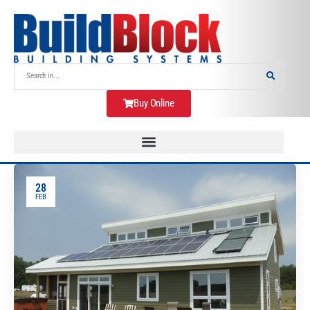
Buy Online
28
FEB