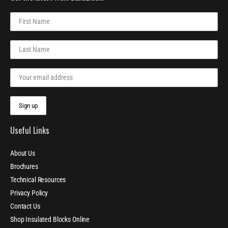
Useful Links
About Us
Brochures
Technical Resources
Privacy Policy
Contact Us
Shop Insulated Blocks Online