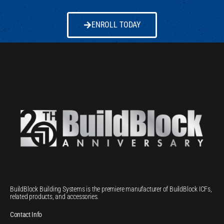
ENROLL TODAY
BuildBlock Building Systems is the premiere manufacturer of BuildBlock ICFs,
related products, and accessories.
Contact Info