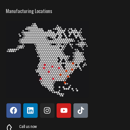
Manufacturing Locations
Call us now