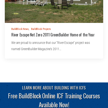
BuildBlock News
,
BuildBlock Projects
River Escape Net Zero 2011 GreenBuilder Home of the Year
We are proud to announce that our "River Escape" project was
named GreenBuilder Magazine's 2011…
LEARN MORE ABOUT BUILDING WITH ICFS
Free BuildBlock Online ICF Training Courses
Available Now!