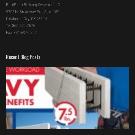
BuildBlock Building Systems, LLC
9705 N. Broadway Ext., Suite 150
Oklahoma City, OK 73114
Tel: 866-222-2575
Fax: 831-597-0792
Recent Blog Posts