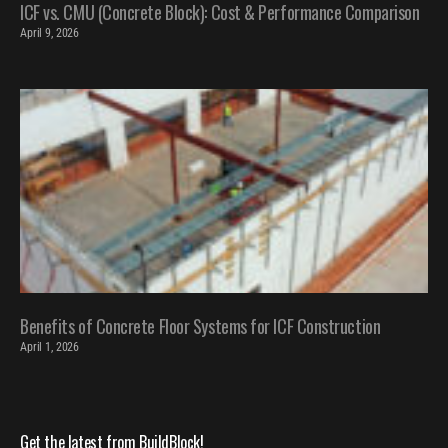
ICF vs. CMU (Concrete Block): Cost & Performance Comparison
April 9, 2026
Benefits of Concrete Floor Systems for ICF Construction
April 1, 2026
Get the latest from BuildBlock!