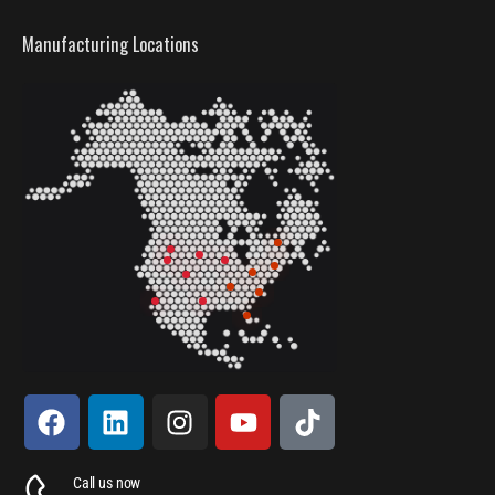
Manufacturing Locations
Call us now