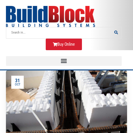
Buy Online
31
OCT