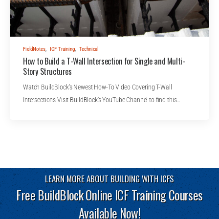
FieldNotes
,
ICF Training
,
Technical
How to Build a T-Wall Intersection for Single and Multi-
Story Structures
Watch BuildBlock's Newest How-To Video Covering T-Wall
Intersections Visit BuildBlock's YouTube Channel to find this…
LEARN MORE ABOUT BUILDING WITH ICFS
Free BuildBlock Online ICF Training Courses
Available Now!