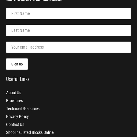
Useful Links
About Us
Brochures
Technical Resources
Privacy Policy
Contact Us
Shop Insulated Blocks Online