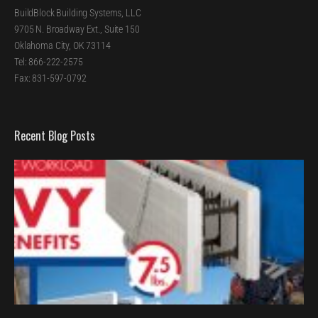
BuildBlock Building Systems, LLC
9705 N. Broadway Ext., Suite 150
Oklahoma City, OK 73114
Tel: 866-222-2575
Fax: 831-597-0792
Recent Blog Posts