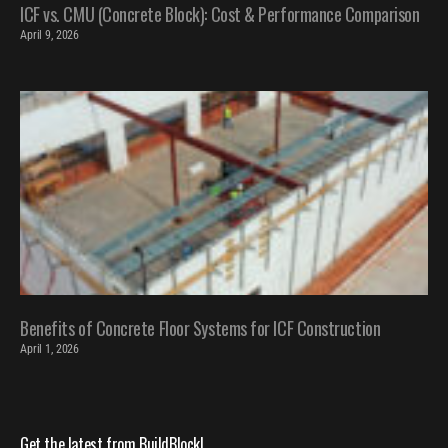
ICF vs. CMU (Concrete Block): Cost & Performance Comparison
April 9, 2026
Benefits of Concrete Floor Systems for ICF Construction
April 1, 2026
Get the latest from BuildBlock!