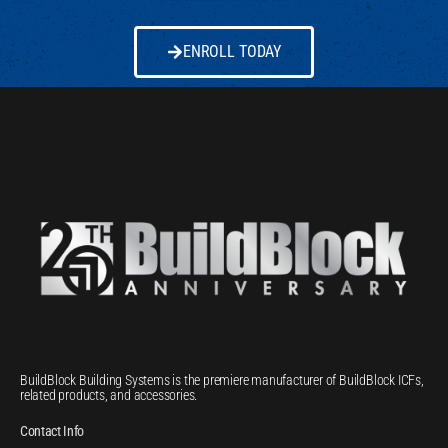
ENROLL TODAY
BuildBlock Building Systems is the premiere manufacturer of BuildBlock ICFs,
related products, and accessories.
Contact Info