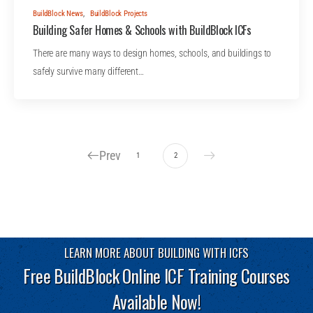
BuildBlock News
,
BuildBlock Projects
Building Safer Homes & Schools with BuildBlock ICFs
There are many ways to design homes, schools, and buildings to
safely survive many different…
Prev
1
2
LEARN MORE ABOUT BUILDING WITH ICFS
Free BuildBlock Online ICF Training Courses
Available Now!