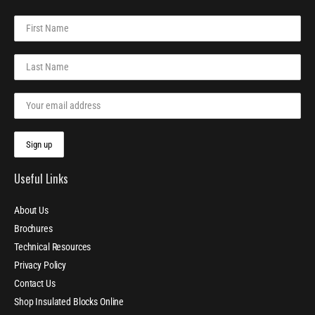
Useful Links
About Us
Brochures
Technical Resources
Privacy Policy
Contact Us
Shop Insulated Blocks Online