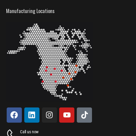
Manufacturing Locations
Call us now