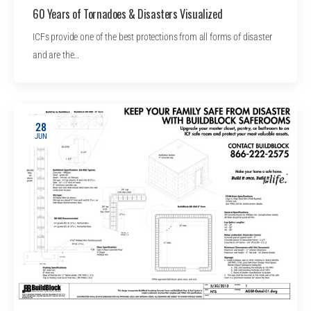
60 Years of Tornadoes & Disasters Visualized
ICFs provide one of the best protections from all forms of disaster
and are the…
28
JUN