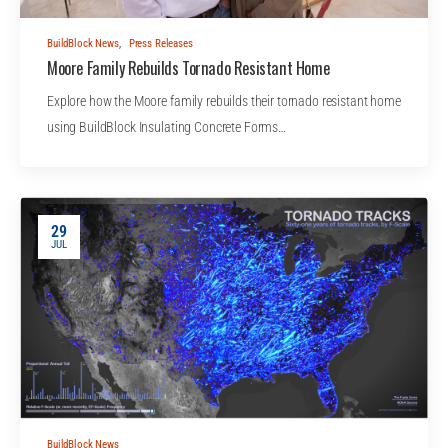
BuildBlock News
,
Press Releases
Moore Family Rebuilds Tornado Resistant Home
Explore how the Moore family rebuilds their tornado resistant home
using BuildBlock Insulating Concrete Forms…
29
JUL
BuildBlock News