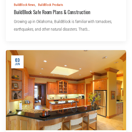
BuildBlock News
,
BuildBlock Products
BuildBlock Safe Room Plans & Construction
Growing up in Oklahoma, BuildBlock is familiar with tornadoes,
earthquakes, and other natural disasters. That's…
03
JUN