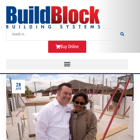
Buy Online
28
APR