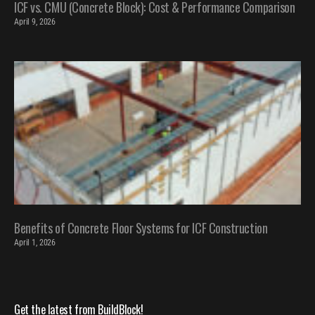
ICF vs. CMU (Concrete Block): Cost & Performance Comparison
April 9, 2026
Benefits of Concrete Floor Systems for ICF Construction
April 1, 2026
Get the latest from BuildBlock!