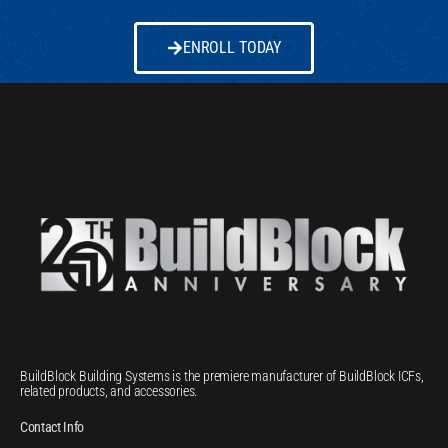
ENROLL TODAY
BuildBlock Building Systems is the premiere manufacturer of BuildBlock ICFs,
related products, and accessories.
Contact Info