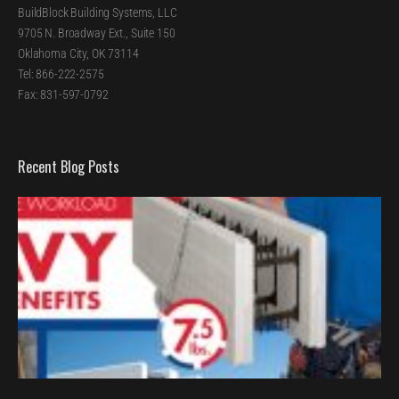
BuildBlock Building Systems, LLC
9705 N. Broadway Ext., Suite 150
Oklahoma City, OK 73114
Tel: 866-222-2575
Fax: 831-597-0792
Recent Blog Posts