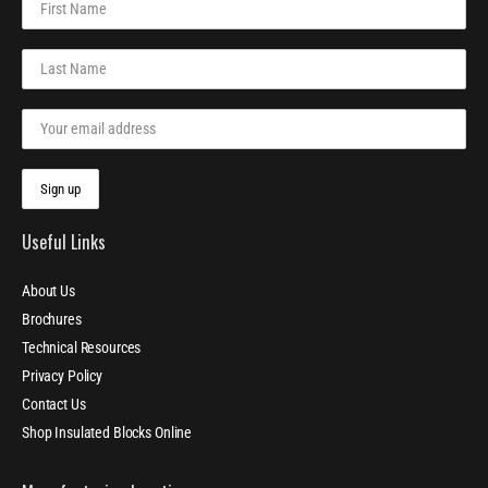
Useful Links
About Us
Brochures
Technical Resources
Privacy Policy
Contact Us
Shop Insulated Blocks Online