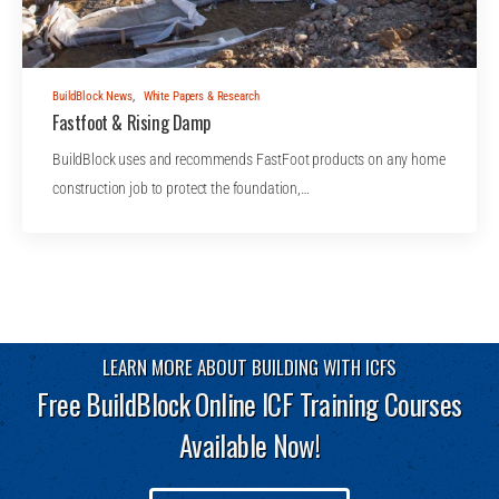
BuildBlock News
,
White Papers & Research
Fastfoot & Rising Damp
BuildBlock uses and recommends FastFoot products on any home
construction job to protect the foundation,…
LEARN MORE ABOUT BUILDING WITH ICFS
Free BuildBlock Online ICF Training Courses
Available Now!