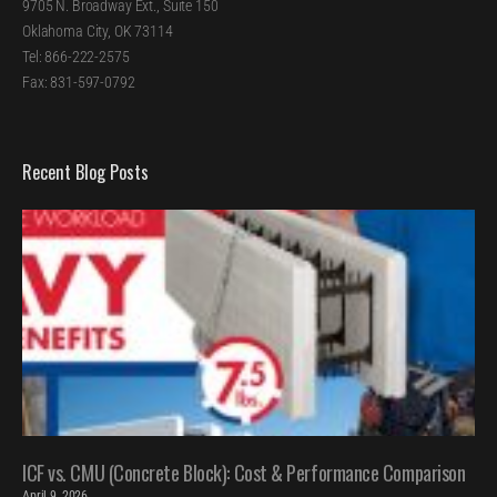
9705 N. Broadway Ext., Suite 150
Oklahoma City, OK 73114
Tel: 866-222-2575
Fax: 831-597-0792
Recent Blog Posts
ICF vs. CMU (Concrete Block): Cost & Performance Comparison
April 9, 2026