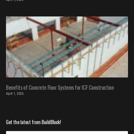
Benefits of Concrete Floor Systems for ICF Construction
April 1, 2026
Get the latest from BuildBlock!