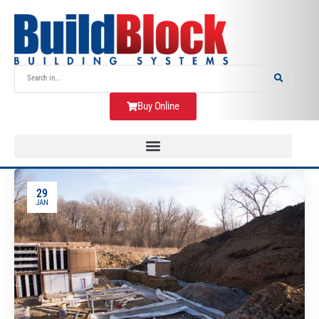
Buy Online
29
JAN