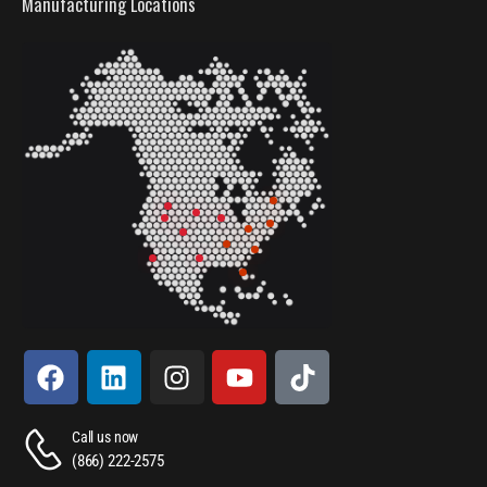
Manufacturing Locations
Call us now
(866) 222-2575