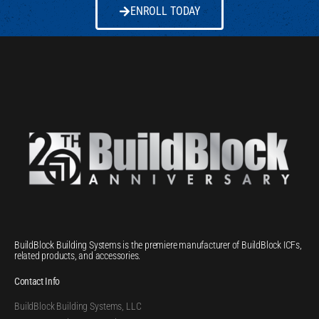
ENROLL TODAY
BuildBlock Building Systems is the premiere manufacturer of BuildBlock ICFs,
related products, and accessories.
Contact Info
BuildBlock Building Systems, LLC