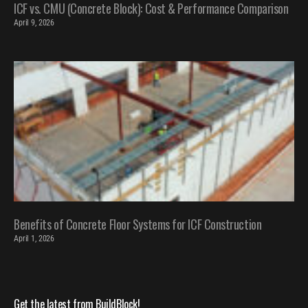
ICF vs. CMU (Concrete Block): Cost & Performance Comparison
April 9, 2026
Benefits of Concrete Floor Systems for ICF Construction
April 1, 2026
Get the latest from BuildBlock!