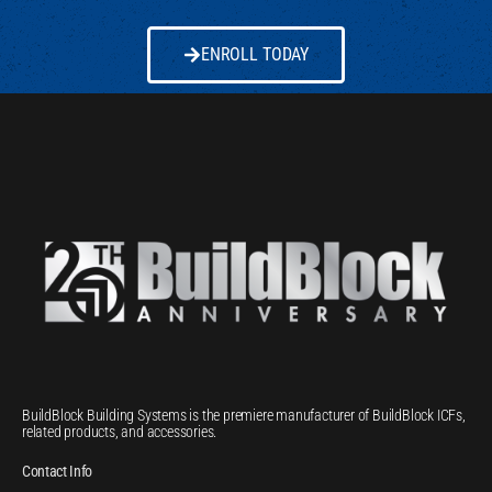
ENROLL TODAY
BuildBlock Building Systems is the premiere manufacturer of BuildBlock ICFs,
related products, and accessories.
Contact Info