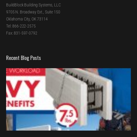
BuildBlock Building Systems, LLC
9705 N. Broadway Ext., Suite 150
Oklahoma City, OK 73114
Tel: 866-222-2575
Fax: 831-597-0792
Recent Blog Posts