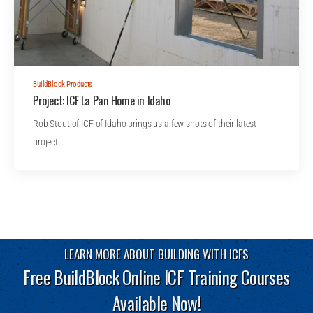
BuildBlock Products
Project: ICF La Pan Home in Idaho
Rob Stout of ICF of Idaho brings us a few shots of their latest
project…
LEARN MORE ABOUT BUILDING WITH ICFS
Free BuildBlock Online ICF Training Courses
Available Now!