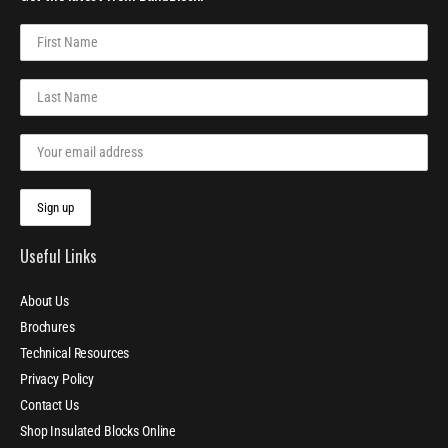
Useful Links
About Us
Brochures
Technical Resources
Privacy Policy
Contact Us
Shop Insulated Blocks Online