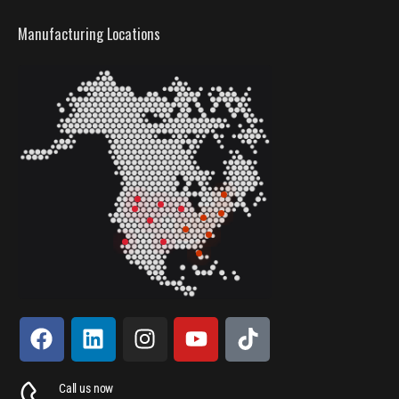
Manufacturing Locations
Call us now