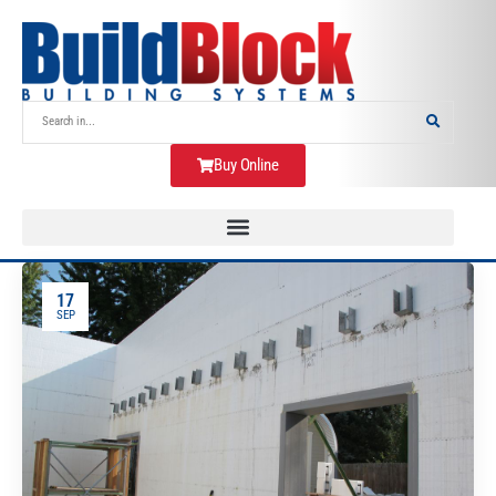
Buy Online
17
SEP