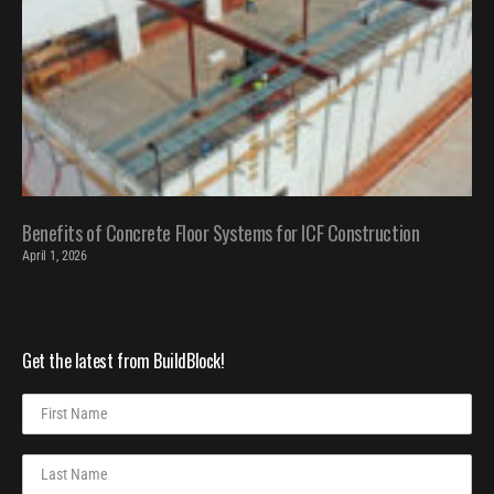
Benefits of Concrete Floor Systems for ICF Construction
April 1, 2026
Get the latest from BuildBlock!