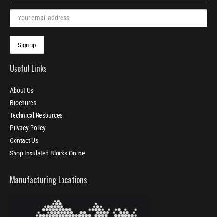
Useful Links
About Us
Brochures
Technical Resources
Privacy Policy
Contact Us
Shop Insulated Blocks Online
Manufacturing Locations