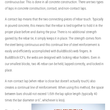
continuous bar. This is done in all concrete construction. There are two types
of laps in concrete construction, contact, and non-contact laps.
A contact lap means that the two connecting pieces of rebar touch. Typically
in poured concrete, this means that the rebar is tied together to hold it in the
proper place before and during the pour. There is no additional strength
gained by the rebar tie, it simply keeps it in place. The strength comes from
the steel being continuous and this continual line of steel reinforcement is
easily and efficiently accomplished with BuildBlock’s web fingers. In
BuildBlock ICFs, the webs are designed with locking rebar holders. Even in
our smallest blocks, two #5 rebar can be held, lapped correctly, and locked in
place.
A non-contact lap (when rebar is close but doesn’t actually touch) also
creates a continual line of reinforcement. When using this method, the space
between bars should not exceed 1/5th the lap splice length (typically 40
times the bar diameter or 6″, whichever is less).