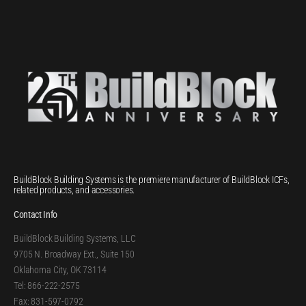
BuildBlock Building Systems is the premiere manufacturer of BuildBlock ICFs,
related products, and accessories.
Contact Info
BuildBlock Building Systems, LLC
9705 N. Broadway Ext., Suite 150
Oklahoma City, OK 73114
Tel: 866-222-2575
Fax: 831-597-0792