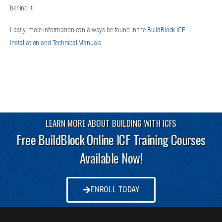
behind it.
Lastly, more information can always be found in the
BuildBlock ICF
Installation and Technical Manuals
.
LEARN MORE ABOUT BUILDING WITH ICFS
Free BuildBlock Online ICF Training Courses
Available Now!
ENROLL TODAY