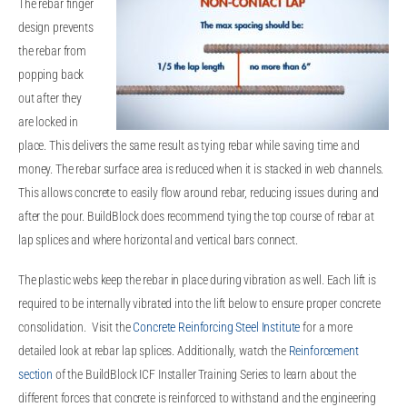
The rebar finger
design prevents
the rebar from
popping back
out after they
are locked in
place. This delivers the same result as tying rebar while saving time and
money. The rebar surface area is reduced when it is stacked in web channels.
This allows concrete to easily flow around rebar, reducing issues during and
after the pour. BuildBlock does recommend tying the top course of rebar at
lap splices and where horizontal and vertical bars connect.
The plastic webs keep the rebar in place during vibration as well. Each lift is
required to be internally vibrated into the lift below to ensure proper concrete
consolidation. Visit the
Concrete Reinforcing Steel Institute
for a more
detailed look at rebar lap splices. Additionally, watch the
Reinforcement
section
of the BuildBlock ICF Installer Training Series to learn about the
different forces that concrete is reinforced to withstand and the engineering