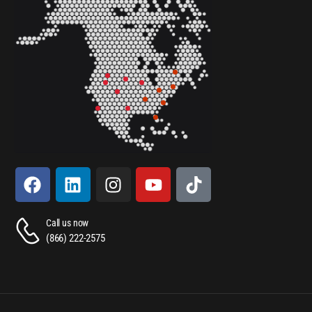
Call us now
(866) 222-2575