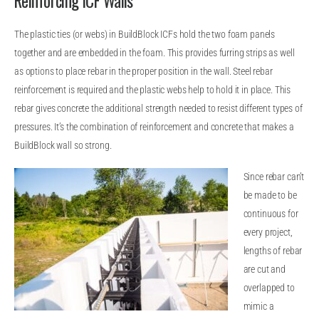
Reinforcing ICF Walls
The plastic ties (or webs) in BuildBlock ICFs hold the two foam panels
together and are embedded in the foam. This provides furring strips as well
as options to place rebar in the proper position in the wall. Steel rebar
reinforcement is required and the plastic webs help to hold it in place. This
rebar gives concrete the additional strength needed to resist different types of
pressures. It’s the combination of reinforcement and concrete that makes a
BuildBlock wall so strong.
Since rebar can’t
be made to be
continuous for
every project,
lengths of rebar
are cut and
overlapped to
mimic a