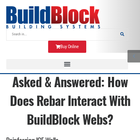
Buy Online
Asked & Answered: How
Does Rebar Interact With
BuildBlock Webs?