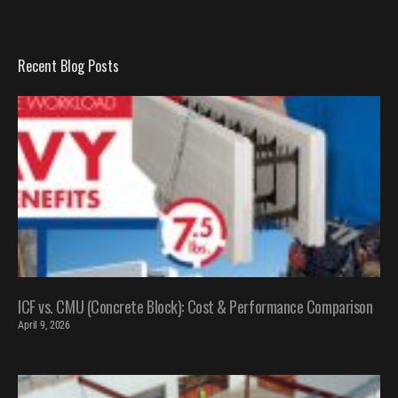
Recent Blog Posts
ICF vs. CMU (Concrete Block): Cost & Performance Comparison
April 9, 2026