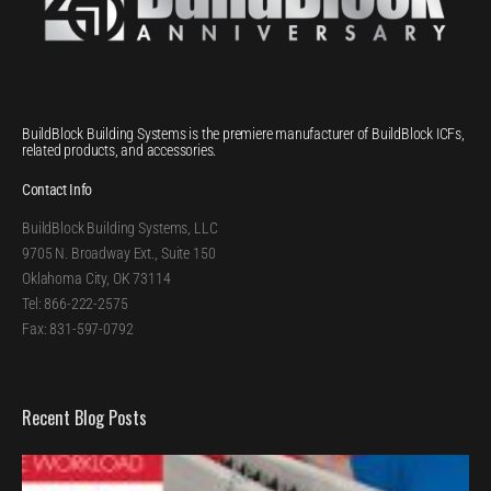
BuildBlock Building Systems is the premiere manufacturer of BuildBlock ICFs,
related products, and accessories.
Contact Info
BuildBlock Building Systems, LLC
9705 N. Broadway Ext., Suite 150
Oklahoma City, OK 73114
Tel: 866-222-2575
Fax: 831-597-0792
Recent Blog Posts