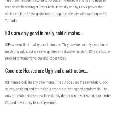
This myth has been circulating for years in the media and has no basis in
fact. Scientific testing at Texas Tech University and by FEMA proves that
shelters built to FEMA guidelines are capable of easily withstanding an F5
Tornado.
ICFs are only good in really cold climates…
ICFs are excellent in all types of climates. They provide not only exceptional
insulating value, but are safer, quieter, and disaster resistant. ICFs are future-
proofed for tomorrow’s building codes today.
Concrete Houses are Ugly and unattractive…
ICF homes look like any other home. The outside uses the same brick, rock,
stucco, or siding and the inside is even more inviting and comfortable. The
only noticeable difference will be slightly deeper window sills and door jambs.
Oh, and lower utility bills every month.