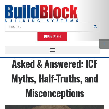
Buy Online
Asked & Answered: ICF
Myths, Half-Truths, and
Misconceptions