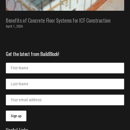
Benefits of Concrete Floor Systems for ICF Construction
April 1, 2026
Get the latest from BuildBlock!
Useful Links