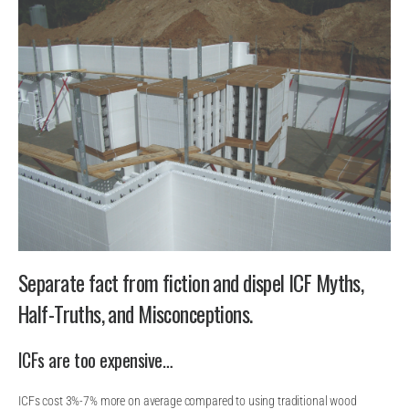
Separate fact from fiction and dispel ICF Myths,
Half-Truths, and Misconceptions.
ICFs are too expensive…
ICFs cost 3%-7% more on average compared to using traditional wood