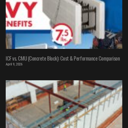
ICF vs. CMU (Concrete Block): Cost & Performance Comparison
April 9, 2026