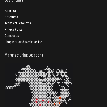
About Us
Brochures
Technical Resources
Privacy Policy
Contact Us
Shop Insulated Blocks Online
Manufacturing Locations