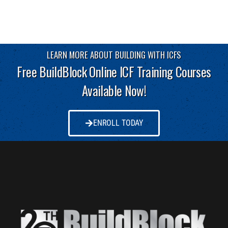
LEARN MORE ABOUT BUILDING WITH ICFS
Free BuildBlock Online ICF Training Courses
Available Now!
ENROLL TODAY