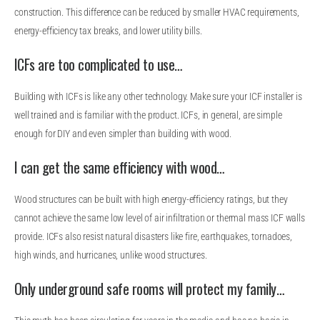
construction. This difference can be reduced by smaller HVAC requirements,
energy-efficiency tax breaks, and lower utility bills.
ICFs are too complicated to use…
Building with ICFs is like any other technology. Make sure your ICF installer is
well trained and is familiar with the product. ICFs, in general, are simple
enough for DIY and even simpler than building with wood.
I can get the same efficiency with wood…
Wood structures can be built with high energy-efficiency ratings, but they
cannot achieve the same low level of air infiltration or thermal mass ICF walls
provide. ICFs also resist natural disasters like fire, earthquakes, tornadoes,
high winds, and hurricanes, unlike wood structures.
Only underground safe rooms will protect my family…