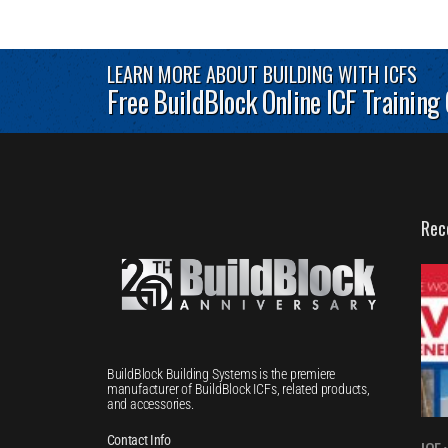
LEARN MORE ABOUT BUILDING WITH ICFS
Free BuildBlock Online ICF Training
Rec
BuildBlock Building Systems is the premiere
manufacturer of BuildBlock ICFs, related products,
and accessories.
Contact Info