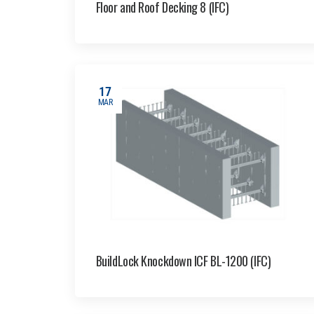
Floor and Roof Decking 8 (IFC)
17
MAR
BuildLock Knockdown ICF BL-1200 (IFC)