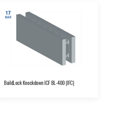
17
MAR
BuildLock Knockdown ICF BL-400 (IFC)