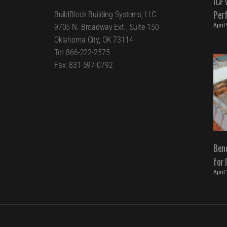
ICF 
Per
BuildBlock Building Systems, LLC
April
9705 N. Broadway Ext., Suite 150
Oklahoma City, OK 73114
Tel: 866-222-2575
Fax: 831-597-0792
Bene
for 
April