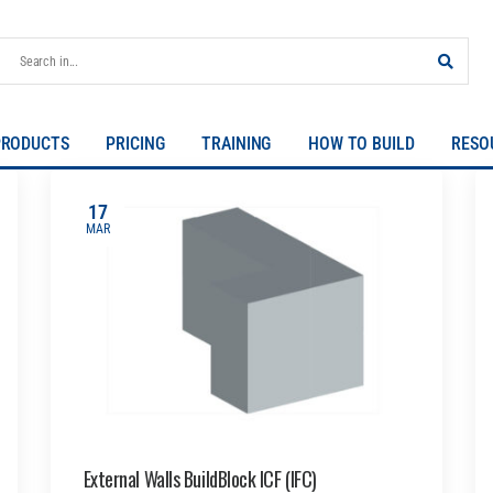
PRODUCTS
PRICING
TRAINING
HOW TO BUILD
RESO
17
MAR
External Walls BuildBlock ICF (IFC)