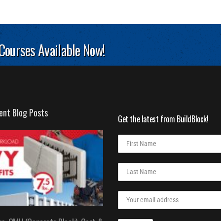
 Courses Available Now!
ent Blog Posts
Get the latest from BuildBlock!