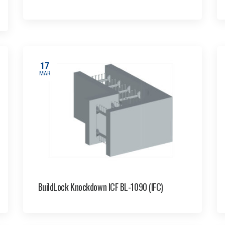
17
MAR
BuildLock Knockdown ICF BL-1090 (IFC)