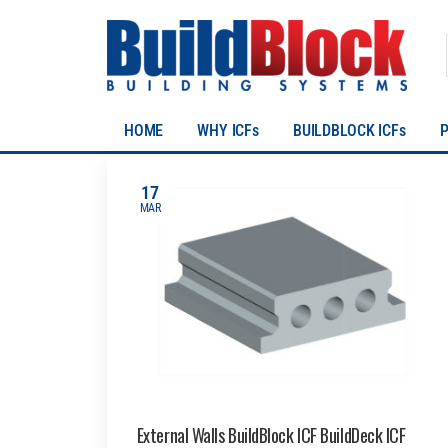
HOME
WHY ICFs
BUILDBLOCK ICFs
17
MAR
External Walls BuildBlock ICF BuildDeck ICF