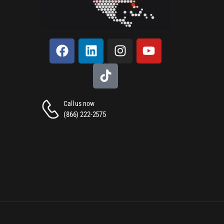
Call us now
(866) 222-2575