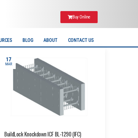
Buy Online
URCES
BLOG
ABOUT
CONTACT US
17
MAR
BuildLock Knockdown ICF BL-1290 (IFC)