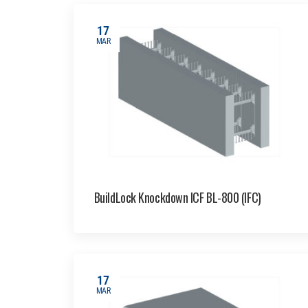
17
MAR
BuildLock Knockdown ICF BL-800 (IFC)
17
MAR