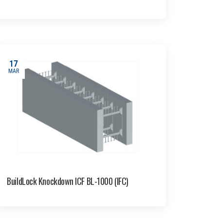
17
MAR
BuildLock Knockdown ICF BL-1000 (IFC)