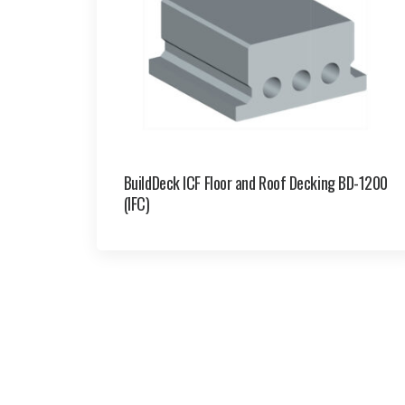
BuildDeck ICF Floor and Roof Decking BD-1200
(IFC)