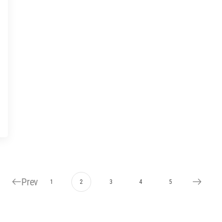
Prev
1
2
3
4
5