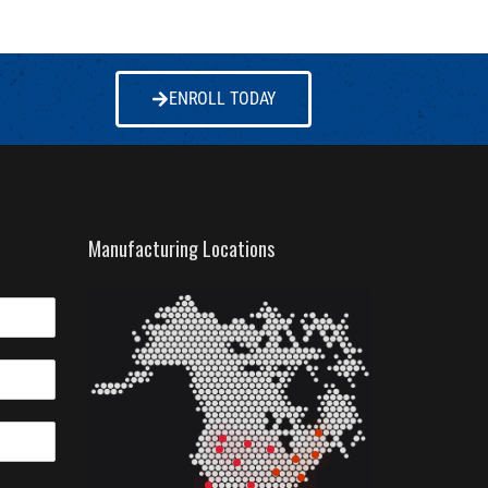
ENROLL TODAY
Manufacturing Locations