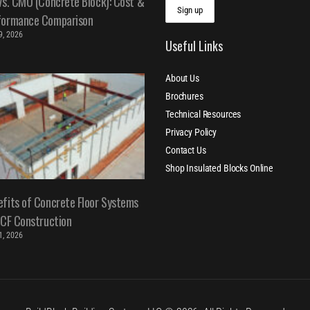
vs. CMU (Concrete Block): Cost &
formance Comparison
 9, 2026
Useful Links
About Us
Brochures
Technical Resources
Privacy Policy
Contact Us
Shop Insulated Blocks Online
fits of Concrete Floor Systems
ICF Construction
 1, 2026