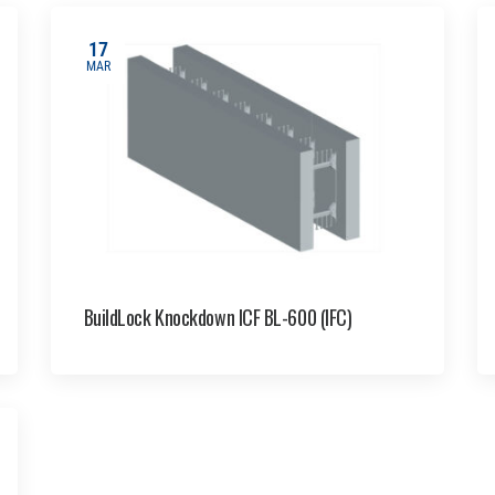
17
MAR
BuildLock Knockdown ICF BL-600 (IFC)