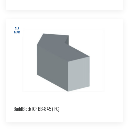
17
MAR
BuildBlock ICF BB-845 (IFC)