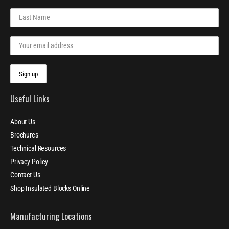
Useful Links
About Us
Brochures
Technical Resources
Privacy Policy
Contact Us
Shop Insulated Blocks Online
Manufacturing Locations