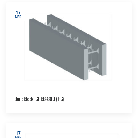
17
MAR
BuildBlock ICF BB-800 (IFC)
17
MAR