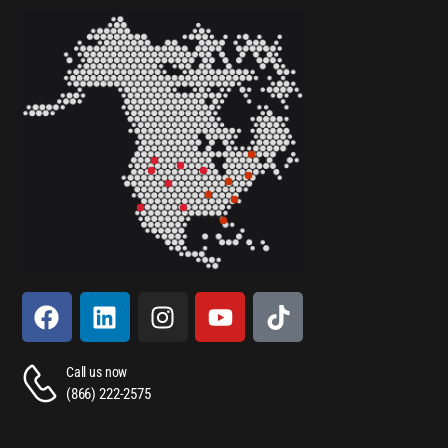
Call us now
(866) 222-2575