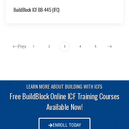
BuildBlock ICF BB-445 (IFC)
Prev
1
2
3
4
5
LEARN MORE ABOUT BUILDING WITH ICFS
Free BuildBlock Online ICF Training Courses
Available Now!
ENROLL TODAY