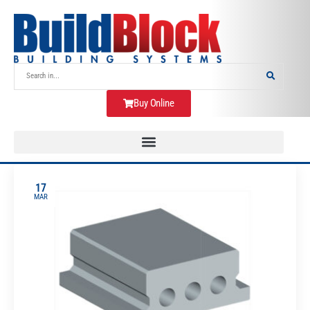
Buy Online
17
MAR