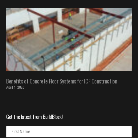
Benefits of Concrete Floor Systems for ICF Construction
April 1, 2026
Get the latest from BuildBlock!