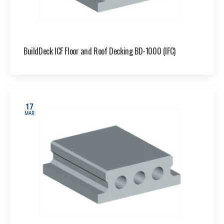
BuildDeck ICF Floor and Roof Decking BD-1000 (IFC)
17
MAR