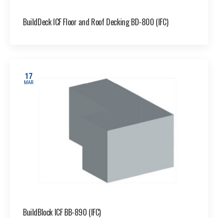
BuildDeck ICF Floor and Roof Decking BD-800 (IFC)
17
MAR
BuildBlock ICF BB-890 (IFC)