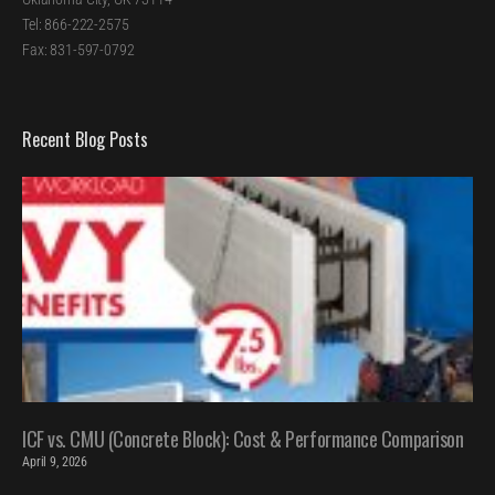
Tel: 866-222-2575
Fax: 831-597-0792
Recent Blog Posts
ICF vs. CMU (Concrete Block): Cost & Performance Comparison
April 9, 2026