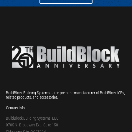
BuildBlock Building Systems is the premiere manufacturer of BuildBlock ICFs,
related products, and accessories.
Contact Info
BuildBlock Building Systems, LLC
9705 N. Broadway Ext., Suite 150
Oklahoma City, OK 73114