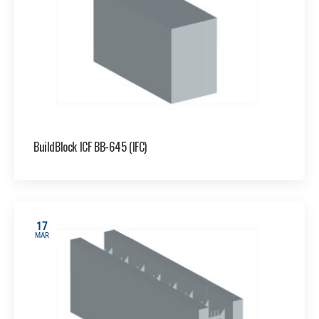
BuildBlock ICF BB-645 (IFC)
17
MAR