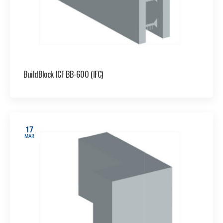
BuildBlock ICF BB-600 (IFC)
17
MAR