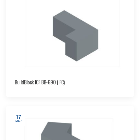
BuildBlock ICF BB-690 (IFC)
17
MAR