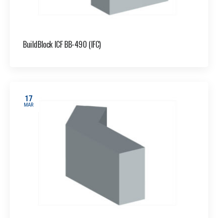
BuildBlock ICF BB-490 (IFC)
17
MAR