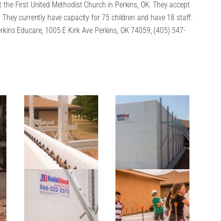
 the First United Methodist Church in Perkins, OK. They accept
 They currently have capacity for 75 children and have 18 staff.
rkins Educare, 1005 E Kirk Ave Perkins, OK 74059, (405) 547-