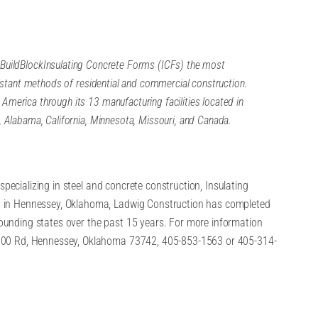
BuildBlock
Insulating Concrete Forms (ICFs) the most
esistant methods of residential and commercial construction.
America through its 13 manufacturing facilities located in
, Alabama, California, Minnesota, Missouri, and Canada.
specializing in steel and concrete construction, Insulating
 in Hennessey, Oklahoma, Ladwig Construction has completed
unding states over the past 15 years. For more information
600 Rd, Hennessey, Oklahoma 73742, 405-853-1563 or 405-314-