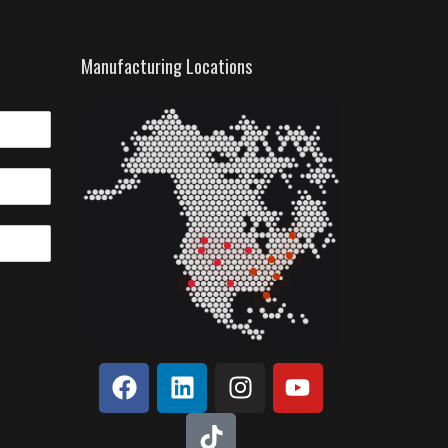
Manufacturing Locations