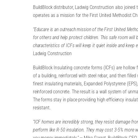
BuildBlock distributor, Ladwig Construction also joined
operates as a mission for the First United Methodist Ch
“Educare is an outreach mission of the First United Metho
for others and help protect children. This safe room wil
characteristics of ICFs will keep it quiet inside and keep
Ladwig Construction
BuildBlock Insulating concrete forms (ICFs) are hollow 
of a building, reinforced with steel rebar, and then fill
finest insulating materials, Expanded Polystyrene (EPS), 
reinforced concrete. The result is a wall system of unma
The forms stay in place providing high efficiency insula
resistant.
“ICF homes are incredibly strong, they resist damage fro
perform like R-50 insulation. They may cost 3-5% more wh
you money immediately.” —
Mike Garret, BuildBlock CEO