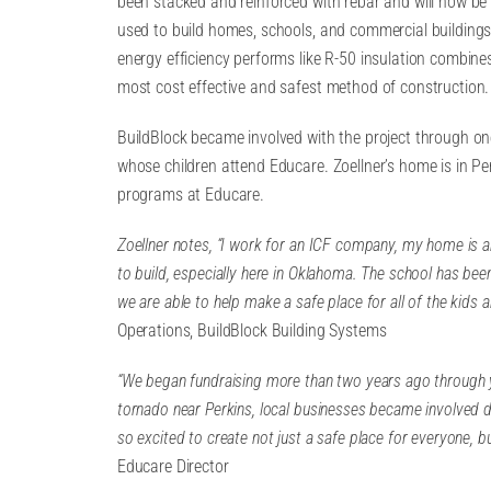
been stacked and reinforced with rebar and will now be f
used to build homes, schools, and commercial building
energy efficiency performs like R-50 insulation combines
most cost effective and safest method of construction.
BuildBlock became involved with the project through one 
whose children attend Educare. Zoellner’s home is in Pe
programs at Educare.
Zoellner notes, “I work for an ICF company, my home is a
to build, especially here in Oklahoma. The school has been
we are able to help make a safe place for all of the kids 
Operations, BuildBlock Building Systems
“We began fundraising more than two years ago through y
tornado near Perkins, local businesses became involved 
so excited to create not just a safe place for everyone, b
Educare Director