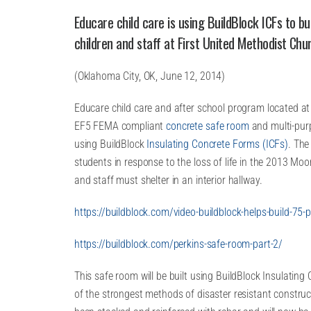
Educare child care is using BuildBlock ICFs to b
children and staff at First United Methodist Chur
(Oklahoma City, OK, June 12, 2014)
Educare child care and after school program located at 
EF5 FEMA compliant
concrete safe room
and multi-pur
using BuildBlock
Insulating Concrete Forms (ICFs)
. The
students in response to the loss of life in the 2013 Moo
and staff must shelter in an interior hallway.
https://buildblock.com/video-buildblock-helps-build-75
https://buildblock.com/perkins-safe-room-part-2/
This safe room will be built using BuildBlock Insulatin
of the strongest methods of disaster resistant construc