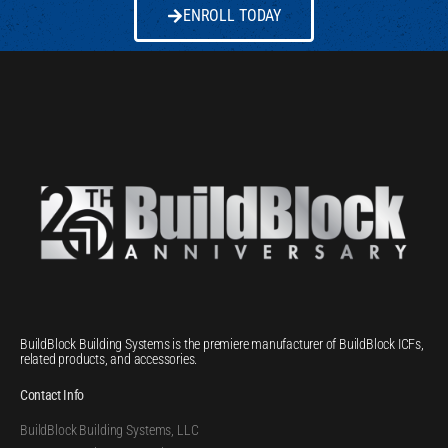
ENROLL TODAY
BuildBlock Building Systems is the premiere manufacturer of BuildBlock ICFs,
related products, and accessories.
Contact Info
BuildBlock Building Systems, LLC