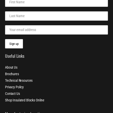
Useful Links
About Us
Brochures
Technical Resources
Privacy Policy
Contact Us
Shop Insulated Blocks Online