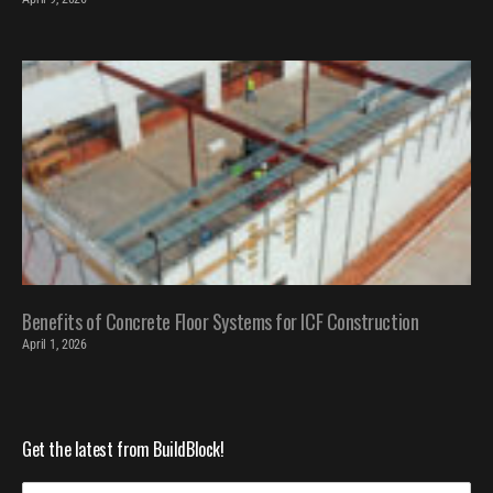
Benefits of Concrete Floor Systems for ICF Construction
April 1, 2026
Get the latest from BuildBlock!