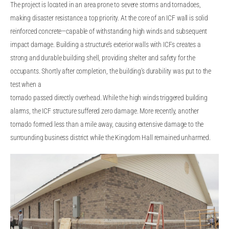
The project is located in an area prone to severe storms and tornadoes,
making disaster resistance a top priority. At the core of an ICF wall is solid
reinforced concrete—capable of withstanding high winds and subsequent
impact damage. Building a structure’s exterior walls with ICFs creates a
strong and durable building shell, providing shelter and safety for the
occupants. Shortly after completion, the building’s durability was put to the
test when a
tornado passed directly overhead. While the high winds triggered building
alarms, the ICF structure suffered zero damage. More recently, another
tornado formed less than a mile away, causing extensive damage to the
surrounding business district while the Kingdom Hall remained unharmed.