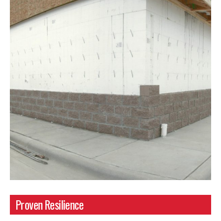
Proven Resilience