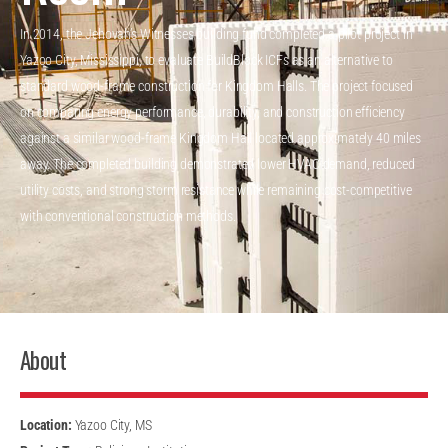
In 2014, the Jehovah’s Witnesses building fund completed a pilot project in
Yazoo City, Mississippi, to evaluate BuildBlock ICFs as an alternative to
standard wood-frame construction for Kingdom Halls. The project focused
on comparing energy performance, durability, and construction efficiency
against a similar wood-frame Kingdom Hall located approximately 40 miles
away. The completed building demonstrated lower HVAC demand, reduced
utility costs, and strong storm resistance while remaining cost-competitive
with conventional construction methods.
About
Location:
Yazoo City, MS