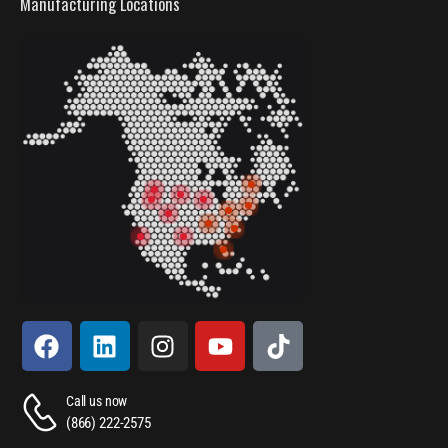
Manufacturing Locations
Call us now
(866) 222-2575