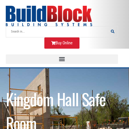
Buy Online
Kingdom Hall Safe
Room