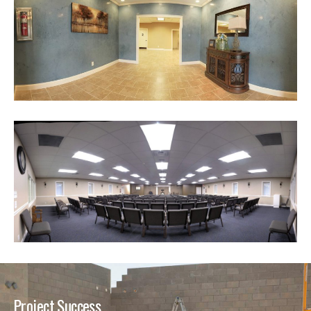
Project Success