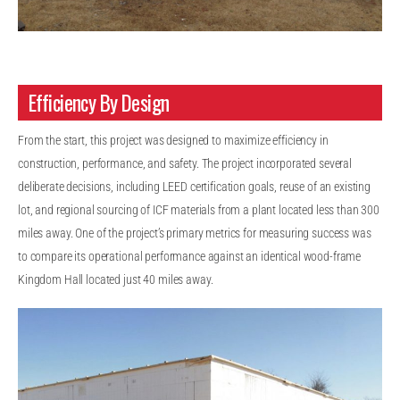
Efficiency By Design
From the start, this project was designed to maximize efficiency in
construction, performance, and safety. The project incorporated several
deliberate decisions, including LEED certification goals, reuse of an existing
lot, and regional sourcing of ICF materials from a plant located less than 300
miles away. One of the project’s primary metrics for measuring success was
to compare its operational performance against an identical wood-frame
Kingdom Hall located just 40 miles away.