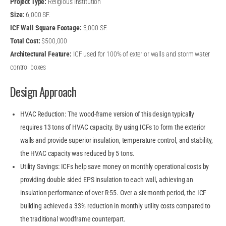
Project Type:
Religious Institution
Size:
6,000 SF.
ICF Wall Square Footage:
3,000 SF.
Total Cost:
$500,000
Architectural Feature:
ICF used for 100% of exterior walls and storm water
control boxes
Design Approach
HVAC Reduction: The wood-frame version of this design typically
requires 13 tons of HVAC capacity. By using ICFs to form the exterior
walls and provide superior insulation, temperature control, and stability,
the HVAC capacity was reduced by 5 tons.
Utility Savings: ICFs help save money on monthly operational costs by
providing double sided EPS insulation to each wall, achieving an
insulation performance of over R-55. Over a six-month period, the ICF
building achieved a 33% reduction in monthly utility costs compared to
the traditional woodframe counterpart.