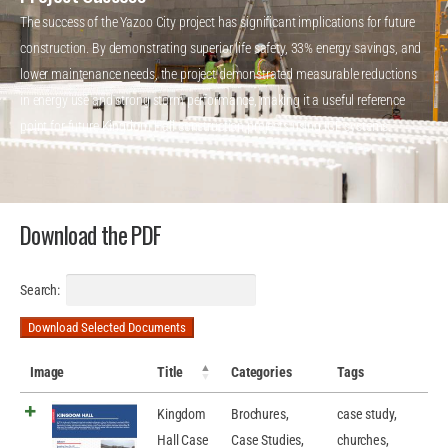
The success of the Yazoo City project has significant implications for future
construction. By demonstrating superior life safety, 33% energy savings, and
lower maintenance needs, the project demonstrated measurable reductions
in energy use and strong storm performance, making it a useful reference
point for future Kingdom Hall construction projects using ICF systems.
Download the PDF
Search:
Download Selected Documents
Image
Title
Categories
Tags
Kingdom
Brochures
,
case study
,
Hall Case
Case Studies
,
churches
,