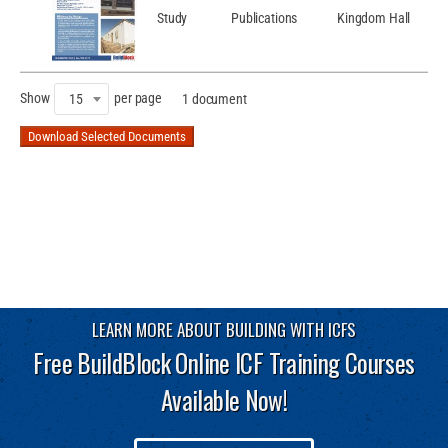
Study
Publications
Kingdom Hall
Show
per page
15
1 document
Download Selected Documents
LEARN MORE ABOUT BUILDING WITH ICFS
Free BuildBlock Online ICF Training Courses
Available Now!