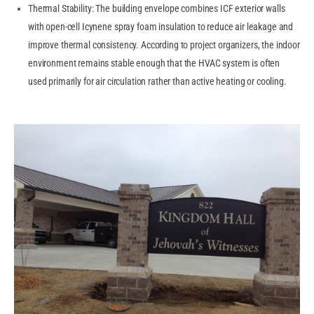
Thermal Stability: The building envelope combines ICF exterior walls
with open-cell Icynene spray foam insulation to reduce air leakage and
improve thermal consistency. According to project organizers, the indoor
environment remains stable enough that the HVAC system is often
used primarily for air circulation rather than active heating or cooling.