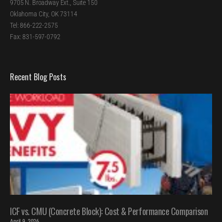
9705 N. Broadway Ext., Suite 150
Oklahoma City, OK 73114
Tel: 866-222-2575
Fax: 831-597-0792
Recent Blog Posts
ICF vs. CMU (Concrete Block): Cost & Performance Comparison
April 9, 2026