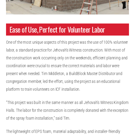
Ease of Use, Perfect for Volunteer Labor
One of the most unique aspects of this project was the use of 100% volunteer
labor, a standard practice for Jehovah’s Witness construction. With most of
the construction work occurring only on the weekends, efficient planning and
coordination were crucial to ensure the correct materials and labor were
present when needed. Tim Middleton, a BuildBlock Master Distributor and
congregation member, led the effort, using the project as an educational
platform to train volunteers on ICF installation.
“This project was built in the same manner as all Jehovah’s Witness Kingdom
Halls. The labor for the construction is completely donated with the exception
of the spray foam installation,” said Tim.
The lightweight of EPS foam, material adaptability, and installer-friendly