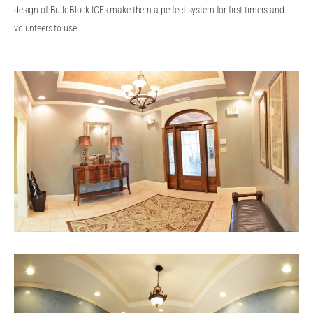
design of BuildBlock ICFs make them a perfect system for first timers and
volunteers to use.