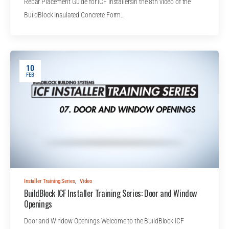
Rebar Placement Guide for ICF InstallersIn the 8th video of the
BuildBlock Insulated Concrete Form…
10
FEB
Installer Training Series
,
Video
BuildBlock ICF Installer Training Series: Door and Window
Openings
Door and Window Openings Welcome to the BuildBlock ICF