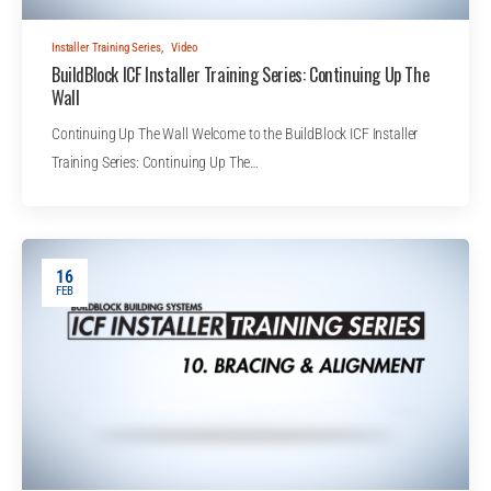
Installer Training Series
,
Video
BuildBlock ICF Installer Training Series: Continuing Up The
Wall
Continuing Up The Wall Welcome to the BuildBlock ICF Installer
Training Series: Continuing Up The…
16
FEB