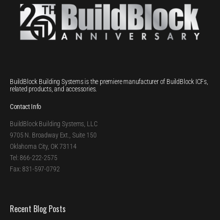
BuildBlock Building Systems is the premiere manufacturer of BuildBlock ICFs,
related products, and accessories.
Contact Info
BuildBlock Building Systems, LLC
9705 N. Broadway Ext., Suite 150
Oklahoma City, OK 73114
Tel: 866-222-2575
Fax: 831-597-0792
Recent Blog Posts