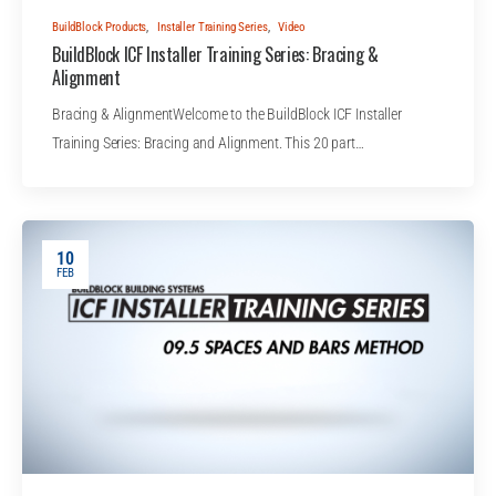
BuildBlock Products
,
Installer Training Series
,
Video
BuildBlock ICF Installer Training Series: Bracing &
Alignment
Bracing & AlignmentWelcome to the BuildBlock ICF Installer
Training Series: Bracing and Alignment. This 20 part…
10
FEB