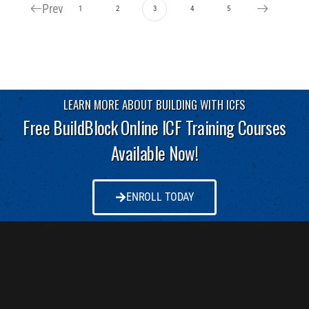
Prev
1
2
3
4
5
LEARN MORE ABOUT BUILDING WITH ICFS
Free BuildBlock Online ICF Training Courses
Available Now!
ENROLL TODAY