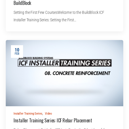
BuildBlock
Setting the First Few CoursesWelcome to the BuildBlock ICF
Installer Training Series: Setting the First…
10
FEB
Installer Training Series
,
Video
Installer Training Series: ICF Rebar Placement