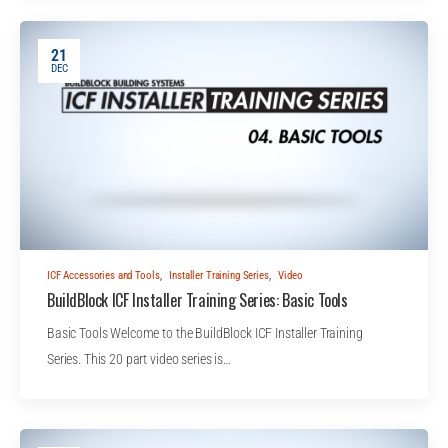
21
DEC
ICF Accessories and Tools
,
Installer Training Series
,
Video
BuildBlock ICF Installer Training Series: Basic Tools
Basic Tools Welcome to the BuildBlock ICF Installer Training
Series. This 20 part video series is…