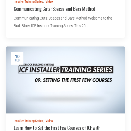
Installer Training Series
,
Video
Communicating Cuts: Spaces and Bars Method
Communicating Cuts: Spaces and Bars Method Welcome to the
BuildBlock ICF Installer Training Series. This 20…
10
FEB
Installer Training Series
,
Video
Learn How to Set the First Few Courses of ICF with