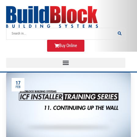
Buy Online
17
FEB