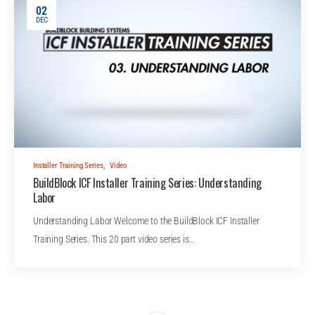
02
DEC
Installer Training Series
,
Video
BuildBlock ICF Installer Training Series: Understanding
Labor
Understanding Labor Welcome to the BuildBlock ICF Installer
Training Series. This 20 part video series is…