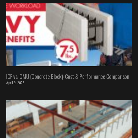
ICF vs. CMU (Concrete Block): Cost & Performance Comparison
April 9, 2026