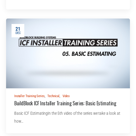
21
DEC
Installer Training Series
,
Technical
,
Video
BuildBlock ICF Installer Training Series: Basic Estimating
Basic ICF EstimatingIn the 5th video of the series we take a look at
how…