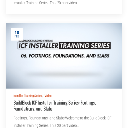
Installer Training Series. This 20 part video…
10
FEB
Installer Training Series
,
Video
BuildBlock ICF Installer Training Series: Footings,
Foundations, and Slabs
Footings, Foundations, and Slabs Welcome to the BuildBlock ICF
Installer Training Series. This 20 part video…