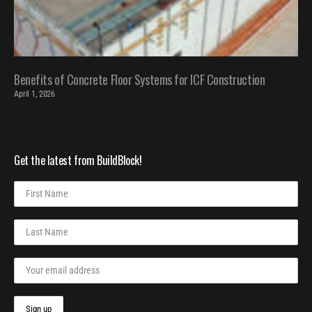
Benefits of Concrete Floor Systems for ICF Construction
April 1, 2026
Get the latest from BuildBlock!