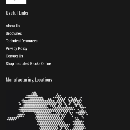
Useful Links
About Us
Brochures
Technical Resources
Privacy Policy
Contact Us
Shop Insulated Blocks Online
Manufacturing Locations