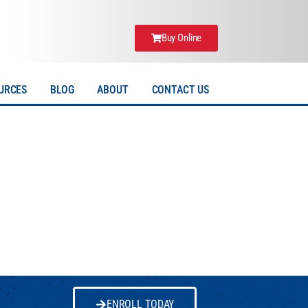
Buy Online
URCES
BLOG
ABOUT
CONTACT US
ENROLL TODAY