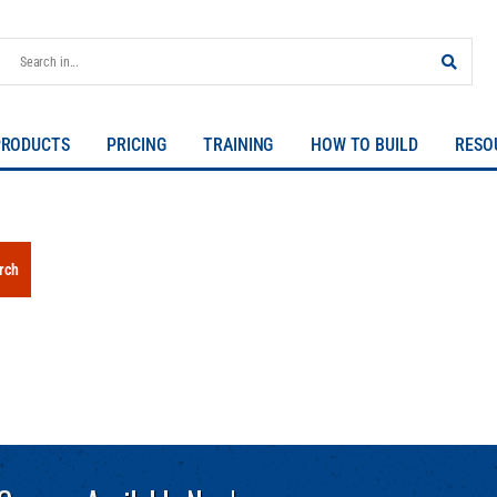
PRODUCTS
PRICING
TRAINING
HOW TO BUILD
RESO
rch