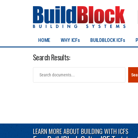
HOME
WHY ICFs
BUILDBLOCK ICFs
Search Results:
Sea
LEARN MORE ABOUT BUILDING WITH ICFS