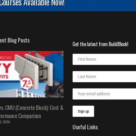
 Courses Available Now!
ent Blog Posts
Get the latest from BuildBlock!
vs. CMU (Concrete Block): Cost &
formance Comparison
 9, 2026
Useful Links