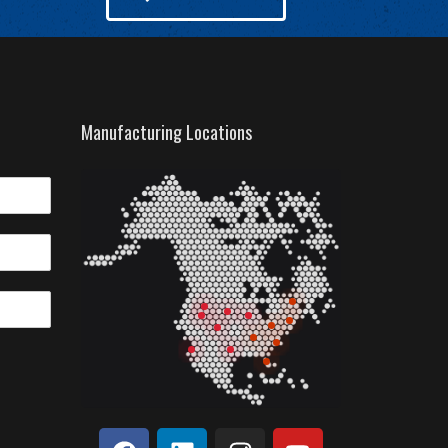
Manufacturing Locations