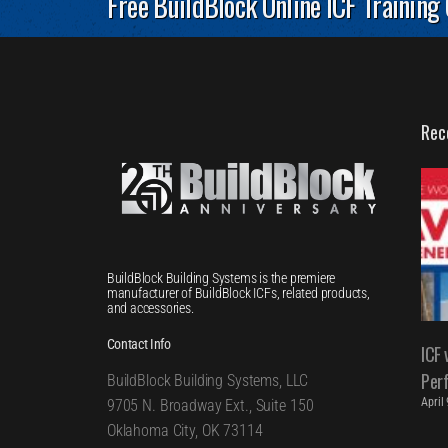
Free BuildBlock Online ICF Training
Rec
BuildBlock Building Systems is the premiere
manufacturer of BuildBlock ICFs, related products,
and accessories.
Contact Info
ICF 
Per
BuildBlock Building Systems, LLC
April
9705 N. Broadway Ext., Suite 150
Oklahoma City, OK 73114